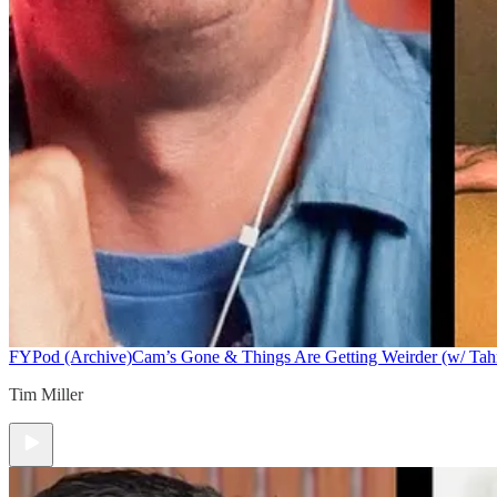
FYPod (Archive)
Cam’s Gone & Things Are Getting Weirder (w/ Tah
Tim Miller