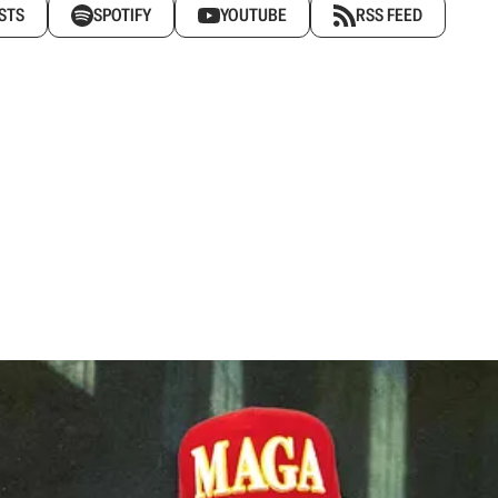
STS
SPOTIFY
YOUTUBE
RSS FEED