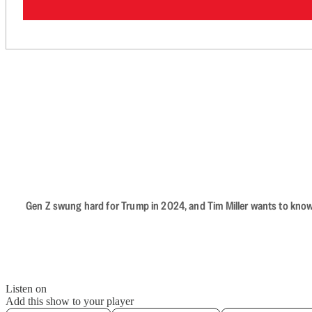
Gen Z swung hard for Trump in 2024, and Tim Miller wants to know 
Listen on
Add this show to your player