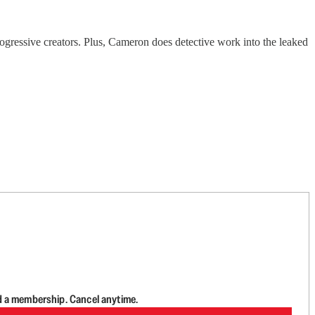
gressive creators. Plus, Cameron does detective work into the leaked
d a membership. Cancel anytime.