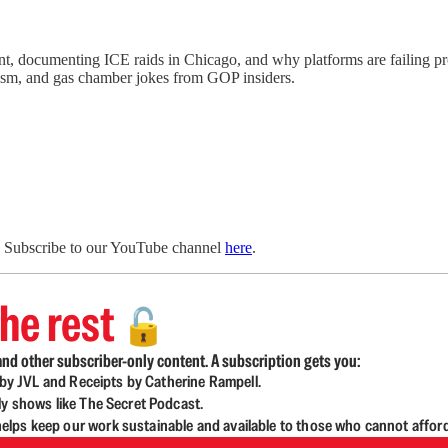
, documenting ICE raids in Chicago, and why platforms are failing pro
ism, and gas chamber jokes from GOP insiders.
. Subscribe to our YouTube channel
here
.
he rest
🔓
nd other subscriber-only content. A subscription gets you:
d by JVL and Receipts by Catherine Rampell.
ly shows like The Secret Podcast.
lps keep our work sustainable and available to those who cannot affor