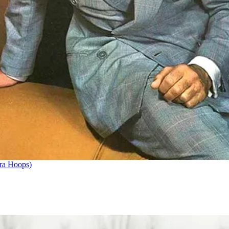
ra Hoops)