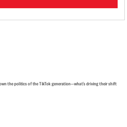
n the politics of the TikTok generation—what’s driving their shift