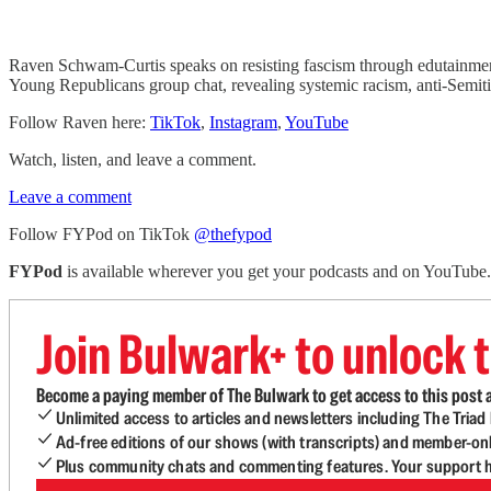
Raven Schwam-Curtis speaks on resisting fascism through edutainment
Young Republicans group chat, revealing systemic racism, anti-Semit
Follow Raven here:
TikTok
,
Instagram
,
YouTube
Watch, listen, and leave a comment.
Leave a comment
Follow FYPod on TikTok
@thefypod
FYPod
is available wherever you get your podcasts and on YouTube
Join Bulwark+ to unlock t
Become a paying member of The Bulwark to get access to this post a
Unlimited access to articles and newsletters including The Tria
Ad-free editions of our shows (with transcripts) and member-on
Plus community chats and commenting features. Your support he