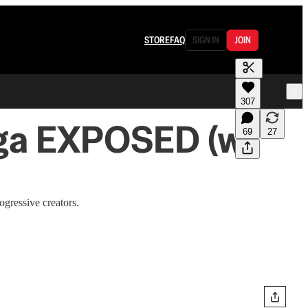
STORE
FAQ
SIGN IN
JOIN
307
aga EXPOSED (w/
69
27
gressive creators.