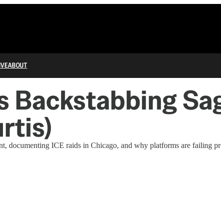
IVE
ABOUT
’s Backstabbing S
tis)
, documenting ICE raids in Chicago, and why platforms are failing pro