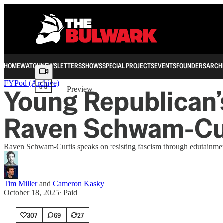
HOME
WATCH
NEWSLETTERS
SHOWS
SPECIAL PROJECTS
EVENTS
FOUNDERS
ARCH
Share from 0:00
FYPod (Archive)
Young Republican
Preview
Raven Schwam-Cur
Raven Schwam-Curtis speaks on resisting fascism through edutainment
Tim Miller
and
Cameron Kasky
October 18, 2025
∙ Paid
307
69
27