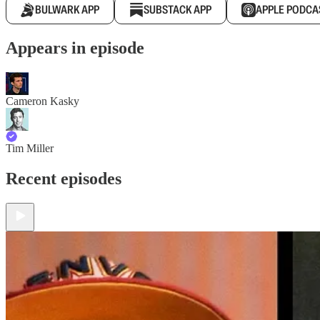
BULWARK APP
SUBSTACK APP
APPLE PODCA
Appears in episode
Cameron Kasky
Tim Miller
Recent episodes