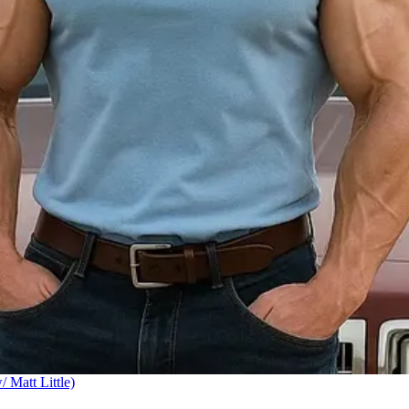
Matt Little)