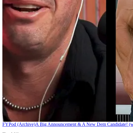
FYPod (Archive)
A Big Announcement & A New Dem Candidate! (w/ 