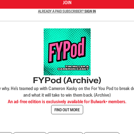
JOIN
ALREADY A PAID SUBSCRIBER?
SIGN IN
FYPod (Archive)
why. He’s teamed up with Cameron Kasky on the For You Pod to break dow
and what it will take to win them back. (Archive)
An ad-free edition is exclusively available for Bulwark+ members.
FIND OUT MORE