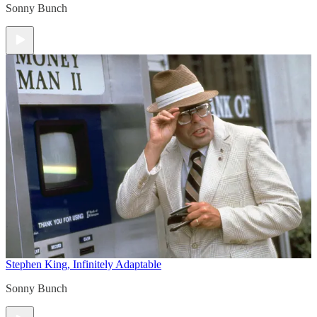
Sonny Bunch
Stephen King, Infinitely Adaptable
Sonny Bunch