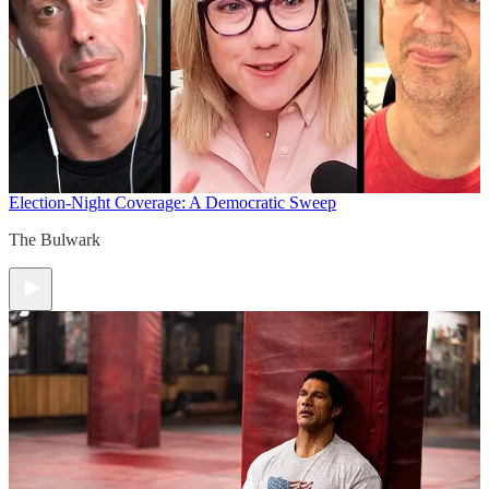
Election-Night Coverage: A Democratic Sweep
The Bulwark