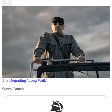
The Degrading ‘Long Walk’
Sonny Bunch