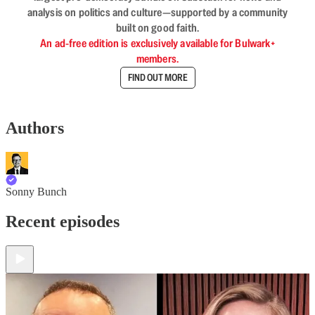
analysis on politics and culture—supported by a community
built on good faith.
An ad-free edition is exclusively available for Bulwark+
members.
FIND OUT MORE
Authors
Sonny Bunch
Recent episodes