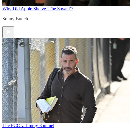
Why Did Apple Shelve ‘The Savant’?
Sonny Bunch
The FCC v. Jimmy Kimmel