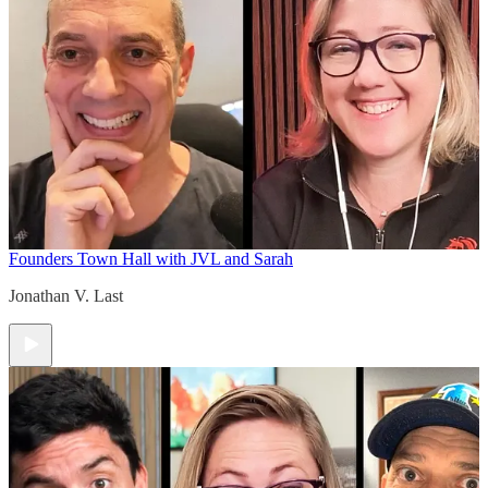
Founders Town Hall with JVL and Sarah
Jonathan V. Last