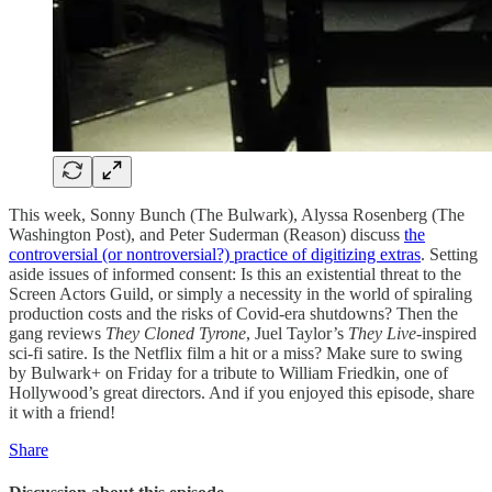
This week, Sonny Bunch (The Bulwark), Alyssa Rosenberg (The
Washington Post), and Peter Suderman (Reason) discuss
the
controversial (or nontroversial?) practice of digitizing extras
. Setting
aside issues of informed consent: Is this an existential threat to the
Screen Actors Guild, or simply a necessity in the world of spiraling
production costs and the risks of Covid-era shutdowns? Then the
gang reviews
They Cloned Tyrone
, Juel Taylor’s
They Live-
inspired
sci-fi satire. Is the Netflix film a hit or a miss? Make sure to swing
by Bulwark+ on Friday for a tribute to William Friedkin, one of
Hollywood’s great directors. And if you enjoyed this episode, share
it with a friend!
Share