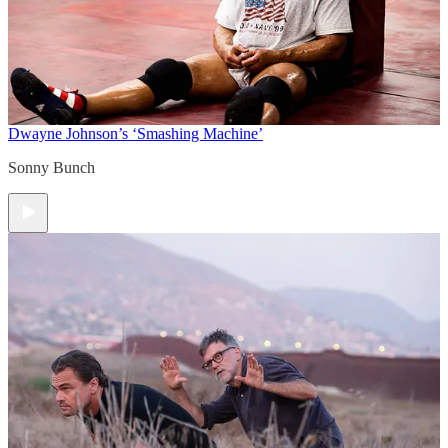
Dwayne Johnson’s ‘Smashing Machine’
Sonny Bunch