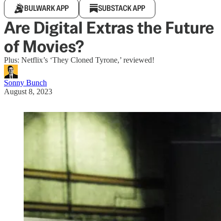
BULWARK APP
SUBSTACK APP
Are Digital Extras the Future
of Movies?
Plus: Netflix’s ‘They Cloned Tyrone,’ reviewed!
Sonny Bunch
August 8, 2023