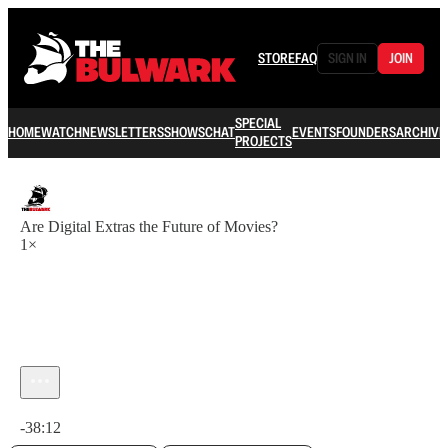
STORE
FAQ
SIGN IN
JOIN
SPECIAL
HOME
WATCH
NEWSLETTERS
SHOWS
CHAT
EVENTS
FOUNDERS
ARCHIVE
PROJECTS
Are Digital Extras the Future of Movies?
1×
Current time: 0:00 / Total time: -38:12
-38:12