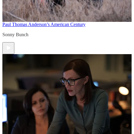
Paul Thomas Anderson’s American Century
Sonny Bunch