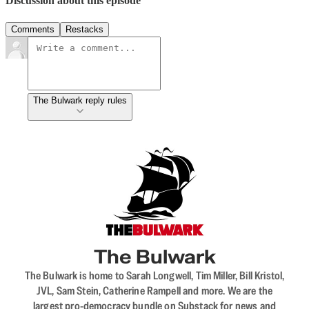
Discussion about this episode
Comments
Restacks
The Bulwark reply rules
The Bulwark
The Bulwark is home to Sarah Longwell, Tim Miller, Bill Kristol,
JVL, Sam Stein, Catherine Rampell and more. We are the
largest pro-democracy bundle on Substack for news and