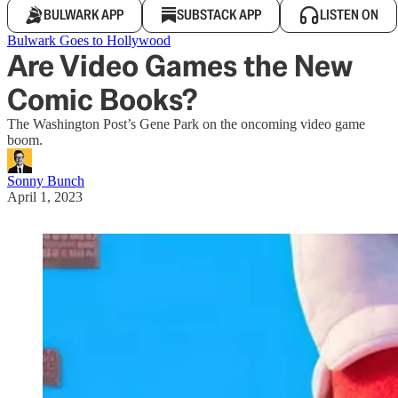
BULWARK APP
SUBSTACK APP
LISTEN ON
Bulwark Goes to Hollywood
Are Video Games the New
Comic Books?
The Washington Post’s Gene Park on the oncoming video game
boom.
Sonny Bunch
April 1, 2023