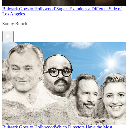
Bulwark Goes to Hollywood
‘Sugar’ Examines a Different Side of
Los Angeles
Sonny Bunch
Bulwark Goes to Hollywood
Which Directors Have the Most