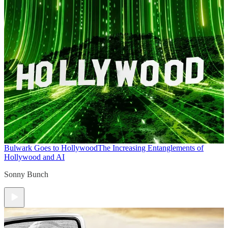
Bulwark Goes to Hollywood
The Increasing Entanglements of
Hollywood and AI
Sonny Bunch