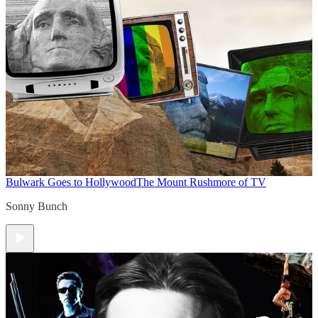
Bulwark Goes to Hollywood
The Mount Rushmore of TV
Sonny Bunch