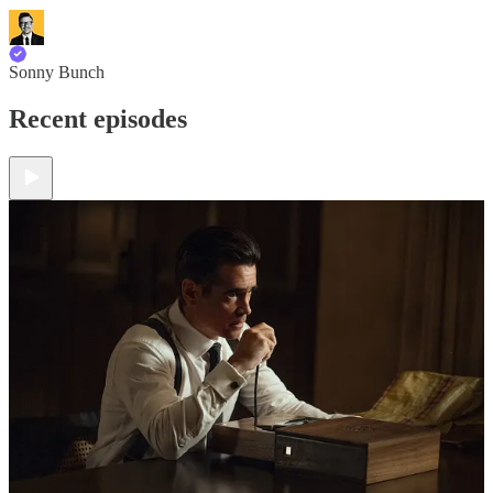
Sonny Bunch
Recent episodes