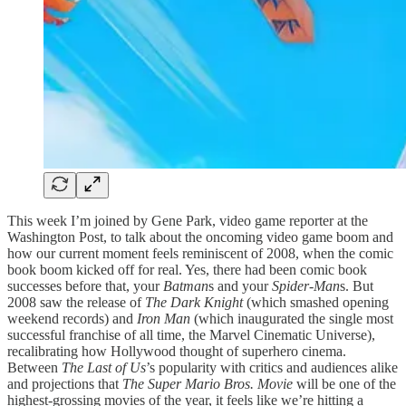
This week I’m joined by Gene Park, video game reporter at the
Washington Post, to talk about the oncoming video game boom and
how our current moment feels reminiscent of 2008, when the comic
book boom kicked off for real. Yes, there had been comic book
successes before that, your
Batman
s and your
Spider-Man
s. But
2008 saw the release of
The Dark Knight
(which smashed opening
weekend records) and
Iron Man
(which inaugurated the single most
successful franchise of all time, the Marvel Cinematic Universe),
recalibrating how Hollywood thought of superhero cinema.
Between
The Last of Us
’s popularity with critics and audiences alike
and projections that
The Super Mario Bros. Movie
will be one of the
highest-grossing movies of the year, it feels like we’re hitting a