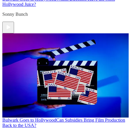
Hollywood Juice?
Sonny Bunch
Bulwark Goes to Hollywood
Can Subsidies Bring Film Production
Back to the USA?