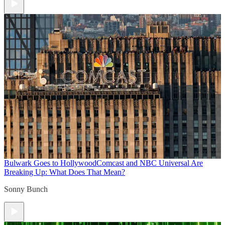
Bulwark Goes to Hollywood
Comcast and NBC Universal Are
Breaking Up: What Does That Mean?
Sonny Bunch