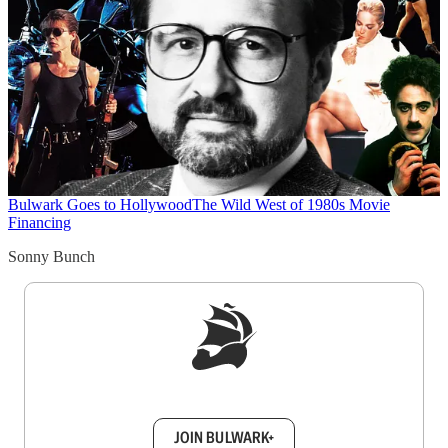
Bulwark Goes to Hollywood
The Wild West of 1980s Movie
Financing
Sonny Bunch
Sign up to get a FREE daily dose of sanity in
your inbox.
JOIN BULWARK+