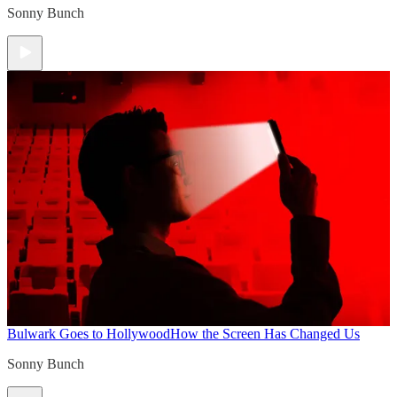
Sonny Bunch
Bulwark Goes to Hollywood
How the Screen Has Changed Us
Sonny Bunch