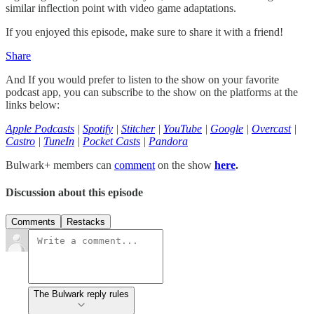
similar inflection point with video game adaptations.
If you enjoyed this episode, make sure to share it with a friend!
Share
And If you would prefer to listen to the show on your favorite
podcast app, you can subscribe to the show on the platforms at the
links below:
Apple Podcasts
|
Spotify
|
Stitcher
|
YouTube
|
Google
|
Overcast
|
Castro
|
TuneIn
|
Pocket Casts
|
Pandora
Bulwark+ members can
comment
on the show
here
.
Discussion about this episode
Comments
Restacks
The Bulwark reply rules