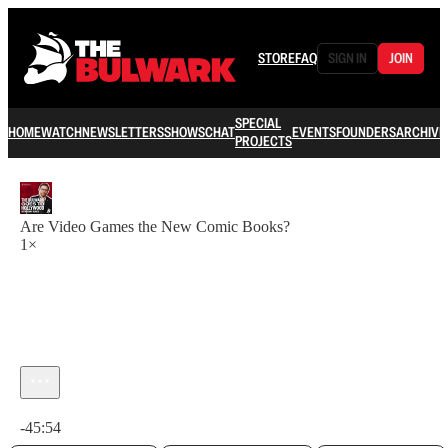
STORE
FAQ
SIGN IN
JOIN
SPECIAL
HOME
WATCH
NEWSLETTERS
SHOWS
CHAT
EVENTS
FOUNDERS
ARCHIVE
PROJECTS
Are Video Games the New Comic Books?
1×
Current time: 0:00 / Total time: -45:54
-45:54