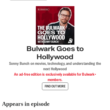
Bulwark Goes to
Hollywood
Sonny Bunch on movies, technology, and understanding the
next Hollywood
An ad-free edition is exclusively available for Bulwark+
members.
FIND OUT MORE
Appears in episode