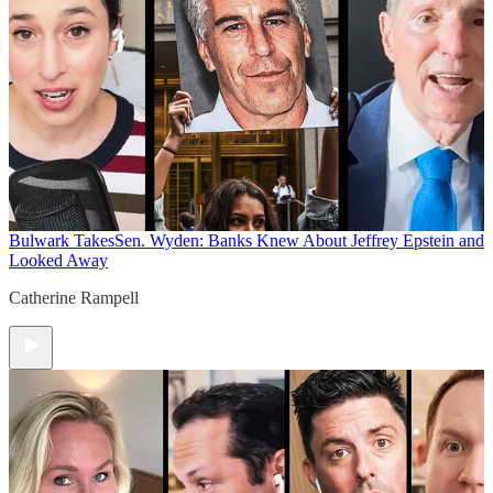
Bulwark Takes
Sen. Wyden: Banks Knew About Jeffrey Epstein and
Looked Away
Catherine Rampell