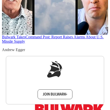
Bulwark Takes
Command Post: Report Raises Alarms About U.S.
Missile Supply
Andrew Egger
Sign up to get a FREE daily dose of sanity in
your inbox.
JOIN BULWARK+