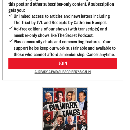
this post and other subscriber-only content. A subscription
gets you:
Unlimited access to articles and newsletters including
The Triad by JVL and Receipts by Catherine Rampell.
Ad-free editions of our shows (with transcripts) and
member-only shows like The Secret Podcast.
Plus community chats and commenting features. Your
support helps keep our work sustainable and available to
those who cannot afford a membership. Cancel anytime.
JOIN
ALREADY A PAID SUBSCRIBER?
SIGN IN