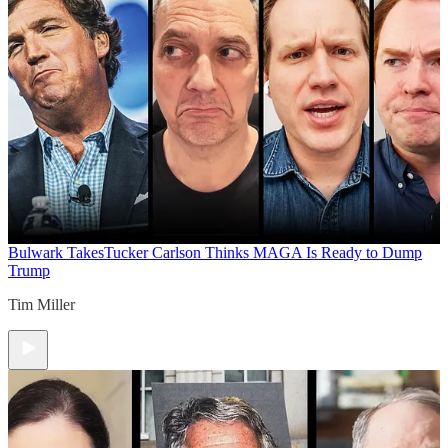
Bulwark Takes
Tucker Carlson Thinks MAGA Is Ready to Dump
Trump
Tim Miller