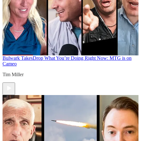
Bulwark Takes
Drop What You’re Doing Right Now: MTG is on
Cameo
Tim Miller