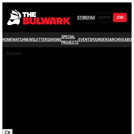
STORE
FAQ
SIGN IN
JOIN
SPECIAL
HOME
WATCH
NEWSLETTERS
SHOWS
EVENTS
FOUNDERS
ARCHIVE
ABOU
PROJECTS
Preview