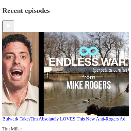
Recent episodes
Bulwark Takes
Tim Absolutely LOVES This New Anti-Rogers Ad
Tim Miller