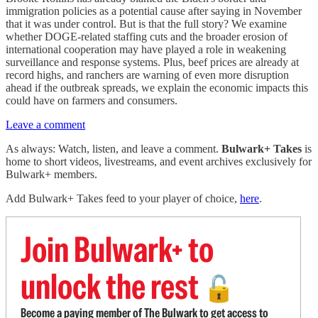
immigration policies as a potential cause after saying in November
that it was under control. But is that the full story? We examine
whether DOGE-related staffing cuts and the broader erosion of
international cooperation may have played a role in weakening
surveillance and response systems. Plus, beef prices are already at
record highs, and ranchers are warning of even more disruption
ahead if the outbreak spreads, we explain the economic impacts this
could have on farmers and consumers.
Leave a comment
As always: Watch, listen, and leave a comment.
Bulwark+ Takes
is
home to short videos, livestreams, and event archives exclusively for
Bulwark+ members.
Add Bulwark+ Takes feed to your player of choice,
here
.
Join Bulwark+ to
unlock the rest
🔓
Become a paying member of The Bulwark to get access to