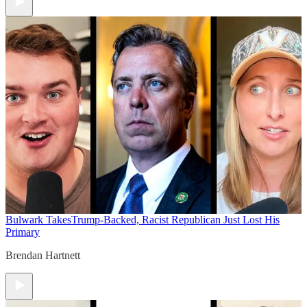
Bulwark Takes
Trump-Backed, Racist Republican Just Lost His
Primary
Brendan Hartnett