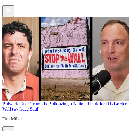
Bulwark Takes
Trump Is Bulldozing a National Park for His Border
Wall (w/ Isaac Saul)
Tim Miller