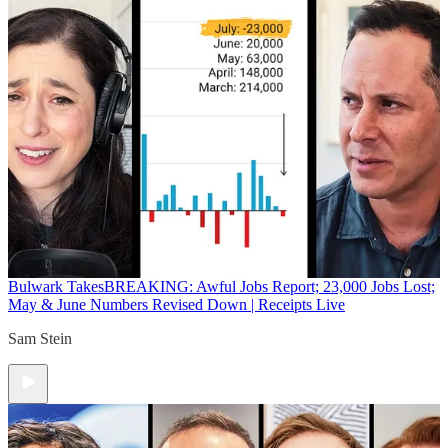
Bulwark Takes
BREAKING: Awful Jobs Report; 23,000 Jobs Lost;
May & June Numbers Revised Down | Receipts Live
Sam Stein