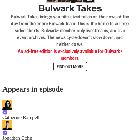
Bulwark Takes
Bulwark Takes brings you bite-sized takes on the news of the
day from the entire Bulwark team. This is the home to ad-free
video shorts, Bulwark+ member-only livestreams, and live
event archives. The news cycle doesn’t slow down, and
neither do we.
An ad-free edition is exclusively available for Bulwark+
members.
FIND OUT MORE
Appears in episode
Catherine Rampell
Jonathan Cohn