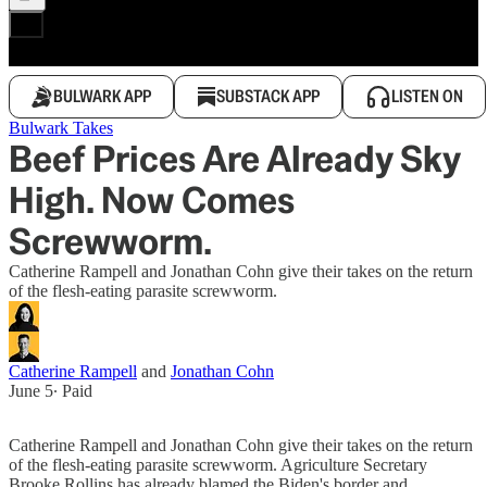
BULWARK APP
SUBSTACK APP
LISTEN ON
Bulwark Takes
Beef Prices Are Already Sky
High. Now Comes
Screwworm.
Catherine Rampell and Jonathan Cohn give their takes on the return
of the flesh-eating parasite screwworm.
Catherine Rampell
and
Jonathan Cohn
June 5
∙ Paid
Catherine Rampell and Jonathan Cohn give their takes on the return
of the flesh-eating parasite screwworm. Agriculture Secretary
Brooke Rollins has already blamed the Biden's border and