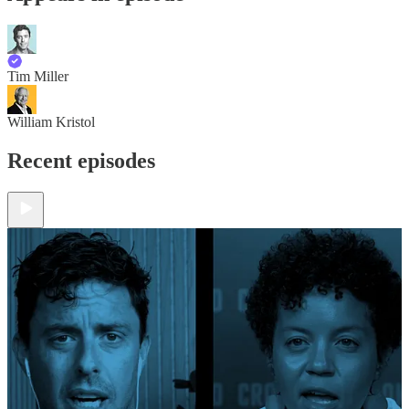
Tim Miller
William Kristol
Recent episodes