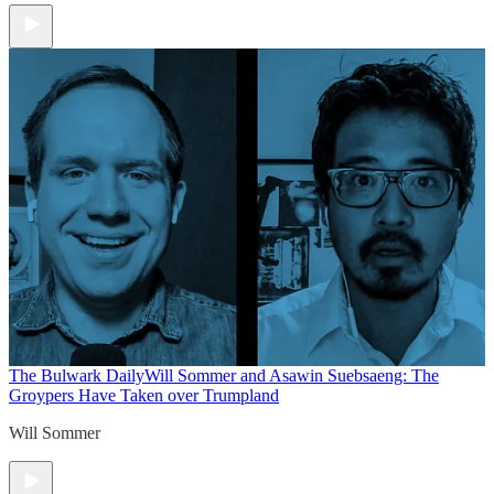
The Bulwark Daily
Will Sommer and Asawin Suebsaeng: The
Groypers Have Taken over Trumpland
Will Sommer