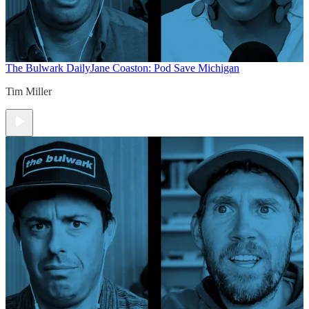
The Bulwark Daily
Jane Coaston: Pod Save Michigan
Tim Miller