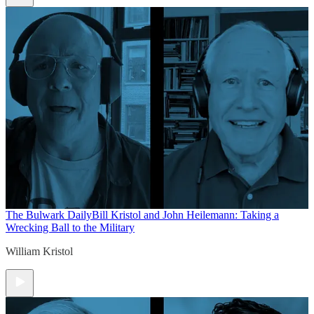
The Bulwark Daily
Bill Kristol and John Heilemann: Taking a
Wrecking Ball to the Military
William Kristol