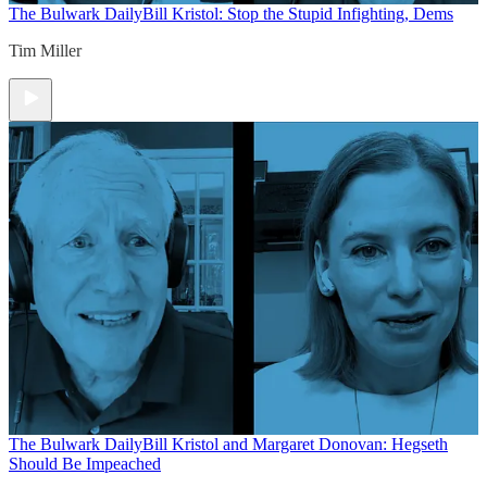
The Bulwark Daily
Bill Kristol: Stop the Stupid Infighting, Dems
Tim Miller
The Bulwark Daily
Bill Kristol and Margaret Donovan: Hegseth
Should Be Impeached