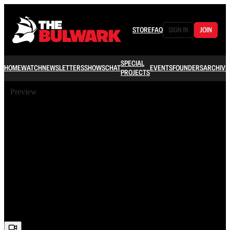
STORE
FAQ
SIGN IN
JOIN
SPECIAL
HOME
WATCH
NEWSLETTERS
SHOWS
CHAT
EVENTS
FOUNDERS
ARCHIVE
PROJECTS
Preview