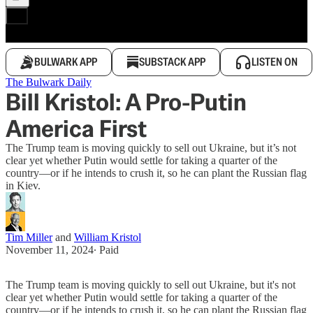
BULWARK APP
SUBSTACK APP
LISTEN ON
The Bulwark Daily
Bill Kristol: A Pro-Putin
America First
The Trump team is moving quickly to sell out Ukraine, but it’s not
clear yet whether Putin would settle for taking a quarter of the
country—or if he intends to crush it, so he can plant the Russian flag
in Kiev.
Tim Miller
and
William Kristol
November 11, 2024
∙ Paid
The Trump team is moving quickly to sell out Ukraine, but it's not
clear yet whether Putin would settle for taking a quarter of the
country—or if he intends to crush it, so he can plant the Russian flag