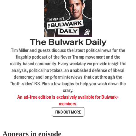
The Bulwark Daily
Tim Miller and guests discuss the latest political news for the
flagship podcast of the Never Trump movement and the
reality-based community. Every weekday we provide insightful
analysis, political hot-takes, an unabashed defense of liberal
democracy and long-form interviews that cut through the
"both-sides" BS. Plus a few laughs to help you wash down the
crazy.
An ad-free edition is exclusively available for Bulwark+
members.
FIND OUT MORE
Appears in episode