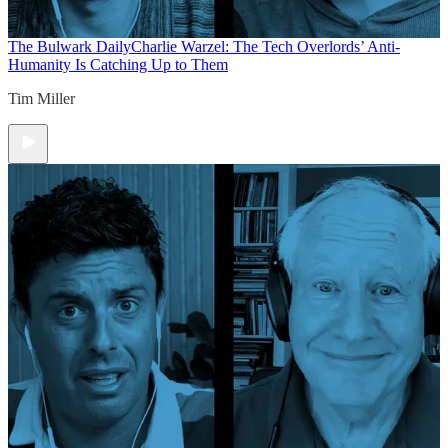
The Bulwark Daily
Charlie Warzel: The Tech Overlords’ Anti-
Humanity Is Catching Up to Them
Tim Miller