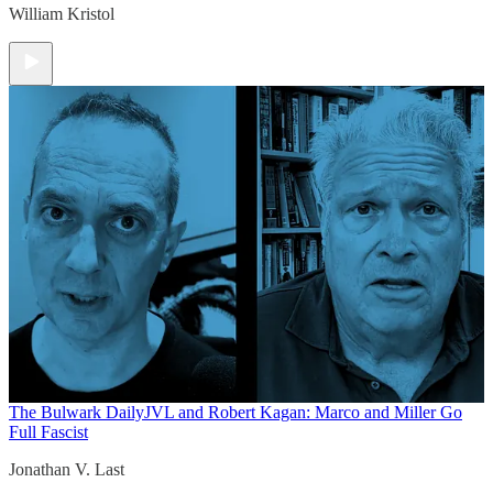
William Kristol
The Bulwark Daily
JVL and Robert Kagan: Marco and Miller Go
Full Fascist
Jonathan V. Last