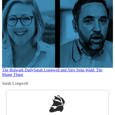
The Bulwark Daily
Sarah Longwell and Alex Seitz-Wald: The
Maine Thing
Sarah Longwell