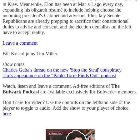
in Kiev. Meanwhile, Elon has been at Mar-a-Lago every day,
expanding his oligarch résumé to include helping choose the
incoming president's Cabinet and advisors. Plus, key Senate
Republicans are already prepping to sacrifice their constitutional
duties to advise and consent, and the election denialists on the left
have to accept reality.
Leave a comment
Bill Kristol joins Tim Miller.
show notes
Charles Gaba's thread on the new 'Stop the Steal' conspiracy
Tim's appearance on the "Pablo Torre Finds Out" podcast
Watch, listen and leave a comment. Ad-free editions of
The
Bulwark Podcast
are available exclusively for Bulwark+ members.
Don’t care for video? Use the controls on the lefthand side of the
player to toggle to audio. Add the show to your player of choice,
here
.