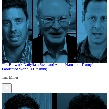
The Bulwark Daily
Sam Stein and Adam Hamilton: Trump’s
Fabricated World Is Crashing
Tim Miller