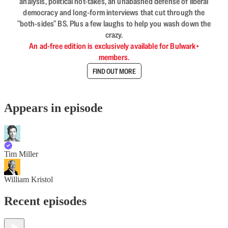
analysis, political hot-takes, an unabashed defense of liberal
democracy and long-form interviews that cut through the
"both-sides" BS. Plus a few laughs to help you wash down the
crazy.
An ad-free edition is exclusively available for Bulwark+
members.
FIND OUT MORE
Appears in episode
Tim Miller
William Kristol
Recent episodes