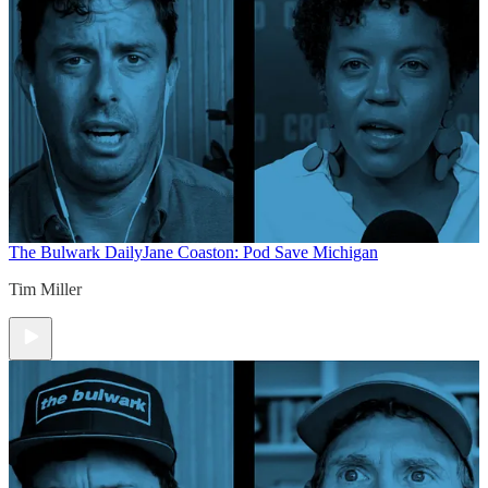
The Bulwark Daily
Jane Coaston: Pod Save Michigan
Tim Miller