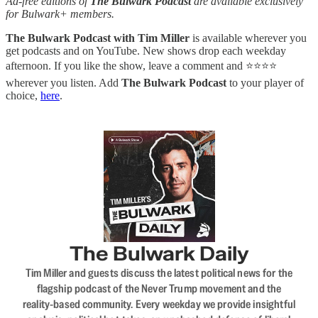
Ad-free editions of
The Bulwark Podcast
are available exclusively
for Bulwark+ members.
The Bulwark Podcast with Tim Miller
is available wherever you
get podcasts and on YouTube. New shows drop each weekday
afternoon. If you like the show, leave a comment and ⭐⭐⭐⭐
wherever you listen. Add
The Bulwark Podcast
to your player of
choice,
here
.
The Bulwark Daily
Tim Miller and guests discuss the latest political news for the
flagship podcast of the Never Trump movement and the
reality-based community. Every weekday we provide insightful