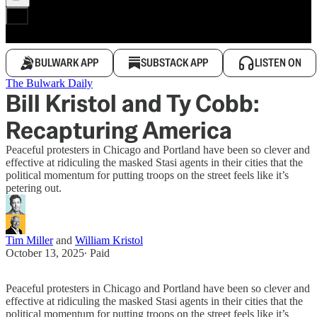
BULWARK APP
SUBSTACK APP
LISTEN ON
The Bulwark Daily
Bill Kristol and Ty Cobb:
Recapturing America
Peaceful protesters in Chicago and Portland have been so clever and
effective at ridiculing the masked Stasi agents in their cities that the
political momentum for putting troops on the street feels like it’s
petering out.
Tim Miller
and
William Kristol
October 13, 2025
∙ Paid
Peaceful protesters in Chicago and Portland have been so clever and
effective at ridiculing the masked Stasi agents in their cities that the
political momentum for putting troops on the street feels like it’s