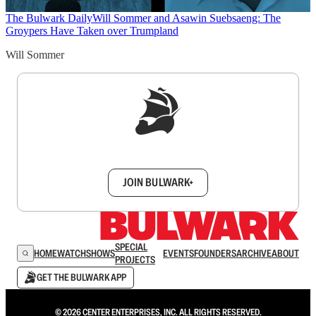
The Bulwark Daily
Will Sommer and Asawin Suebsaeng: The
Groypers Have Taken over Trumpland
Will Sommer
Sign up to get a FREE daily dose of sanity in
your inbox.
JOIN BULWARK+
SPECIAL
HOME
WATCH
SHOWS
EVENTS
FOUNDERS
ARCHIVE
ABOUT
PROJECTS
GET THE BULWARK APP
© 2026 CENTER ENTERPRISES, INC. ALL RIGHTS RESERVED.