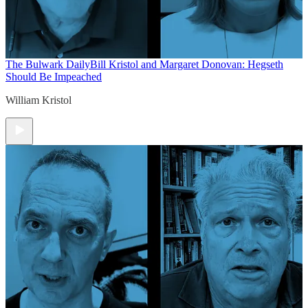
The Bulwark Daily
Bill Kristol and Margaret Donovan: Hegseth
Should Be Impeached
William Kristol