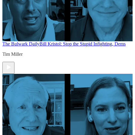
The Bulwark Daily
Bill Kristol: Stop the Stupid Infighting, Dems
Tim Miller