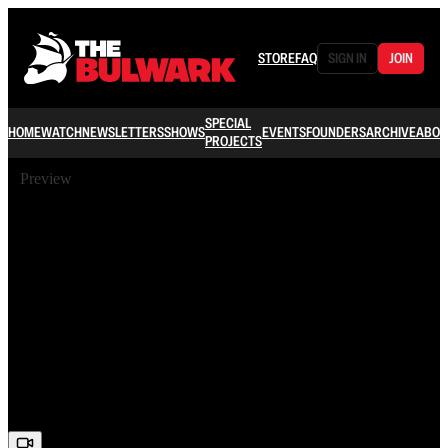
STORE
FAQ
SIGN IN
JOIN
SPECIAL
HOME
WATCH
NEWSLETTERS
SHOWS
EVENTS
FOUNDERS
ARCHIVE
ABOU
PROJECTS
Preview