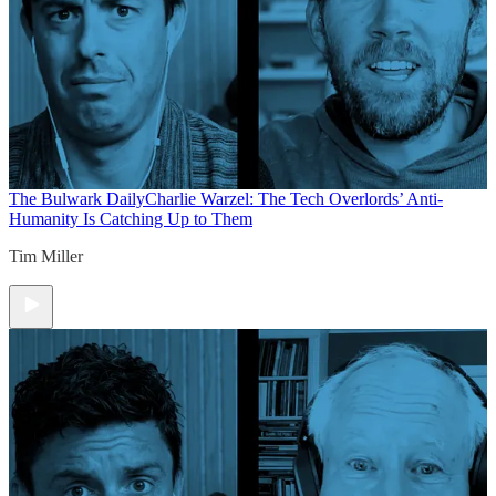
The Bulwark Daily
Charlie Warzel: The Tech Overlords’ Anti-
Humanity Is Catching Up to Them
Tim Miller