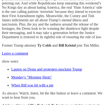
petering out. And while Republicans keep smearing this weekend’s
No Kings day as about hating America, the real ‘Hate America’ side
is the one calling patriots ‘terrorists’ because they intend to exercise
their First Amendment rights. Meanwhile, the Comey and Tish
James indictments are all about Trump’s mental illness and
narcissism. Plus, the joy and the sadness around the release of the
hostages, the Dems look to be winning the shutdown fight despite
their messaging, and it may take a generation before the Justice
Department is restored to its rightful role of ensuring the rule of law.
Former Trump attorney
Ty Cobb
and
Bill Kristol
join Tim Miller.
Leave a comment
show notes
Lauren on Dems and protesters mocking Trump
Monday's "Morning Shots"
When Bill was hit with a pie
As always: Watch, listen, hit the like button or leave a comment. We
want to hear from you.