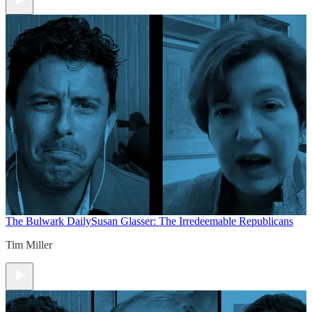
The Bulwark Daily
Susan Glasser: The Irredeemable Republicans
Tim Miller