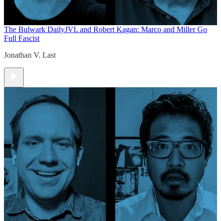
The Bulwark Daily
JVL and Robert Kagan: Marco and Miller Go
Full Fascist
Jonathan V. Last