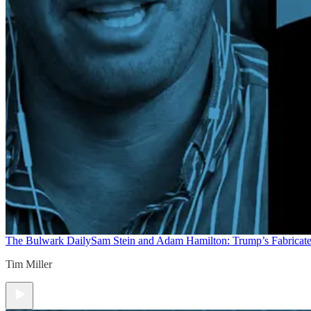
The Bulwark Daily
Sam Stein and Adam Hamilton: Trump’s Fabricate
Tim Miller