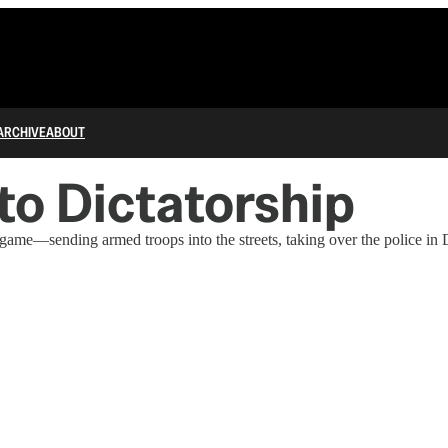
ARCHIVE
ABOUT
 to Dictatorship
me—sending armed troops into the streets, taking over the police in D