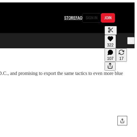
STORE
FAQ
SIGN IN
JOIN
322
107
17
.C., and promising to export the same tactics to even more blue