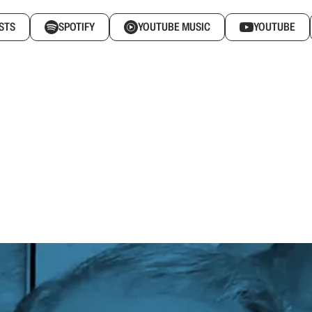
STS
SPOTIFY
YOUTUBE MUSIC
YOUTUBE