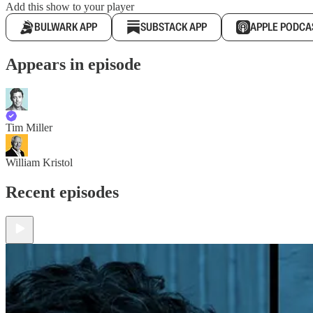
Add this show to your player
BULWARK APP
SUBSTACK APP
APPLE PODCA
Appears in episode
Tim Miller
William Kristol
Recent episodes