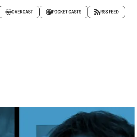
OVERCAST
POCKET CASTS
RSS FEED