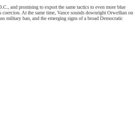
.C., and promising to export the same tactics to even more blue
its coercion. At the same time, Vance sounds downright Orwellian on
ans military ban, and the emerging signs of a broad Democratic