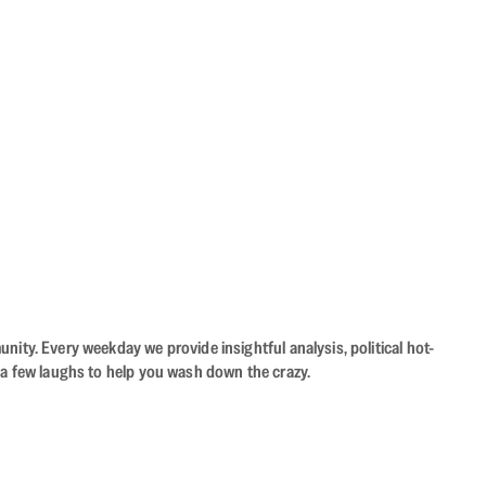
ity. Every weekday we provide insightful analysis, political hot-
 a few laughs to help you wash down the crazy.