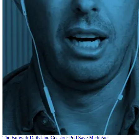
The Bulwark Daily
Jane Coaston: Pod Save Michigan