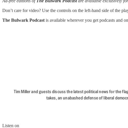
Ad-free editions of
The Bulwark Podcast
are available exclusively 
Don’t care for video? Use the controls on the left-hand side of the play
The Bulwark Podcast
is available wherever you get podcasts and o
Tim Miller and guests discuss the latest political news for the 
takes, an unabashed defense of liberal democr
Listen on