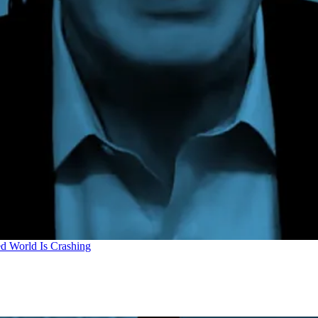
d World Is Crashing