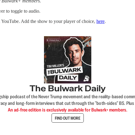
for Bulwark+ members.
er to toggle to audio.
n YouTube. Add the show to your player of choice,
here
.
The Bulwark Daily
flagship podcast of the Never Trump movement and the reality-based commun
acy and long-form interviews that cut through the "both-sides" BS. Plus
An ad-free edition is exclusively available for Bulwark+ members.
FIND OUT MORE