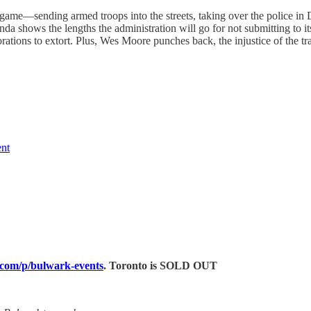
me—sending armed troops into the streets, taking over the police in D
nda shows the lengths the administration will go for not submitting to 
ations to extort. Plus, Wes Moore punches back, the injustice of the tr
nt
.com/p/bulwark-events
. Toronto is SOLD OUT