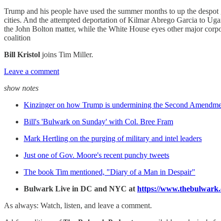
Trump and his people have used the summer months to up the despot ga
cities. And the attempted deportation of Kilmar Abrego Garcia to Uga
the John Bolton matter, while the White House eyes other major corpor
coalition
Bill Kristol
joins Tim Miller.
Leave a comment
show notes
Kinzinger on how Trump is undermining the Second Amendme
Bill's 'Bulwark on Sunday' with Col. Bree Fram
Mark Hertling on the purging of military and intel leaders
Just one of Gov. Moore's recent punchy tweets
The book Tim mentioned, "Diary of a Man in Despair"
Bulwark Live in DC and NYC at
https://www.thebulwark
As always: Watch, listen, and leave a comment.