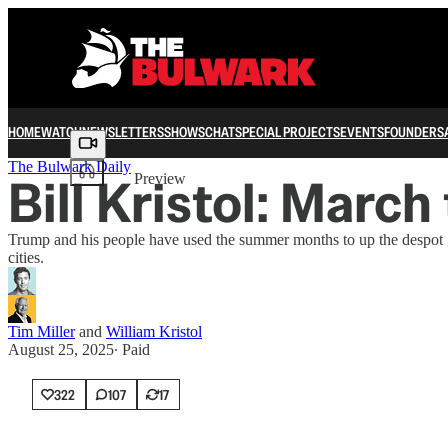
HOME
WATCH
NEWSLETTERS
SHOWS
CHAT
SPECIAL PROJECTS
EVENTS
FOUNDERS
Share from 0:00
The Bulwark Daily
Bill Kristol: March
Preview
Trump and his people have used the summer months to up the despot ga
cities.
Tim Miller
and
William Kristol
August 25, 2025
∙ Paid
322
107
17