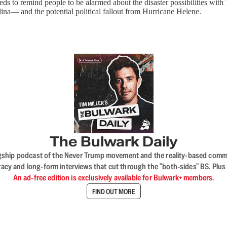
ds to remind people to be alarmed about the disaster possibilities with
olina— and the potential political fallout from Hurricane Helene.
The Bulwark Daily
flagship podcast of the Never Trump movement and the reality-based commun
acy and long-form interviews that cut through the "both-sides" BS. Plus
An ad-free edition is exclusively available for Bulwark+ members.
FIND OUT MORE