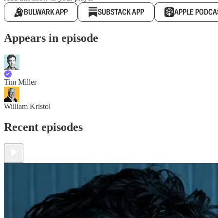
BULWARK APP
SUBSTACK APP
APPLE PODCA
Appears in episode
Tim Miller
William Kristol
Recent episodes