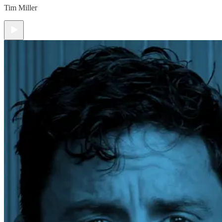
Tim Miller