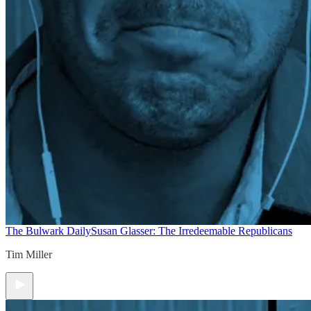
The Bulwark Daily
Susan Glasser: The Irredeemable Republicans
Tim Miller