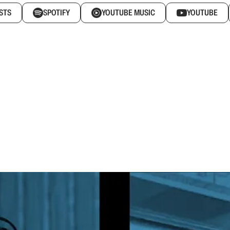
STS
SPOTIFY
YOUTUBE MUSIC
YOUTUBE