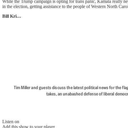
While the Trump campaign is opting for trans panic, Kamala really nee
in the election, getting assistance to the people of Western North Car
Bill Kri…
Tim Miller and guests discuss the latest political news for the 
takes, an unabashed defense of liberal democr
Listen on
Add this show to your player