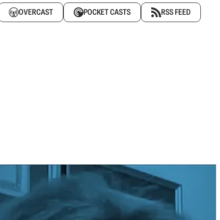
OVERCAST
POCKET CASTS
RSS FEED