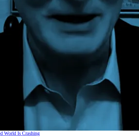
d World Is Crashing