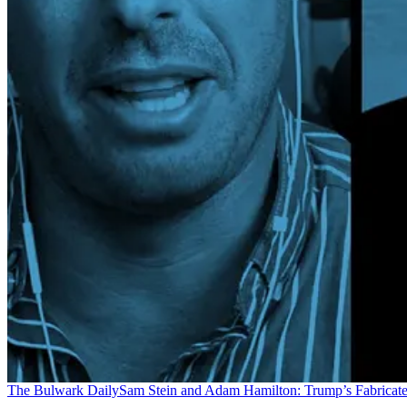
The Bulwark Daily
Sam Stein and Adam Hamilton: Trump’s Fabricate