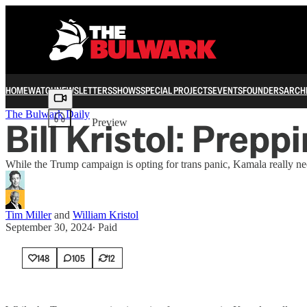
HOME
WATCH
NEWSLETTERS
SHOWS
SPECIAL PROJECTS
EVENTS
FOUNDERS
ARCH
Share from 0:00
The Bulwark Daily
Bill Kristol: Prep
Preview
While the Trump campaign is opting for trans panic, Kamala really nee
Tim Miller
and
William Kristol
September 30, 2024
∙ Paid
148
105
12