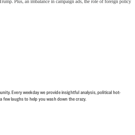
 Trump. Plus, an imbalance in campaign ads, the role of foreign policy
ity. Every weekday we provide insightful analysis, political hot-
 a few laughs to help you wash down the crazy.