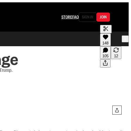
STORE
FAQ
SIGN IN
JOIN
148
age
105
12
 Trump.