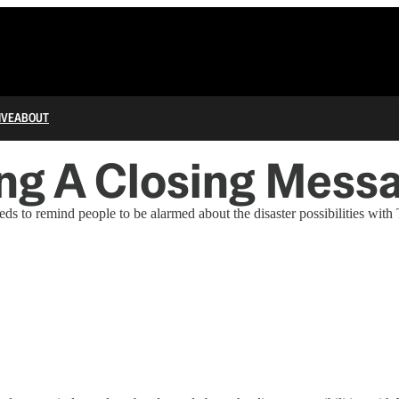
IVE
ABOUT
ping A Closing Mess
ds to remind people to be alarmed about the disaster possibilities with