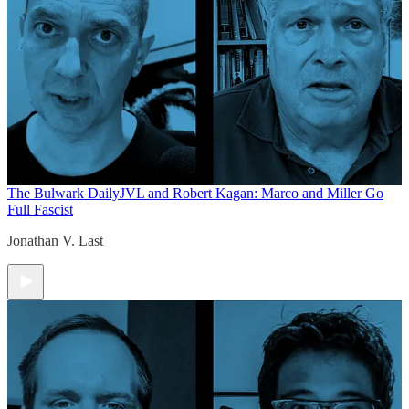
The Bulwark Daily
JVL and Robert Kagan: Marco and Miller Go
Full Fascist
Jonathan V. Last