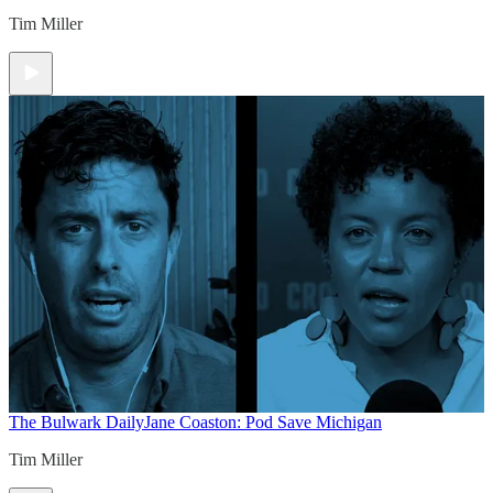
Tim Miller
The Bulwark Daily
Jane Coaston: Pod Save Michigan
Tim Miller