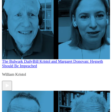
The Bulwark Daily
Bill Kristol and Margaret Donovan: Hegseth
Should Be Impeached
William Kristol