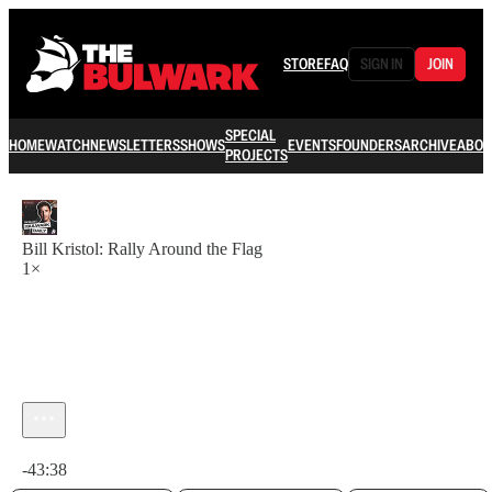
STORE
FAQ
SIGN IN
JOIN
SPECIAL
HOME
WATCH
NEWSLETTERS
SHOWS
EVENTS
FOUNDERS
ARCHIVE
ABOU
PROJECTS
Bill Kristol: Rally Around the Flag
1×
Current time: 0:00 / Total time: -43:38
-43:38