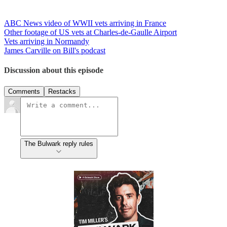
ABC News video of WWII vets arriving in France
Other footage of US vets at Charles-de-Gaulle Airport
Vets arriving in Normandy
James Carville on Bill's podcast
Discussion about this episode
Comments
Restacks
The Bulwark reply rules