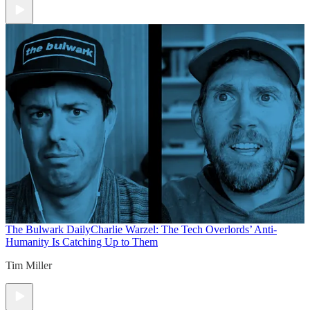
The Bulwark Daily
Charlie Warzel: The Tech Overlords’ Anti-
Humanity Is Catching Up to Them
Tim Miller