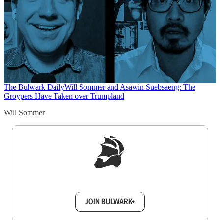
The Bulwark Daily
Will Sommer and Asawin Suebsaeng: The
Groypers Have Taken over Trumpland
Will Sommer
Sign up to get a FREE daily dose of sanity in
your inbox.
JOIN BULWARK+