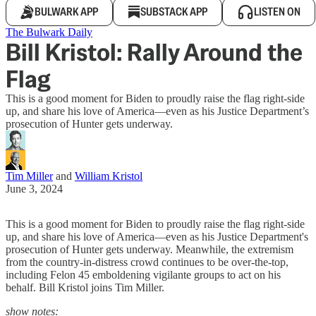
BULWARK APP
SUBSTACK APP
LISTEN ON
The Bulwark Daily
Bill Kristol: Rally Around the
Flag
This is a good moment for Biden to proudly raise the flag right-side
up, and share his love of America—even as his Justice Department’s
prosecution of Hunter gets underway.
Tim Miller
and
William Kristol
June 3, 2024
This is a good moment for Biden to proudly raise the flag right-side
up, and share his love of America—even as his Justice Department's
prosecution of Hunter gets underway. Meanwhile, the extremism
from the country-in-distress crowd continues to be over-the-top,
including Felon 45 emboldening vigilante groups to act on his
behalf. Bill Kristol joins Tim Miller.
show notes: