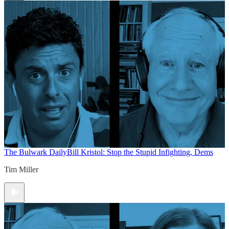
The Bulwark Daily
Bill Kristol: Stop the Stupid Infighting, Dems
Tim Miller