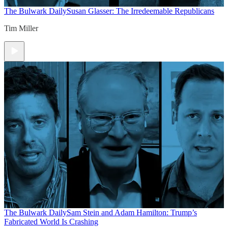
The Bulwark Daily
Susan Glasser: The Irredeemable Republicans
Tim Miller
The Bulwark Daily
Sam Stein and Adam Hamilton: Trump’s
Fabricated World Is Crashing