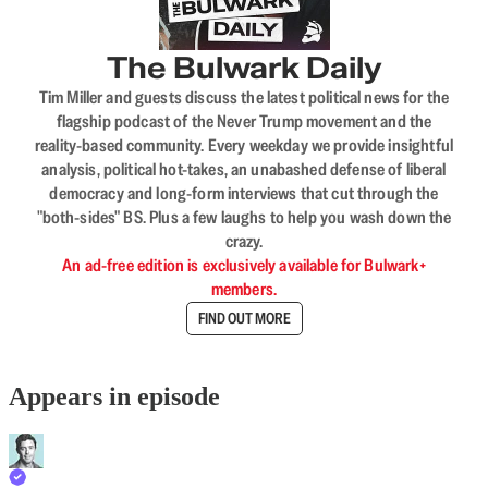
The Bulwark Daily
Tim Miller and guests discuss the latest political news for the
flagship podcast of the Never Trump movement and the
reality-based community. Every weekday we provide insightful
analysis, political hot-takes, an unabashed defense of liberal
democracy and long-form interviews that cut through the
"both-sides" BS. Plus a few laughs to help you wash down the
crazy.
An ad-free edition is exclusively available for Bulwark+
members.
FIND OUT MORE
Appears in episode