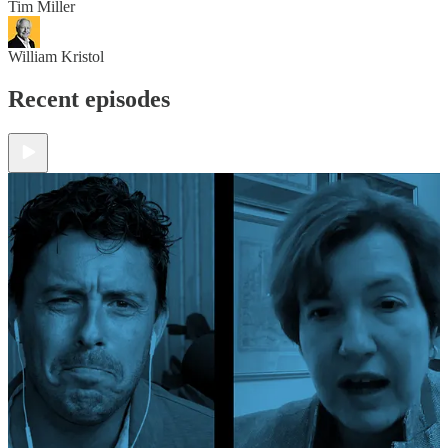
Tim Miller
William Kristol
Recent episodes