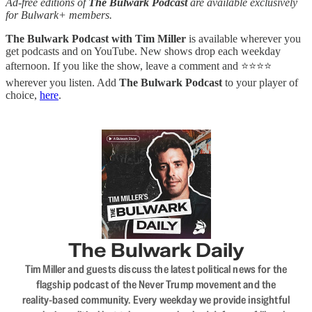
Ad-free editions of
The Bulwark Podcast
are available exclusively
for Bulwark+ members.
The Bulwark Podcast with Tim Miller
is available wherever you
get podcasts and on YouTube. New shows drop each weekday
afternoon. If you like the show, leave a comment and ⭐⭐⭐⭐
wherever you listen. Add
The Bulwark Podcast
to your player of
choice,
here
.
The Bulwark Daily
Tim Miller and guests discuss the latest political news for the
flagship podcast of the Never Trump movement and the
reality-based community. Every weekday we provide insightful