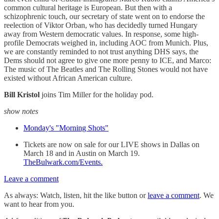
common cultural heritage is European. But then with a
schizophrenic touch, our secretary of state went on to endorse the
reelection of Viktor Orban, who has decidedly turned Hungary
away from Western democratic values. In response, some high-
profile Democrats weighed in, including AOC from Munich. Plus,
we are constantly reminded to not trust anything DHS says, the
Dems should not agree to give one more penny to ICE, and Marco:
The music of The Beatles and The Rolling Stones would not have
existed without African American culture.
Bill Kristol
joins Tim Miller for the holiday pod.
show notes
Monday's "Morning Shots"
Tickets are now on sale for our LIVE shows in Dallas on
March 18 and in Austin on March 19.
TheBulwark.com/Events
.
Leave a comment
As always: Watch, listen, hit the like button or
leave a comment
. We
want to hear from you.