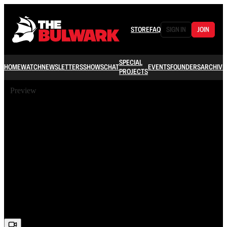
STORE
FAQ
SIGN IN
JOIN
SPECIAL
HOME
WATCH
NEWSLETTERS
SHOWS
CHAT
EVENTS
FOUNDERS
ARCHIVE
PROJECTS
Preview