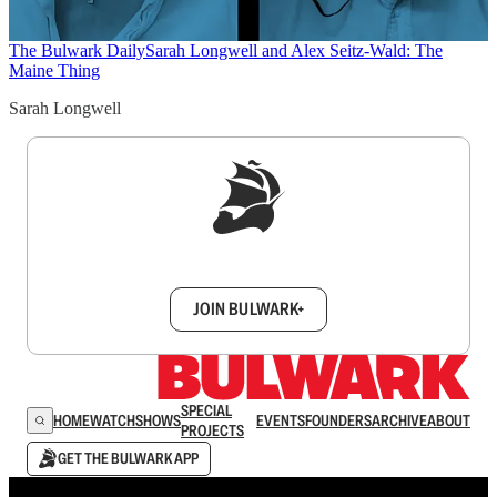
The Bulwark Daily
Sarah Longwell and Alex Seitz-Wald: The
Maine Thing
Sarah Longwell
Sign up to get a FREE daily dose of sanity in
your inbox.
JOIN BULWARK+
SPECIAL
HOME
WATCH
SHOWS
EVENTS
FOUNDERS
ARCHIVE
ABOUT
PROJECTS
GET THE BULWARK APP