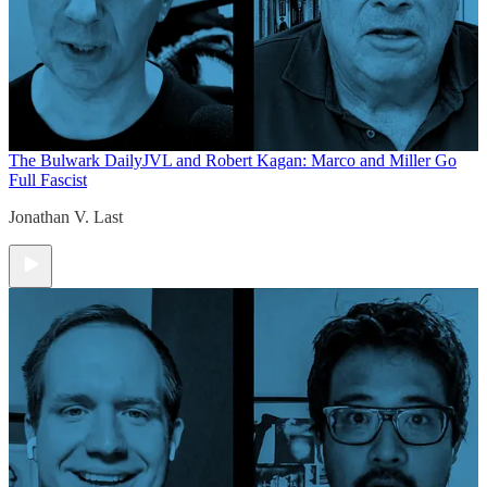
The Bulwark Daily
JVL and Robert Kagan: Marco and Miller Go
Full Fascist
Jonathan V. Last