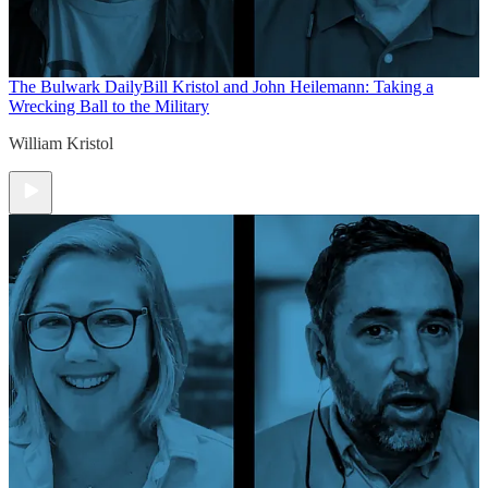
The Bulwark Daily
Bill Kristol and John Heilemann: Taking a
Wrecking Ball to the Military
William Kristol