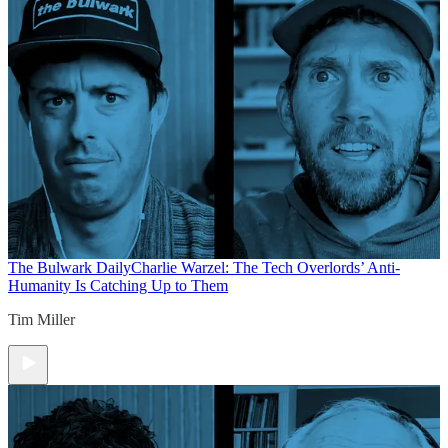
The Bulwark Daily
Charlie Warzel: The Tech Overlords’ Anti-
Humanity Is Catching Up to Them
Tim Miller