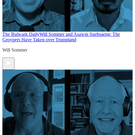
The Bulwark Daily
Will Sommer and Asawin Suebsaeng: The
Groypers Have Taken over Trumpland
Will Sommer