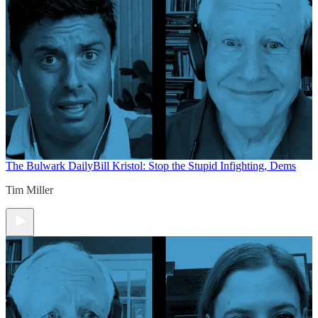
The Bulwark Daily
Bill Kristol: Stop the Stupid Infighting, Dems
Tim Miller