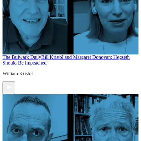
The Bulwark Daily
Bill Kristol and Margaret Donovan: Hegseth
Should Be Impeached
William Kristol