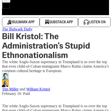
BULWARK APP
SUBSTACK APP
LISTEN ON
The Bulwark Daily
Bill Kristol: The
Administration’s Stupid
Ethnonationalism
The white Anglo-Saxon supremacy in Trumpland is so over the top
that even child-of-Cuban-immigrants Marco Rubio claims America’s
common cultural heritage is European.
Tim Miller
and
William Kristol
February 16
∙ Paid
The white Anglo-Saxon supremacy in Trumpland is so over the top
that even child-of-Cuban-immigrants Marco Rubio claims America’s