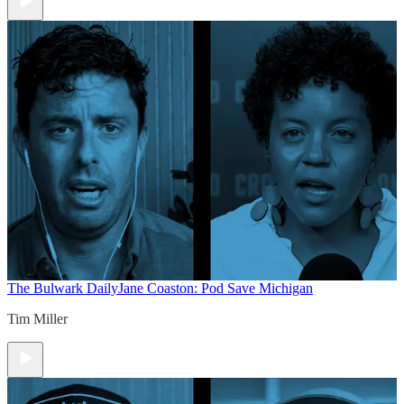
The Bulwark Daily
Jane Coaston: Pod Save Michigan
Tim Miller