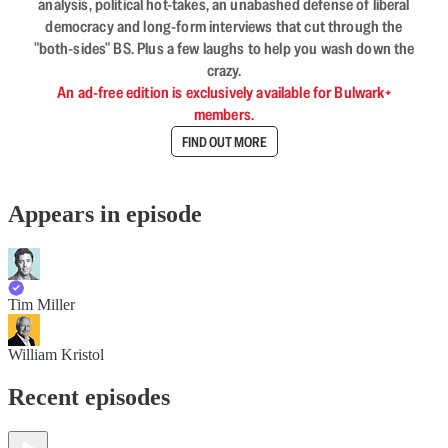
analysis, political hot-takes, an unabashed defense of liberal
democracy and long-form interviews that cut through the
"both-sides" BS. Plus a few laughs to help you wash down the
crazy.
An ad-free edition is exclusively available for Bulwark+
members.
FIND OUT MORE
Appears in episode
Tim Miller
William Kristol
Recent episodes