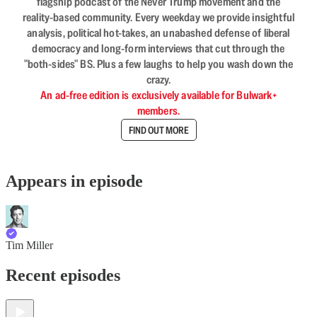
flagship podcast of the Never Trump movement and the
reality-based community. Every weekday we provide insightful
analysis, political hot-takes, an unabashed defense of liberal
democracy and long-form interviews that cut through the
"both-sides" BS. Plus a few laughs to help you wash down the
crazy.
An ad-free edition is exclusively available for Bulwark+
members.
FIND OUT MORE
Appears in episode
Tim Miller
Recent episodes