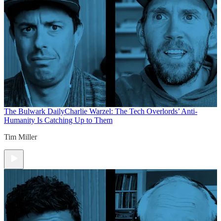
The Bulwark Daily
Charlie Warzel: The Tech Overlords’ Anti-
Humanity Is Catching Up to Them
Tim Miller