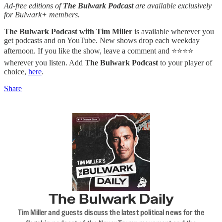
Ad-free editions of
The Bulwark Podcast
are available exclusively
for Bulwark+ members.
The Bulwark Podcast with Tim Miller
is available wherever you
get podcasts and on YouTube. New shows drop each weekday
afternoon. If you like the show, leave a comment and ⭐⭐⭐⭐
wherever you listen. Add
The Bulwark Podcast
to your player of
choice,
here
.
Share
The Bulwark Daily
Tim Miller and guests discuss the latest political news for the