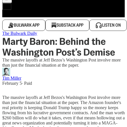
BULWARK APP
SUBSTACK APP
LISTEN ON
The Bulwark Daily
Marty Baron: Behind the
Washington Post’s Demise
The massive layoffs at Jeff Bezos’s Washington Post involve more
than just the financial situation at the paper.
Tim Miller
February 5
∙ Paid
The massive layoffs at Jeff Bezos's Washington Post involve more
than just the financial situation at the paper. The Amazon founder's
real priority is keeping Donald Trump happy so the money keeps
flowing from his lucrative government contracts. And the man worth
$260 billion will do what it takes, even if that means hollowing out a
great news organization and potentially turning it into a MAGA-