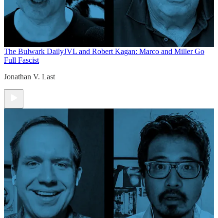
The Bulwark Daily
JVL and Robert Kagan: Marco and Miller Go
Full Fascist
Jonathan V. Last