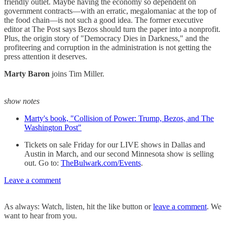
friendly outlet. Maybe having the economy so dependent on
government contracts—with an erratic, megalomaniac at the top of
the food chain—is not such a good idea. The former executive
editor at The Post says Bezos should turn the paper into a nonprofit.
Plus, the origin story of "Democracy Dies in Darkness," and the
profiteering and corruption in the administration is not getting the
press attention it deserves.
Marty Baron
joins Tim Miller.
show notes
Marty's book, "Collision of Power: Trump, Bezos, and The
Washington Post"
Tickets on sale Friday for our LIVE shows in Dallas and
Austin in March, and our second Minnesota show is selling
out. Go to:
TheBulwark.com/Events
.
Leave a comment
As always: Watch, listen, hit the like button or
leave a comment
. We
want to hear from you.