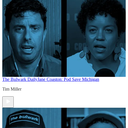
The Bulwark Daily
Jane Coaston: Pod Save Michigan
Tim Miller