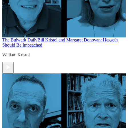
The Bulwark Daily
Bill Kristol and Margaret Donovan: Hegseth
Should Be Impeached
William Kristol