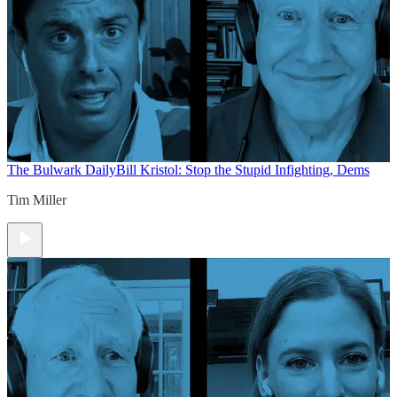
The Bulwark Daily
Bill Kristol: Stop the Stupid Infighting, Dems
Tim Miller