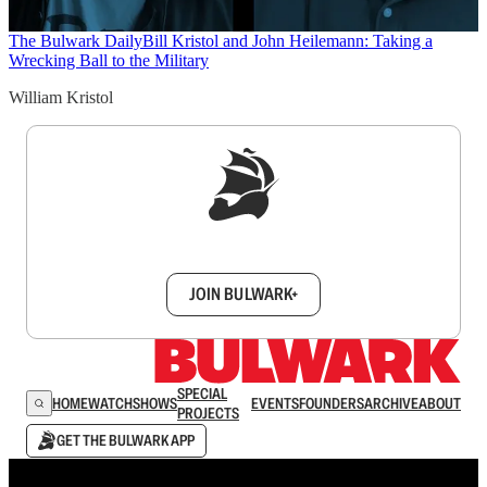
The Bulwark Daily
Bill Kristol and John Heilemann: Taking a
Wrecking Ball to the Military
William Kristol
Sign up to get a FREE daily dose of sanity in
your inbox.
JOIN BULWARK+
SPECIAL
HOME
WATCH
SHOWS
EVENTS
FOUNDERS
ARCHIVE
ABOUT
PROJECTS
GET THE BULWARK APP