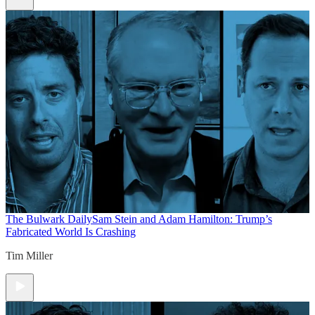
The Bulwark Daily
Sam Stein and Adam Hamilton: Trump’s
Fabricated World Is Crashing
Tim Miller