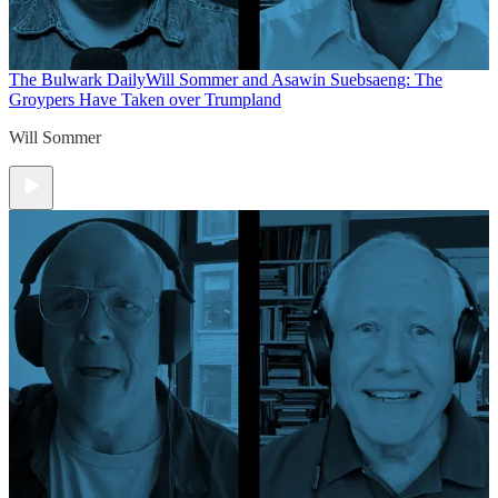
The Bulwark Daily
Will Sommer and Asawin Suebsaeng: The
Groypers Have Taken over Trumpland
Will Sommer