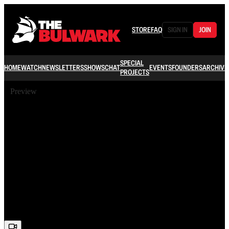
STORE
FAQ
SIGN IN
JOIN
SPECIAL
HOME
WATCH
NEWSLETTERS
SHOWS
CHAT
EVENTS
FOUNDERS
ARCHIVE
PROJECTS
Preview