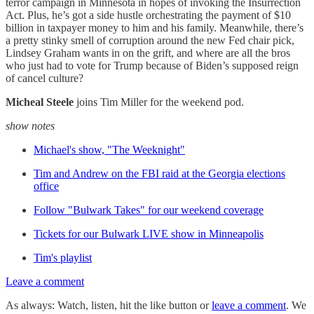
terror campaign in Minnesota in hopes of invoking the Insurrection
Act. Plus, he’s got a side hustle orchestrating the payment of $10
billion in taxpayer money to him and his family. Meanwhile, there’s
a pretty stinky smell of corruption around the new Fed chair pick,
Lindsey Graham wants in on the grift, and where are all the bros
who just had to vote for Trump because of Biden’s supposed reign
of cancel culture?
Micheal Steele
joins Tim Miller for the weekend pod.
show notes
Michael's show, "The Weeknight"
Tim and Andrew on the FBI raid at the Georgia elections
office
Follow "Bulwark Takes" for our weekend coverage
Tickets for our Bulwark LIVE show in Minneapolis
Tim's playlist
Leave a comment
As always: Watch, listen, hit the like button or
leave a comment
. We