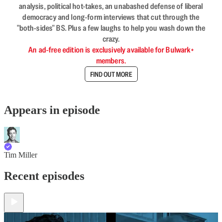
analysis, political hot-takes, an unabashed defense of liberal
democracy and long-form interviews that cut through the
"both-sides" BS. Plus a few laughs to help you wash down the
crazy.
An ad-free edition is exclusively available for Bulwark+
members.
FIND OUT MORE
Appears in episode
Tim Miller
Recent episodes