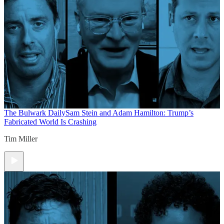
The Bulwark Daily
Sam Stein and Adam Hamilton: Trump’s
Fabricated World Is Crashing
Tim Miller