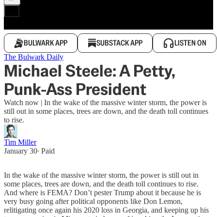
BULWARK APP
SUBSTACK APP
LISTEN ON
The Bulwark Daily
Michael Steele: A Petty,
Punk-Ass President
Watch now | In the wake of the massive winter storm, the power is
still out in some places, trees are down, and the death toll continues
to rise.
Tim Miller
January 30
∙ Paid
In the wake of the massive winter storm, the power is still out in
some places, trees are down, and the death toll continues to rise.
And where is FEMA? Don’t pester Trump about it because he is
very busy going after political opponents like Don Lemon,
relitigating once again his 2020 loss in Georgia, and keeping up his