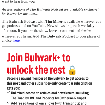
want to hear from you.
Ad-free editions of
The Bulwark Podcast
are available exclusively
for Bulwark+ members.
The Bulwark Podcast with Tim Miller
is available wherever you
get podcasts and on YouTube. New shows drop each weekday
afternoon. If you like the show, leave a comment and ⭐⭐⭐⭐
wherever you listen. Add
The Bulwark Podcast
to your player of
choice,
here
.
Join Bulwark+ to
unlock the rest
🔓
Become a paying member of The Bulwark to get access to
this post and other subscriber-only content. A subscription
gets you:
Unlimited access to articles and newsletters including
The Triad by JVL and Receipts by Catherine Rampell.
Ad-free editions of our shows (with transcripts) and