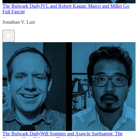
The Bulwark Daily
JVL and Robert Kagan: Marco and Miller Go
Full Fascist
Jonathan V. Last
The Bulwark Daily
Will Sommer and Asawin Suebsaeng: The