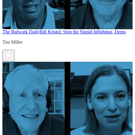
The Bulwark Daily
Bill Kristol: Stop the Stupid Infighting, Dems
Tim Miller