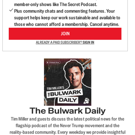
member-only shows like The Secret Podcast.
Plus community chats and commenting features. Your
support helps keep our work sustainable and available to
those who cannot afford a membership. Cancel anytime.
JOIN
ALREADY A PAID SUBSCRIBER?
SIGN IN
The Bulwark Daily
Tim Miller and guests discuss the latest political news for the
flagship podcast of the Never Trump movement and the
reality-based community. Every weekday we provide insightful