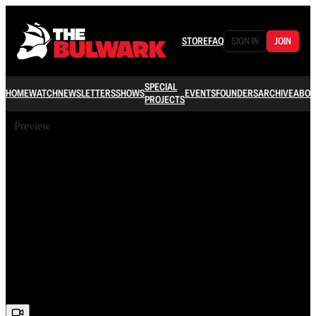
STORE
FAQ
SIGN IN
JOIN
SPECIAL
HOME
WATCH
NEWSLETTERS
SHOWS
EVENTS
FOUNDERS
ARCHIVE
ABOU
PROJECTS
Preview