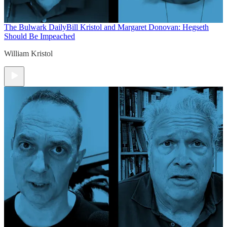
The Bulwark Daily
Bill Kristol and Margaret Donovan: Hegseth
Should Be Impeached
William Kristol