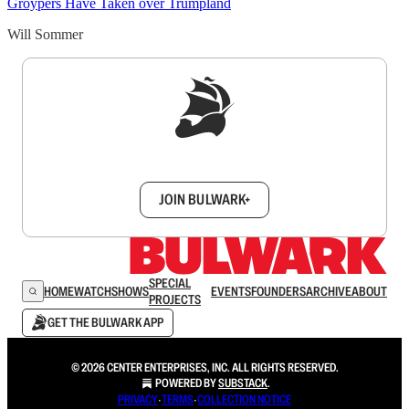
Groypers Have Taken over Trumpland
Will Sommer
Sign up to get a FREE daily dose of sanity in
your inbox.
JOIN BULWARK+
SPECIAL
HOME
WATCH
SHOWS
EVENTS
FOUNDERS
ARCHIVE
ABOUT
PROJECTS
GET THE BULWARK APP
© 2026 CENTER ENTERPRISES, INC. ALL RIGHTS RESERVED.
POWERED BY
SUBSTACK
.
PRIVACY
∙
TERMS
∙
COLLECTION NOTICE