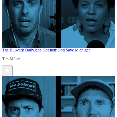
The Bulwark Daily
Jane Coaston: Pod Save Michigan
Tim Miller