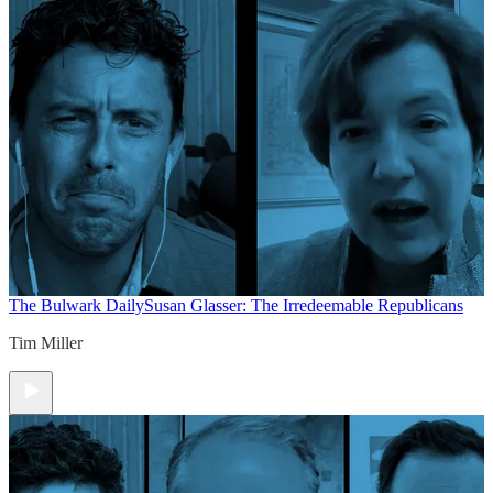
The Bulwark Daily
Susan Glasser: The Irredeemable Republicans
Tim Miller