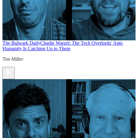
The Bulwark Daily
Charlie Warzel: The Tech Overlords’ Anti-
Humanity Is Catching Up to Them
Tim Miller