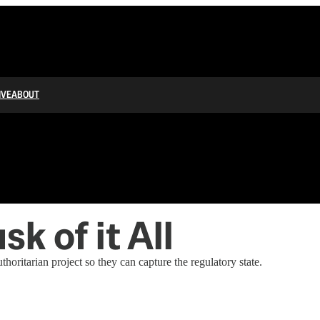
IVE
ABOUT
sk of it All
thoritarian project so they can capture the regulatory state.