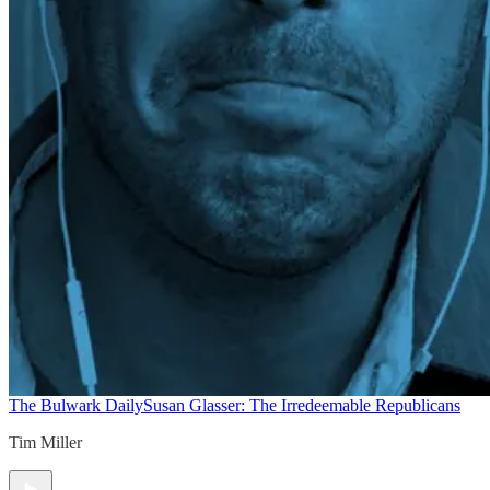
The Bulwark Daily
Susan Glasser: The Irredeemable Republicans
Tim Miller