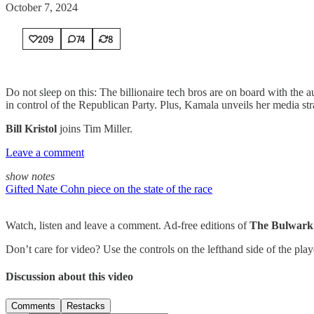
October 7, 2024
209
74
8
Do not sleep on this: The billionaire tech bros are on board with the 
in control of the Republican Party. Plus, Kamala unveils her media stra
Bill Kristol
joins Tim Miller.
Leave a comment
show notes
Gifted Nate Cohn piece on the state of the race
Watch, listen and leave a comment. Ad-free editions of
The Bulwark
Don’t care for video? Use the controls on the lefthand side of the pla
Discussion about this video
Comments
Restacks