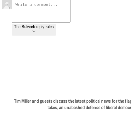
The Bulwark reply rules
Tim Miller and guests discuss the latest political news for the 
takes, an unabashed defense of liberal democr