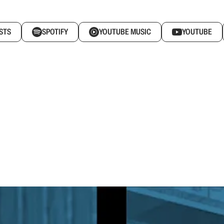
STS
SPOTIFY
YOUTUBE MUSIC
YOUTUBE