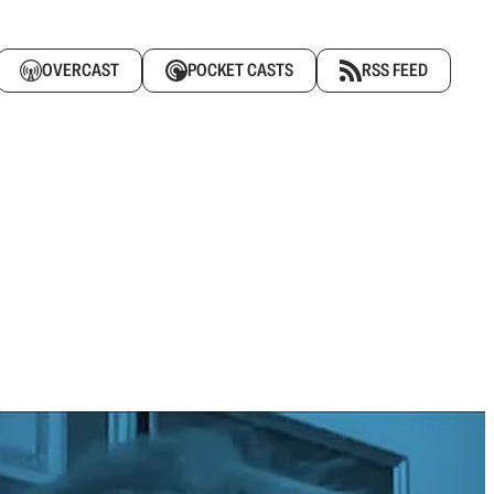
OVERCAST
POCKET CASTS
RSS FEED