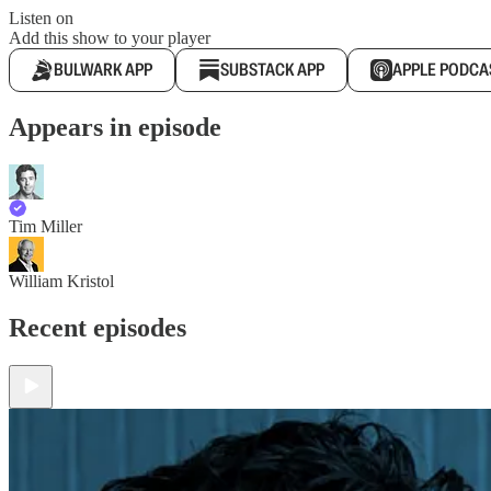
Listen on
Add this show to your player
BULWARK APP
SUBSTACK APP
APPLE PODCA
Appears in episode
Tim Miller
William Kristol
Recent episodes