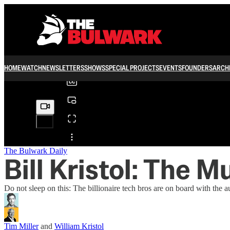
0:00
/
HOME
WATCH
NEWSLETTERS
SHOWS
SPECIAL PROJECTS
EVENTS
FOUNDERS
ARCH
Share from 0:00
The Bulwark Daily
Bill Kristol: The Mu
Do not sleep on this: The billionaire tech bros are on board with the au
Tim Miller
and
William Kristol