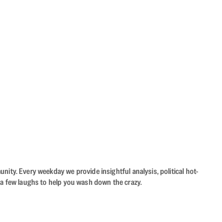
ity. Every weekday we provide insightful analysis, political hot-
 a few laughs to help you wash down the crazy.