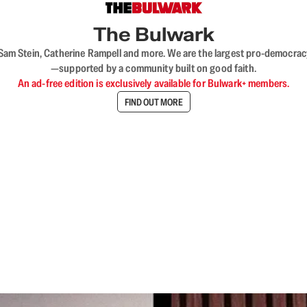
The Bulwark
VL, Sam Stein, Catherine Rampell and more. We are the largest pro-democra
—supported by a community built on good faith.
An ad-free edition is exclusively available for Bulwark+ members.
FIND OUT MORE