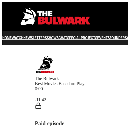
HOME
WATCH
NEWSLETTERS
SHOWS
CHAT
SPECIAL PROJECTS
EVENTS
FOUNDERS
The Bulwark
Best Movies Based on Plays
0:00
Current time: 0:00 / Total time: -11:42
-11:42
Paid episode