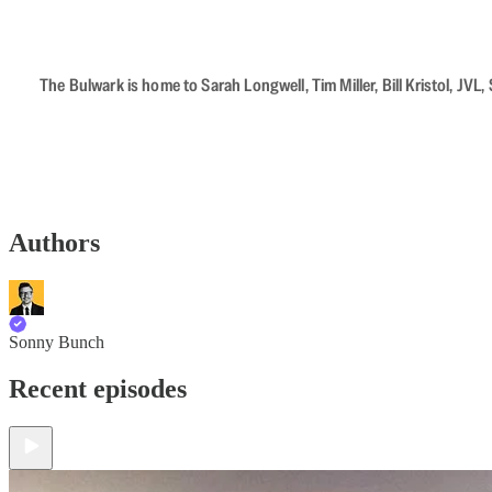
The Bulwark is home to Sarah Longwell, Tim Miller, Bill Kristol, J
Authors
Sonny Bunch
Recent episodes