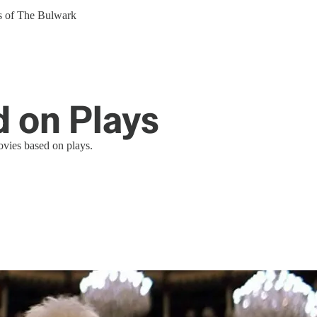
ers of The Bulwark
 on Plays
ovies based on plays.