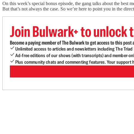
On this week’s special bonus episode, the gang talks about the best m
But that’s not always the case. So we’re here to point you in the direc
Join Bulwark+ to unlock t
Become a paying member of The Bulwark to get access to this post a
Unlimited access to articles and newsletters including The Tria
Ad-free editions of our shows (with transcripts) and member-on
Plus community chats and commenting features. Your support he