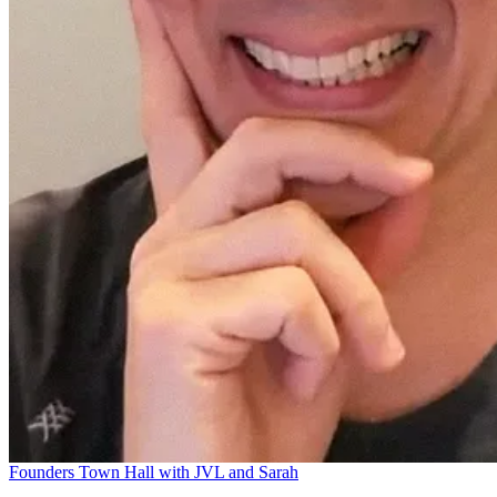
Founders Town Hall with JVL and Sarah