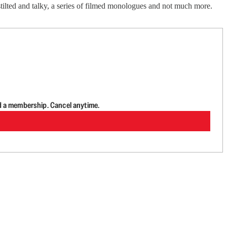
tilted and talky, a series of filmed monologues and not much more.
d a membership. Cancel anytime.