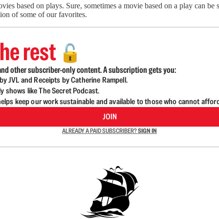
ovies based on plays. Sure, sometimes a movie based on a play can be s
tion of some of our favorites.
he rest
🔓
nd other subscriber-only content. A subscription gets you:
d by JVL and Receipts by Catherine Rampell.
ly shows like The Secret Podcast.
lps keep our work sustainable and available to those who cannot affor
JOIN
ALREADY A PAID SUBSCRIBER?
SIGN IN