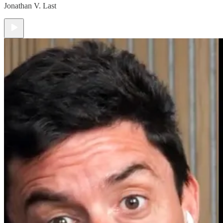
Jonathan V. Last