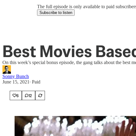
The full episode is only available to paid subscrib
Subscribe to listen
Best Movies Based
On this week’s special bonus episode, the gang talks about the best m
Sonny Bunch
June 15, 2021
∙ Paid
6
12