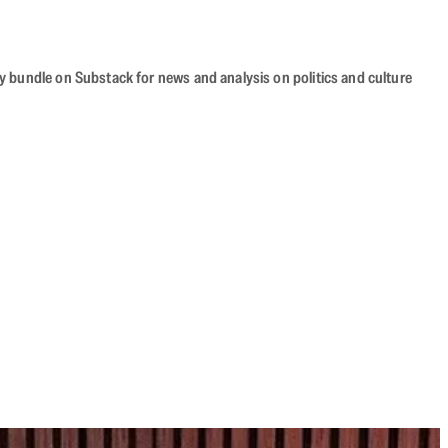
cy bundle on Substack for news and analysis on politics and culture