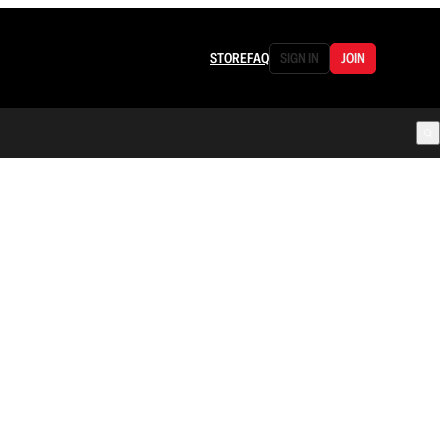
STORE
FAQ
SIGN IN
JOIN