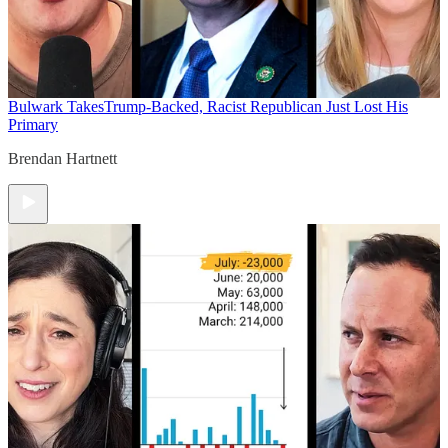
Bulwark Takes
Trump-Backed, Racist Republican Just Lost His
Primary
Brendan Hartnett