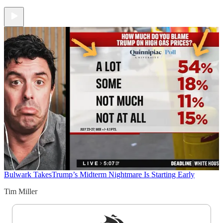
Bulwark Takes
Trump’s Midterm Nightmare Is Starting Early
Tim Miller