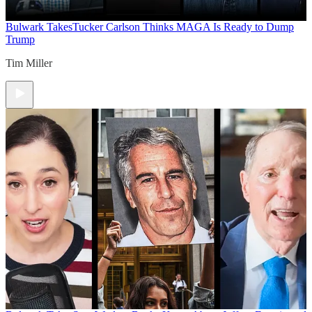
Bulwark Takes
Tucker Carlson Thinks MAGA Is Ready to Dump
Trump
Tim Miller