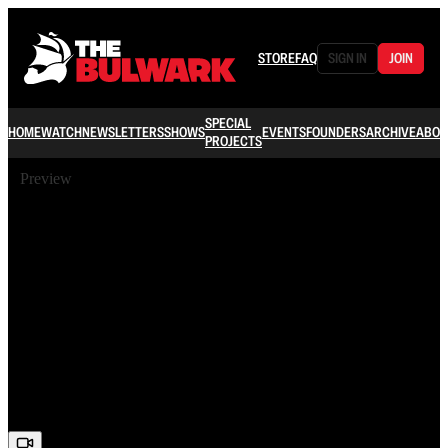
STORE
FAQ
SIGN IN
JOIN
SPECIAL
HOME
WATCH
NEWSLETTERS
SHOWS
EVENTS
FOUNDERS
ARCHIVE
ABOU
PROJECTS
Preview