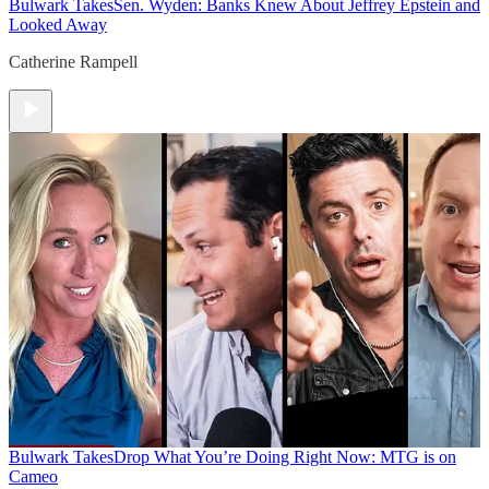
Bulwark Takes
Sen. Wyden: Banks Knew About Jeffrey Epstein and
Looked Away
Catherine Rampell
Bulwark Takes
Drop What You’re Doing Right Now: MTG is on
Cameo