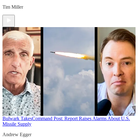
Tim Miller
Bulwark Takes
Command Post: Report Raises Alarms About U.S.
Missile Supply
Andrew Egger