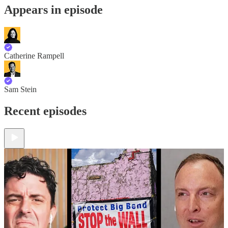
Appears in episode
Catherine Rampell
Sam Stein
Recent episodes