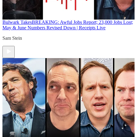
Bulwark Takes
BREAKING: Awful Jobs Report; 23,000 Jobs Lost;
May & June Numbers Revised Down | Receipts Live
Sam Stein