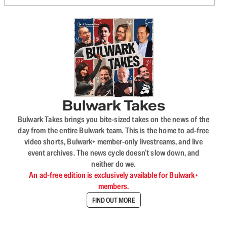
Bulwark Takes
Bulwark Takes brings you bite-sized takes on the news of the
day from the entire Bulwark team. This is the home to ad-free
video shorts, Bulwark+ member-only livestreams, and live
event archives. The news cycle doesn’t slow down, and
neither do we.
An ad-free edition is exclusively available for Bulwark+
members.
FIND OUT MORE