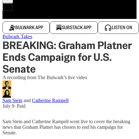
BULWARK APP
SUBSTACK APP
LISTEN ON
Bulwark Takes
BREAKING: Graham Platner
Ends Campaign for U.S.
Senate
A recording from The Bulwark’s live video
Sam Stein
and
Catherine Rampell
July 9
∙ Paid
Sam Stein and Catherine Rampell went live to cover the breaking
news that Graham Platner has chosen to end his campaign for
Senate.