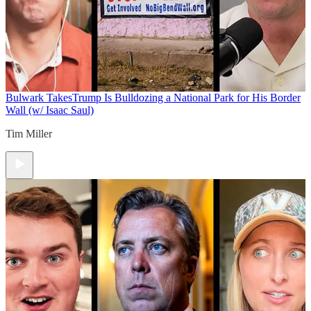
Bulwark Takes
Trump Is Bulldozing a National Park for His Border
Wall (w/ Isaac Saul)
Tim Miller