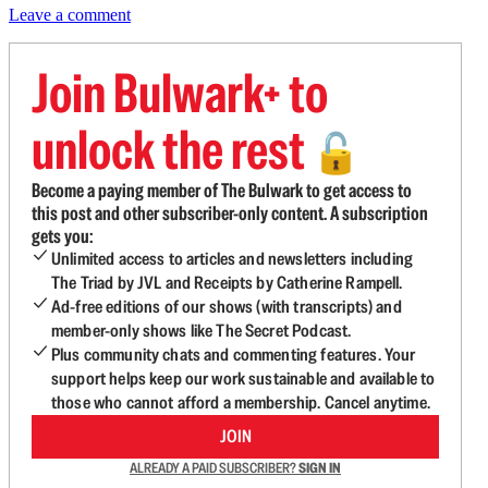
Leave a comment
Join Bulwark+ to
unlock the rest
🔓
Become a paying member of The Bulwark to get access to
this post and other subscriber-only content. A subscription
gets you:
Unlimited access to articles and newsletters including
The Triad by JVL and Receipts by Catherine Rampell.
Ad-free editions of our shows (with transcripts) and
member-only shows like The Secret Podcast.
Plus community chats and commenting features. Your
support helps keep our work sustainable and available to
those who cannot afford a membership. Cancel anytime.
JOIN
ALREADY A PAID SUBSCRIBER?
SIGN IN