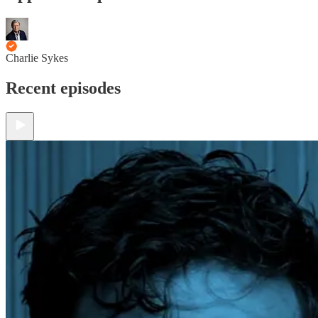
Charlie Sykes
Recent episodes