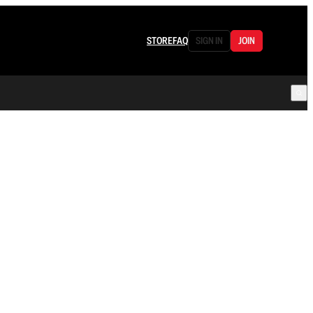
STORE
FAQ
SIGN IN
JOIN