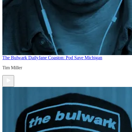
The Bulwark Daily
Jane Coaston: Pod Save Michigan
Tim Miller