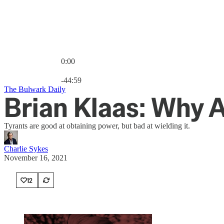
0:00
Current time: 0:00 / Total time: -44:59
-44:59
The Bulwark Daily
Brian Klaas: Why 
Tyrants are good at obtaining power, but bad at wielding it.
Charlie Sykes
November 16, 2021
12