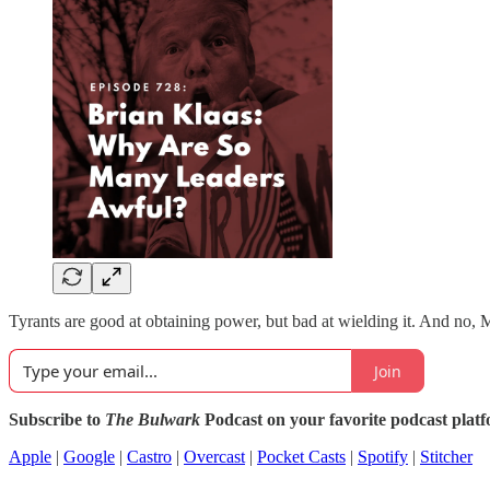
Tyrants are good at obtaining power, but bad at wielding it. And no, 
Join
Subscribe to
The Bulwark
Podcast on your favorite podcast plat
Apple
|
Google
|
Castro
|
Overcast
|
Pocket Casts
|
Spotify
|
Stitcher