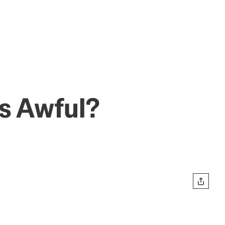
s Awful?