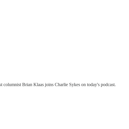
st columnist Brian Klaas joins Charlie Sykes on today's podcast.