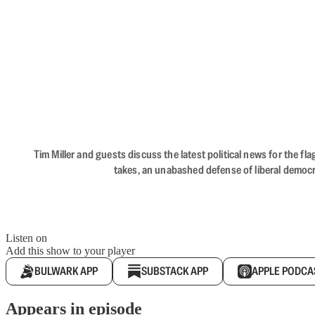
Tim Miller and guests discuss the latest political news for the 
takes, an unabashed defense of liberal democr
Listen on
Add this show to your player
BULWARK APP
SUBSTACK APP
APPLE PODCA
Appears in episode