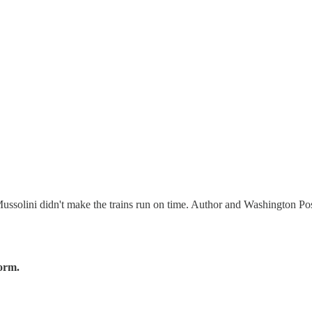
Mussolini didn't make the trains run on time. Author and Washington Po
form.