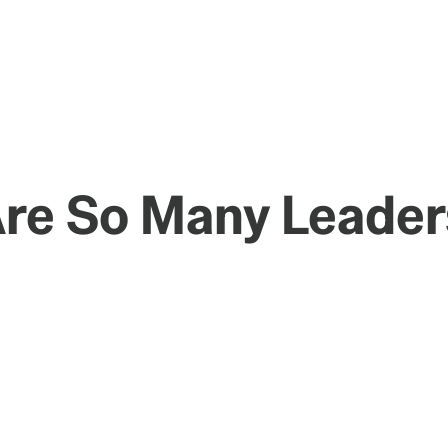
Are So Many Leader