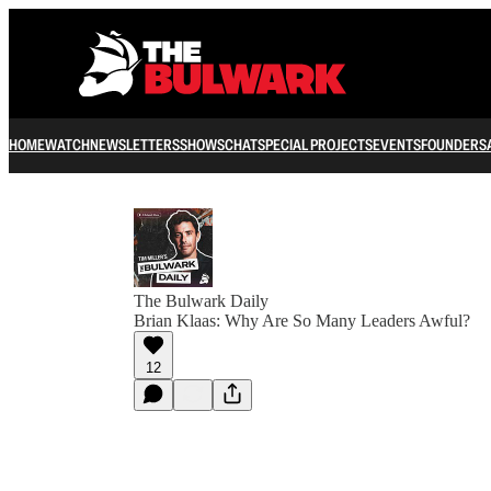
HOME
WATCH
NEWSLETTERS
SHOWS
CHAT
SPECIAL PROJECTS
EVENTS
FOUNDERS
The Bulwark Daily
Brian Klaas: Why Are So Many Leaders Awful?
12