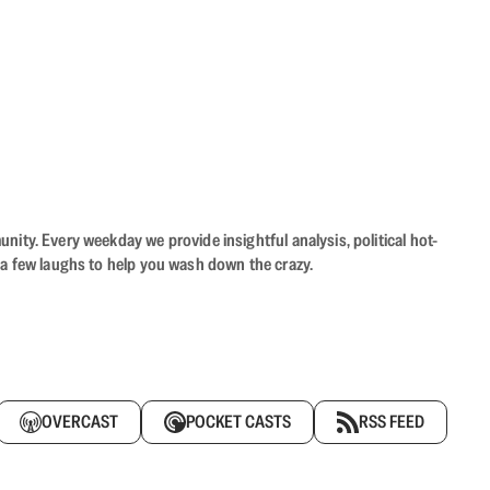
ity. Every weekday we provide insightful analysis, political hot-
 a few laughs to help you wash down the crazy.
OVERCAST
POCKET CASTS
RSS FEED