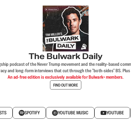
The Bulwark Daily
flagship podcast of the Never Trump movement and the reality-based commun
acy and long-form interviews that cut through the "both-sides" BS. Plus
An ad-free edition is exclusively available for Bulwark+ members.
FIND OUT MORE
STS
SPOTIFY
YOUTUBE MUSIC
YOUTUBE