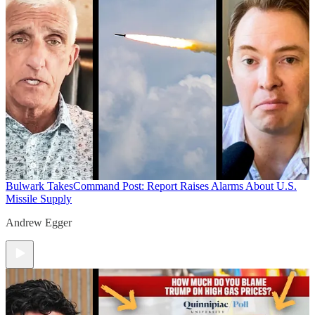
Bulwark Takes
Command Post: Report Raises Alarms About U.S.
Missile Supply
Andrew Egger