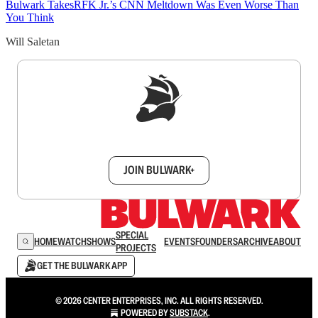
Bulwark Takes
RFK Jr.’s CNN Meltdown Was Even Worse Than
You Think
Will Saletan
Sign up to get a FREE daily dose of sanity in
your inbox.
JOIN BULWARK+
SPECIAL
HOME
WATCH
SHOWS
EVENTS
FOUNDERS
ARCHIVE
ABOUT
PROJECTS
GET THE BULWARK APP
© 2026 CENTER ENTERPRISES, INC. ALL RIGHTS RESERVED.
POWERED BY
SUBSTACK
.