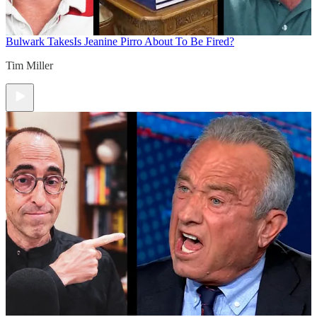
Bulwark Takes
Is Jeanine Pirro About To Be Fired?
Tim Miller