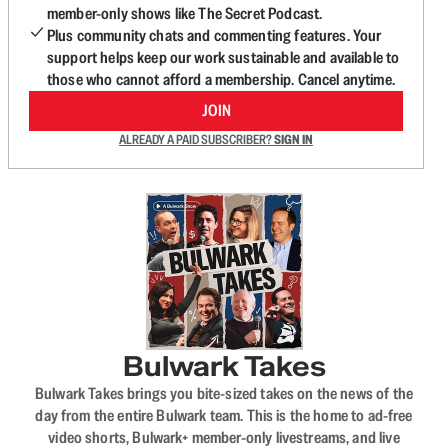
member-only shows like The Secret Podcast.
Plus community chats and commenting features. Your
support helps keep our work sustainable and available to
those who cannot afford a membership. Cancel anytime.
JOIN
ALREADY A PAID SUBSCRIBER?
SIGN IN
Bulwark Takes
Bulwark Takes brings you bite-sized takes on the news of the
day from the entire Bulwark team. This is the home to ad-free
video shorts, Bulwark+ member-only livestreams, and live