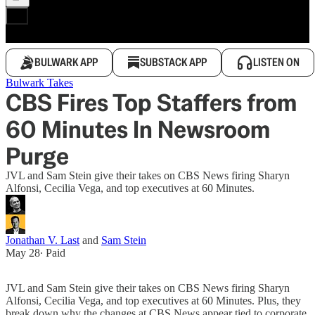
BULWARK APP
SUBSTACK APP
LISTEN ON
Bulwark Takes
CBS Fires Top Staffers from
60 Minutes In Newsroom
Purge
JVL and Sam Stein give their takes on CBS News firing Sharyn
Alfonsi, Cecilia Vega, and top executives at 60 Minutes.
Jonathan V. Last
and
Sam Stein
May 28
∙ Paid
JVL and Sam Stein give their takes on CBS News firing Sharyn
Alfonsi, Cecilia Vega, and top executives at 60 Minutes. Plus, they
break down why the changes at CBS News appear tied to corporate