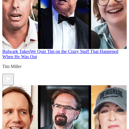
Bulwark Takes
We Quiz Tim on the Crazy Stuff That Happened
When He Was Out
Tim Miller