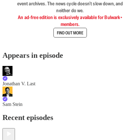
event archives. The news cycle doesn’t slow down, and
neither do we.
An ad-free edition is exclusively available for Bulwark+
members.
FIND OUT MORE
Appears in episode
Jonathan V. Last
Sam Stein
Recent episodes