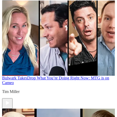
Bulwark Takes
Drop What You’re Doing Right Now: MTG is on
Cameo
Tim Miller