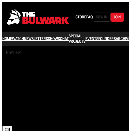
STORE
FAQ
SIGN IN
JOIN
SPECIAL
HOME
WATCH
NEWSLETTERS
SHOWS
CHAT
EVENTS
FOUNDERS
ARCHIVE
PROJECTS
Preview