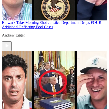
Bulwark Takes
Morning Shots: Justice Department Drops FOUR
Additional Reflecting Pool Cases
Andrew Egger