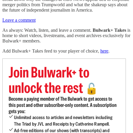
merger politics from Trumpworld and what the shakeup says about
the future of independent journalism in America.
Leave a comment
As always: Watch, listen, and leave a comment.
Bulwark+ Takes
is
home to short videos, livestreams, and event archives exclusively for
Bulwark+ members.
Add Bulwark+ Takes feed to your player of choice,
here
.
Join Bulwark+ to
unlock the rest
🔓
Become a paying member of The Bulwark to get access to
this post and other subscriber-only content. A subscription
gets you:
Unlimited access to articles and newsletters including
The Triad by JVL and Receipts by Catherine Rampell.
Ad-free editions of our shows (with transcripts) and