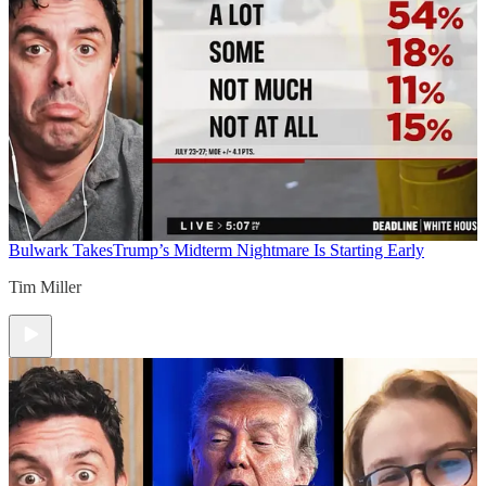
Bulwark Takes
Trump’s Midterm Nightmare Is Starting Early
Tim Miller