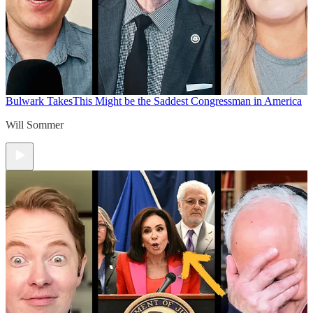
Bulwark Takes
This Might be the Saddest Congressman in America
Will Sommer