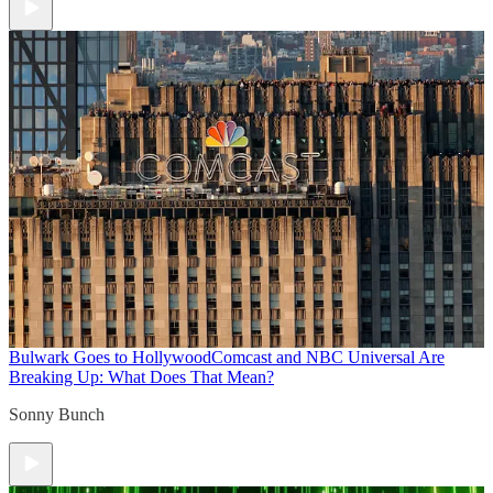
Bulwark Goes to Hollywood
Comcast and NBC Universal Are
Breaking Up: What Does That Mean?
Sonny Bunch