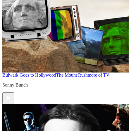
Bulwark Goes to Hollywood
The Mount Rushmore of TV
Sonny Bunch