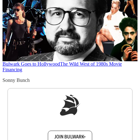
Bulwark Goes to Hollywood
The Wild West of 1980s Movie
Financing
Sonny Bunch
Sign up to get a FREE daily dose of sanity in
your inbox.
JOIN BULWARK+