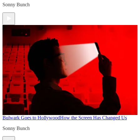
Sonny Bunch
Bulwark Goes to Hollywood
How the Screen Has Changed Us
Sonny Bunch