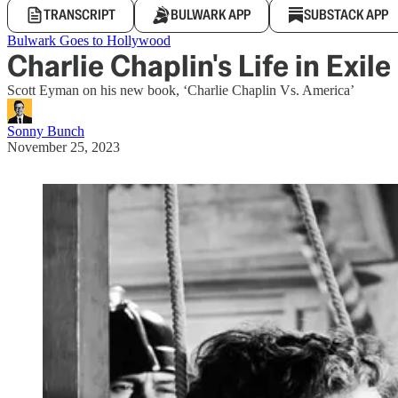
TRANSCRIPT
BULWARK APP
SUBSTACK APP
Bulwark Goes to Hollywood
Charlie Chaplin's Life in Exile
Scott Eyman on his new book, ‘Charlie Chaplin Vs. America’
Sonny Bunch
November 25, 2023