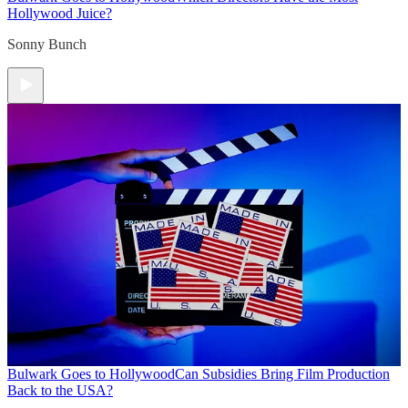
Hollywood Juice?
Sonny Bunch
Bulwark Goes to Hollywood
Can Subsidies Bring Film Production
Back to the USA?