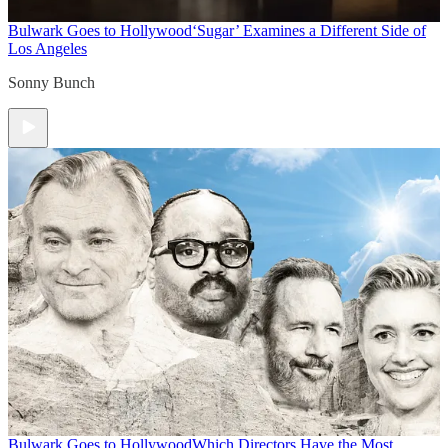
Bulwark Goes to Hollywood
‘Sugar’ Examines a Different Side of
Los Angeles
Sonny Bunch
Bulwark Goes to Hollywood
Which Directors Have the Most