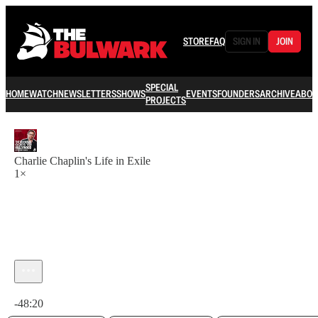
STORE
FAQ
SIGN IN
JOIN
SPECIAL
HOME
WATCH
NEWSLETTERS
SHOWS
EVENTS
FOUNDERS
ARCHIVE
ABOU
PROJECTS
Charlie Chaplin's Life in Exile
1×
Current time: 0:00 / Total time: -48:20
-48:20