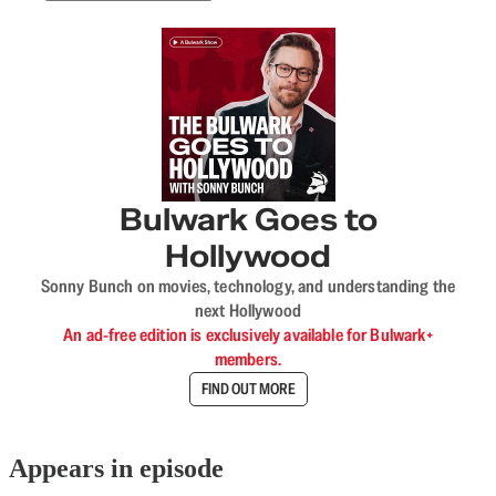
Bulwark Goes to
Hollywood
Sonny Bunch on movies, technology, and understanding the
next Hollywood
An ad-free edition is exclusively available for Bulwark+
members.
FIND OUT MORE
Appears in episode