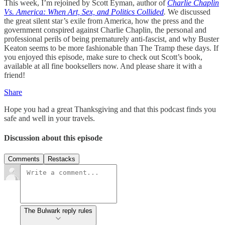
This week, I’m rejoined by Scott Eyman, author of
Charlie Chaplin
Vs. America: When Art, Sex, and Politics Collided
.
We discussed
the great silent star’s exile from America, how the press and the
government conspired against Charlie Chaplin, the personal and
professional perils of being prematurely anti-fascist, and why Buster
Keaton seems to be more fashionable than The Tramp these days. If
you enjoyed this episode, make sure to check out Scott’s book,
available at all fine booksellers now. And please share it with a
friend!
Share
Hope you had a great Thanksgiving and that this podcast finds you
safe and well in your travels.
Discussion about this episode
Comments
Restacks
The Bulwark reply rules