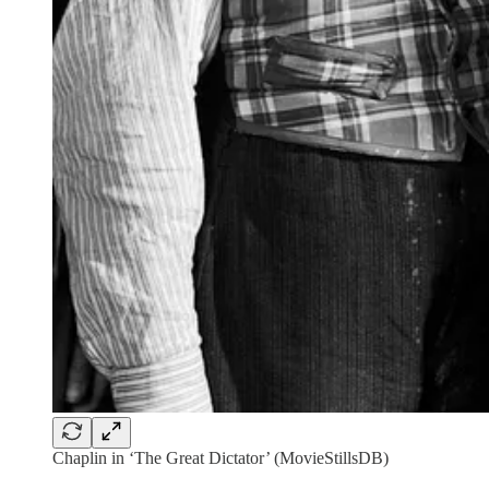
Chaplin in ‘The Great Dictator’ (MovieStillsDB)