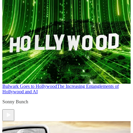
Bulwark Goes to Hollywood
The Increasing Entanglements of
Hollywood and AI
Sonny Bunch