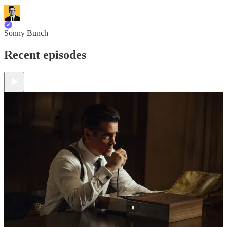
Sonny Bunch
Recent episodes