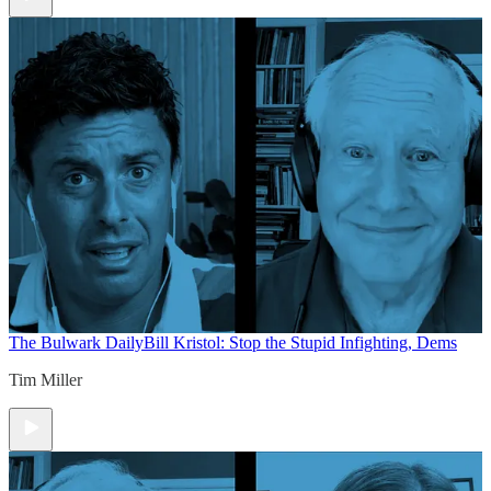
The Bulwark Daily
Bill Kristol: Stop the Stupid Infighting, Dems
Tim Miller