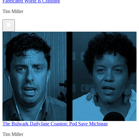
Fabricated World Is Crashing
Tim Miller
The Bulwark Daily
Jane Coaston: Pod Save Michigan
Tim Miller