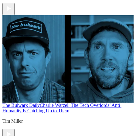
The Bulwark Daily
Charlie Warzel: The Tech Overlords’ Anti-
Humanity Is Catching Up to Them
Tim Miller