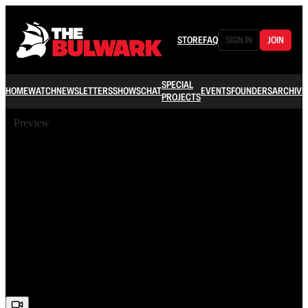
STORE
FAQ
SIGN IN
JOIN
SPECIAL
HOME
WATCH
NEWSLETTERS
SHOWS
CHAT
EVENTS
FOUNDERS
ARCHIVE
PROJECTS
Preview