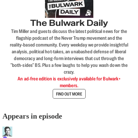
The Bulwark Daily
Tim Miller and guests discuss the latest political news for the
flagship podcast of the Never Trump movement and the
reality-based community. Every weekday we provide insightful
analysis, political hot-takes, an unabashed defense of liberal
democracy and long-form interviews that cut through the
"both-sides" BS. Plus a few laughs to help you wash down the
crazy.
An ad-free edition is exclusively available for Bulwark+
members.
FIND OUT MORE
Appears in episode