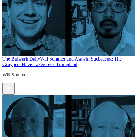
The Bulwark Daily
Will Sommer and Asawin Suebsaeng: The
Groypers Have Taken over Trumpland
Will Sommer