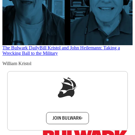
The Bulwark Daily
Bill Kristol and John Heilemann: Taking a
Wrecking Ball to the Military
William Kristol
Sign up to get a FREE daily dose of sanity in
your inbox.
JOIN BULWARK+