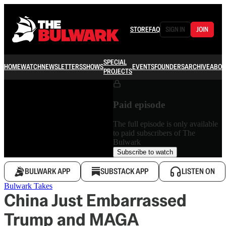
STORE
FAQ
SIGN IN
JOIN
SPECIAL
HOME
WATCH
NEWSLETTERS
SHOWS
EVENTS
FOUNDERS
ARCHIVE
ABOU
PROJECTS
Paid episode
The full episode is only available
to paid subscribers of The
Bulwark
Subscribe to watch
BULWARK APP
SUBSTACK APP
LISTEN ON
Bulwark Takes
China Just Embarrassed
Trump and MAGA