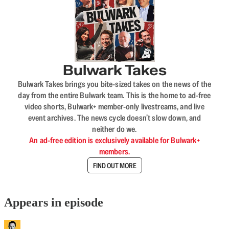
Bulwark Takes
Bulwark Takes brings you bite-sized takes on the news of the
day from the entire Bulwark team. This is the home to ad-free
video shorts, Bulwark+ member-only livestreams, and live
event archives. The news cycle doesn’t slow down, and
neither do we.
An ad-free edition is exclusively available for Bulwark+
members.
FIND OUT MORE
Appears in episode