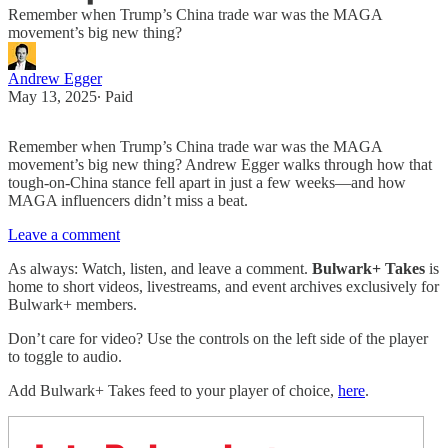
Remember when Trump’s China trade war was the MAGA
movement’s big new thing?
Andrew Egger
May 13, 2025
∙ Paid
Remember when Trump’s China trade war was the MAGA
movement’s big new thing? Andrew Egger walks through how that
tough-on-China stance fell apart in just a few weeks—and how
MAGA influencers didn’t miss a beat.
Leave a comment
As always: Watch, listen, and leave a comment.
Bulwark+ Takes
is
home to short videos, livestreams, and event archives exclusively for
Bulwark+ members.
Don’t care for video? Use the controls on the left side of the player
to toggle to audio.
Add Bulwark+ Takes feed to your player of choice,
here
.