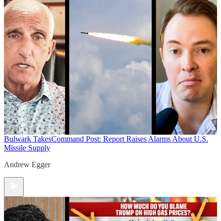
Bulwark Takes
Command Post: Report Raises Alarms About U.S.
Missile Supply
Andrew Egger