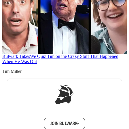
Bulwark Takes
We Quiz Tim on the Crazy Stuff That Happened
When He Was Out
Tim Miller
Sign up to get a FREE daily dose of sanity in
your inbox.
JOIN BULWARK+