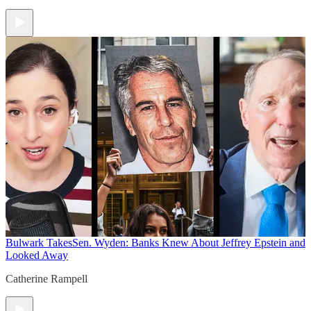
Bulwark Takes
Sen. Wyden: Banks Knew About Jeffrey Epstein and
Looked Away
Catherine Rampell