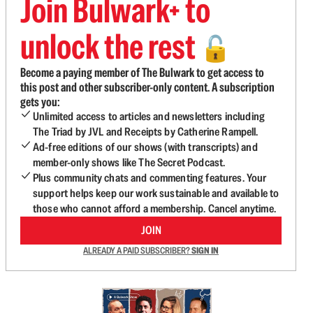
Join Bulwark+ to
unlock the rest
🔓
Become a paying member of The Bulwark to get access to
this post and other subscriber-only content. A subscription
gets you:
Unlimited access to articles and newsletters including
The Triad by JVL and Receipts by Catherine Rampell.
Ad-free editions of our shows (with transcripts) and
member-only shows like The Secret Podcast.
Plus community chats and commenting features. Your
support helps keep our work sustainable and available to
those who cannot afford a membership. Cancel anytime.
JOIN
ALREADY A PAID SUBSCRIBER?
SIGN IN