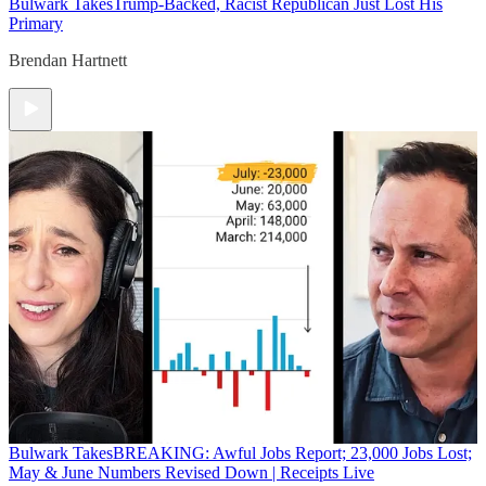
Bulwark Takes
Trump-Backed, Racist Republican Just Lost His
Primary
Brendan Hartnett
Bulwark Takes
BREAKING: Awful Jobs Report; 23,000 Jobs Lost;
May & June Numbers Revised Down | Receipts Live