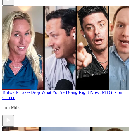
Bulwark Takes
Drop What You’re Doing Right Now: MTG is on
Cameo
Tim Miller