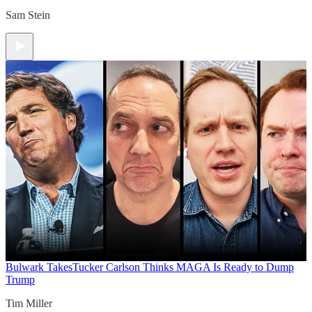
Sam Stein
Bulwark Takes
Tucker Carlson Thinks MAGA Is Ready to Dump
Trump
Tim Miller