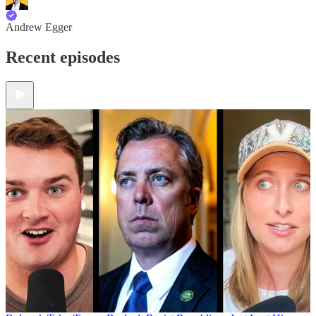
Andrew Egger
Recent episodes