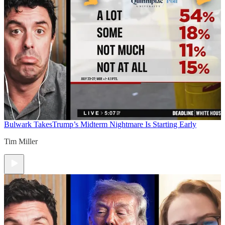
Bulwark Takes
Trump’s Midterm Nightmare Is Starting Early
Tim Miller