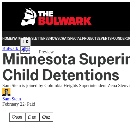
HOME
WATCH
NEWSLETTERS
SHOWS
CHAT
SPECIAL PROJECTS
EVENTS
FOUNDERS
Share from 0:00
Bulwark Takes
Minnesota Superin
Preview
Child Detentions
Sam Stein is joined by Columbia Heights Superintendent Zena Stenvik 
Sam Stein
February 22
∙ Paid
609
101
62