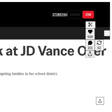
STORE
FAQ
SIGN IN
JOIN
609
 at JD Vance Over
101
62
ing families in her school district.