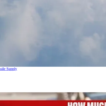
sile Supply