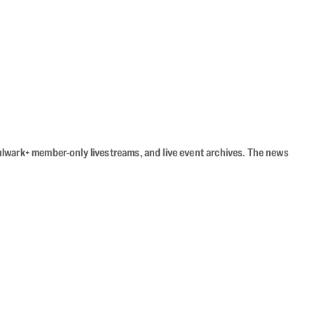
Bulwark+ member-only livestreams, and live event archives. The news