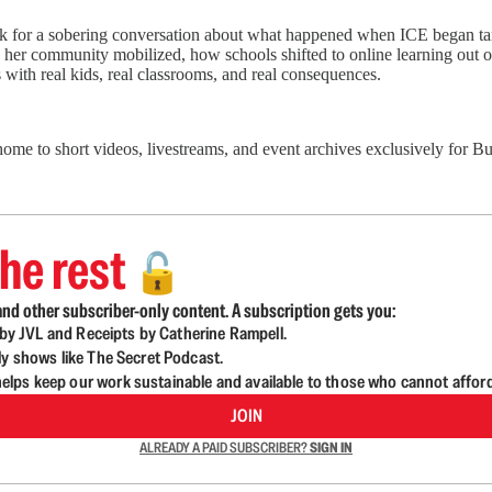
for a sobering conversation about what happened when ICE began target
her community mobilized, how schools shifted to online learning out of 
 with real kids, real classrooms, and real consequences.
 home to short videos, livestreams, and event archives exclusively for
he rest
🔓
nd other subscriber-only content. A subscription gets you:
d by JVL and Receipts by Catherine Rampell.
ly shows like The Secret Podcast.
lps keep our work sustainable and available to those who cannot affor
JOIN
ALREADY A PAID SUBSCRIBER?
SIGN IN