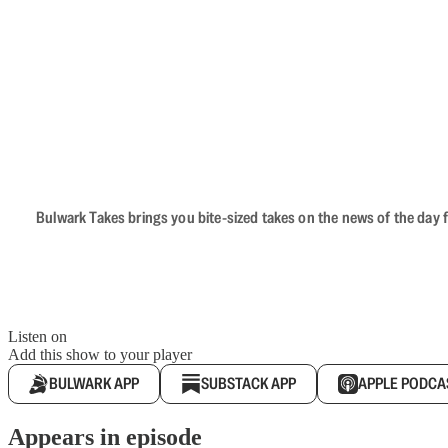
Bulwark Takes brings you bite-sized takes on the news of the day f
Listen on
Add this show to your player
BULWARK APP
SUBSTACK APP
APPLE PODCA
Appears in episode