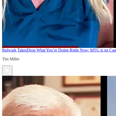
Bulwark Takes
Drop What You’re Doing Right Now: MTG is on Ca
Tim Miller