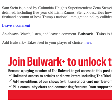
Sam Stein is joined by Columbia Heights Superintendent Zena Stenvik 
detained, including five-year-old Liam Ramos, Stenvik describes how 
firsthand account of how Trump's national immigration policy collides
Leave a comment
As always: Watch, listen, and leave a comment.
Bulwark+ Takes
is
Add Bulwark+ Takes feed to your player of choice,
here
.
Join Bulwark+ to unlock t
Become a paying member of The Bulwark to get access to this post a
Unlimited access to articles and newsletters including The Tria
Ad-free editions of our shows (with transcripts) and member-on
Plus community chats and commenting features. Your support he