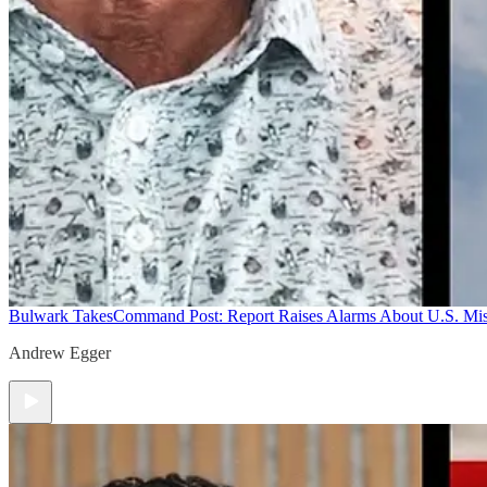
Bulwark Takes
Command Post: Report Raises Alarms About U.S. Mis
Andrew Egger