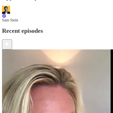
Sam Stein
Recent episodes