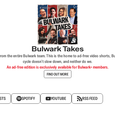
Bulwark Takes
rom the entire Bulwark team. This is the home to ad-free video shorts, 
cycle doesn’t slow down, and neither do we.
An ad-free edition is exclusively available for Bulwark+ members.
FIND OUT MORE
STS
SPOTIFY
YOUTUBE
RSS FEED