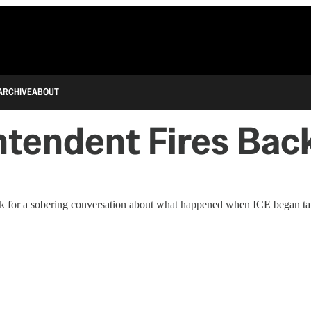
ARCHIVE
ABOUT
tendent Fires Back
for a sobering conversation about what happened when ICE began target