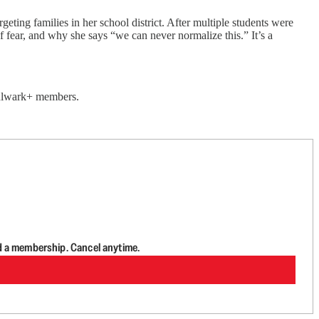
ing families in her school district. After multiple students were
fear, and why she says “we can never normalize this.” It’s a
 Bulwark+ members.
d a membership. Cancel anytime.