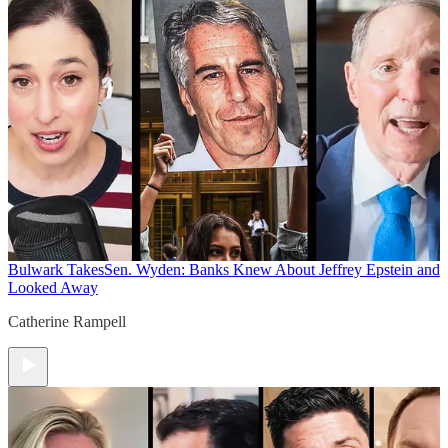
Bulwark Takes
Sen. Wyden: Banks Knew About Jeffrey Epstein and
Looked Away
Catherine Rampell