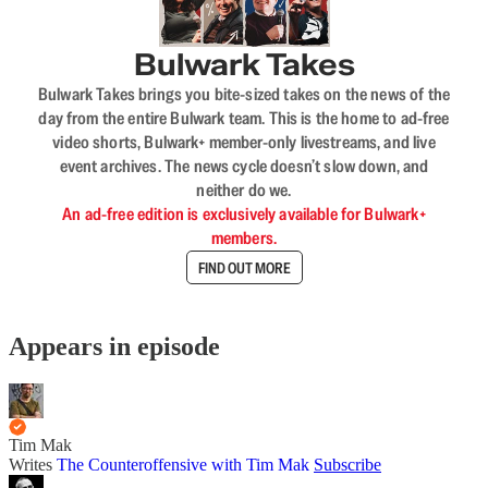
Bulwark Takes
Bulwark Takes brings you bite-sized takes on the news of the
day from the entire Bulwark team. This is the home to ad-free
video shorts, Bulwark+ member-only livestreams, and live
event archives. The news cycle doesn’t slow down, and
neither do we.
An ad-free edition is exclusively available for Bulwark+
members.
FIND OUT MORE
Appears in episode
Tim Mak
Writes
The Counteroffensive with Tim Mak
Subscribe