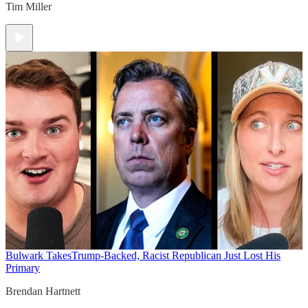
Tim Miller
Bulwark Takes
Trump-Backed, Racist Republican Just Lost His
Primary
Brendan Hartnett