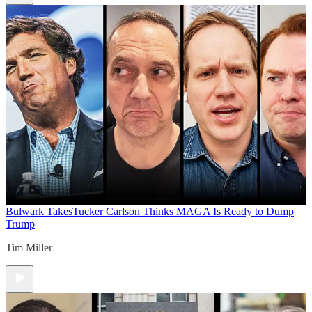
Bulwark Takes
Tucker Carlson Thinks MAGA Is Ready to Dump
Trump
Tim Miller