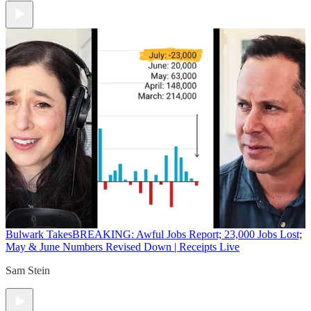
Bulwark Takes
BREAKING: Awful Jobs Report; 23,000 Jobs Lost;
May & June Numbers Revised Down | Receipts Live
Sam Stein