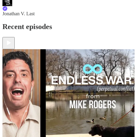
Jonathan V. Last
Recent episodes