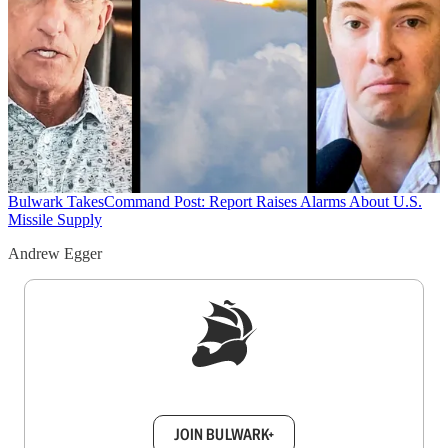
Bulwark Takes
Command Post: Report Raises Alarms About U.S.
Missile Supply
Andrew Egger
Sign up to get a FREE daily dose of sanity in
your inbox.
JOIN BULWARK+