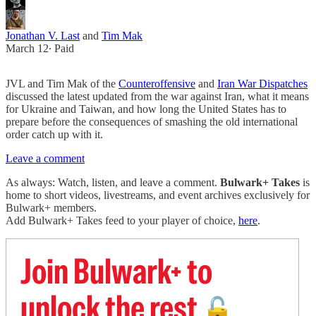
Jonathan V. Last
and
Tim Mak
March 12
∙ Paid
JVL and Tim Mak of the
Counteroffensive
and
Iran War Dispatches
discussed the latest updated from the war against Iran, what it means
for Ukraine and Taiwan, and how long the United States has to
prepare before the consequences of smashing the old international
order catch up with it.
Leave a comment
As always: Watch, listen, and leave a comment.
Bulwark+ Takes
is
home to short videos, livestreams, and event archives exclusively for
Bulwark+ members.
Add Bulwark+ Takes feed to your player of choice,
here
.
Join Bulwark+ to
unlock the rest
🔓