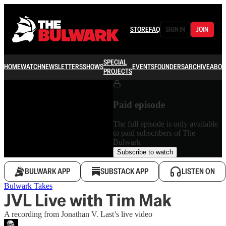
STORE
FAQ
SIGN IN
JOIN
SPECIAL
HOME
WATCH
NEWSLETTERS
SHOWS
EVENTS
FOUNDERS
ARCHIVE
ABOU
PROJECTS
Paid episode
The full episode is only available
to paid subscribers of The
Bulwark
Subscribe to watch
BULWARK APP
SUBSTACK APP
LISTEN ON
Bulwark Takes
JVL Live with Tim Mak
A recording from Jonathan V. Last’s live video