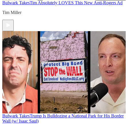
Bulwark Takes
Tim Absolutely LOVES This New Anti-Rogers Ad
Tim Miller
Bulwark Takes
Trump Is Bulldozing a National Park for His Border
Wall (w/ Isaac Saul)