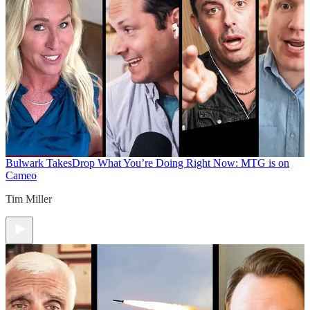
Bulwark Takes
Drop What You’re Doing Right Now: MTG is on
Cameo
Tim Miller