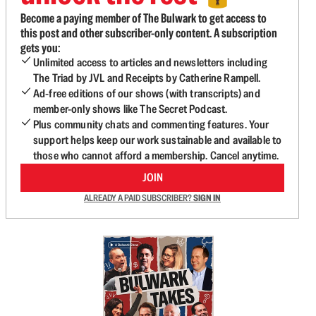
Become a paying member of The Bulwark to get access to
this post and other subscriber-only content. A subscription
gets you:
Unlimited access to articles and newsletters including
The Triad by JVL and Receipts by Catherine Rampell.
Ad-free editions of our shows (with transcripts) and
member-only shows like The Secret Podcast.
Plus community chats and commenting features. Your
support helps keep our work sustainable and available to
those who cannot afford a membership. Cancel anytime.
JOIN
ALREADY A PAID SUBSCRIBER?
SIGN IN