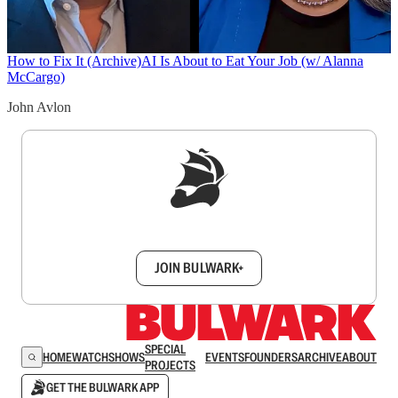
How to Fix It (Archive)
AI Is About to Eat Your Job (w/ Alanna
McCargo)
John Avlon
Sign up to get a FREE daily dose of sanity in
your inbox.
JOIN BULWARK+
SPECIAL
HOME
WATCH
SHOWS
EVENTS
FOUNDERS
ARCHIVE
ABOUT
PROJECTS
GET THE BULWARK APP