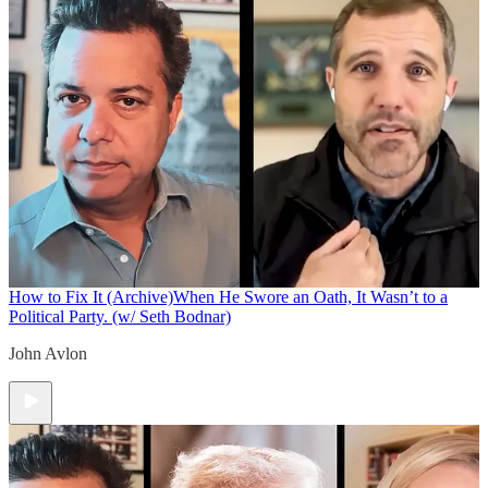
How to Fix It (Archive)
When He Swore an Oath, It Wasn’t to a
Political Party. (w/ Seth Bodnar)
John Avlon