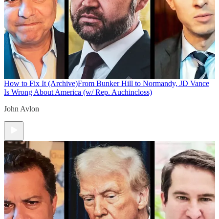
How to Fix It (Archive)
From Bunker Hill to Normandy, JD Vance
Is Wrong About America (w/ Rep. Auchincloss)
John Avlon