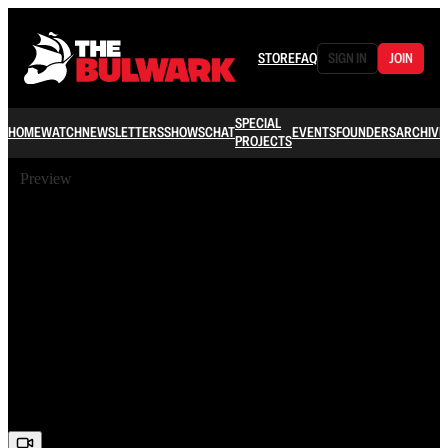
STORE
FAQ
SIGN IN
JOIN
SPECIAL
HOME
WATCH
NEWSLETTERS
SHOWS
CHAT
EVENTS
FOUNDERS
ARCHIVE
PROJECTS
Preview