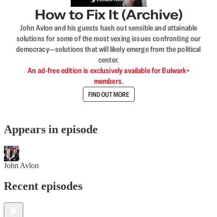
How to Fix It (Archive)
John Avlon and his guests hash out sensible and attainable
solutions for some of the most vexing issues confronting our
democracy—solutions that will likely emerge from the political
center.
An ad-free edition is exclusively available for Bulwark+
members.
FIND OUT MORE
Appears in episode
John Avlon
Recent episodes