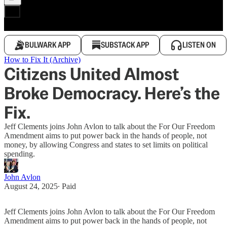
BULWARK APP
SUBSTACK APP
LISTEN ON
How to Fix It (Archive)
Citizens United Almost
Broke Democracy. Here’s the
Fix.
Jeff Clements joins John Avlon to talk about the For Our Freedom
Amendment aims to put power back in the hands of people, not
money, by allowing Congress and states to set limits on political
spending.
John Avlon
August 24, 2025
∙ Paid
Jeff Clements joins John Avlon to talk about the For Our Freedom
Amendment aims to put power back in the hands of people, not