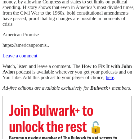
money, by allowing Congress and states to set limits on political
spending. History shows that even in America’s most divided times,
from the Civil War to the 1960s, bold constitutional amendments
have passed, proof that big changes are possible in moments of
crisis.
American Promise
https://americanpromis..
Leave a comment
Watch, listen and leave a comment. The
How to Fix It with John
Avlon
podcast is available wherever you get your podcasts and on
YouTube. Add this podcast to your player of choice,
here
.
Ad-free editions are available exclusively for
Bulwark+
members
.
Join Bulwark+ to
unlock the rest
🔓
Become a paying member of The Bulwark to get access to