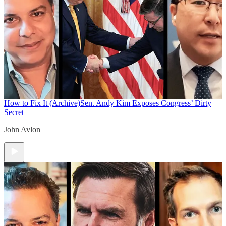
How to Fix It (Archive)
Sen. Andy Kim Exposes Congress’ Dirty
Secret
John Avlon