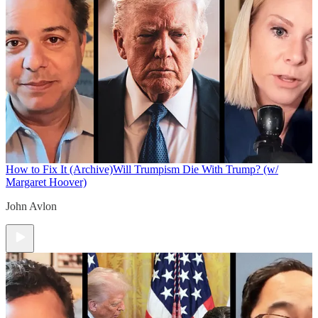
How to Fix It (Archive)
Will Trumpism Die With Trump? (w/
Margaret Hoover)
John Avlon