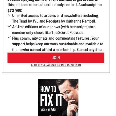
this post and other subscriber-only content. A subscription
gets you:
Unlimited access to articles and newsletters including
The Triad by JVL and Receipts by Catherine Rampell.
Ad-free editions of our shows (with transcripts) and
member-only shows like The Secret Podcast.
Plus community chats and commenting features. Your
support helps keep our work sustainable and available to
those who cannot afford a membership. Cancel anytime.
JOIN
ALREADY A PAID SUBSCRIBER?
SIGN IN