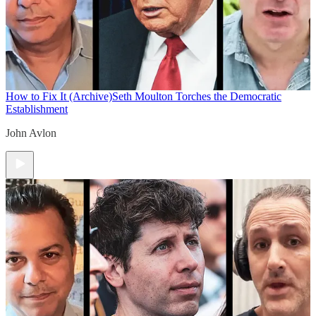
How to Fix It (Archive)
Seth Moulton Torches the Democratic
Establishment
John Avlon