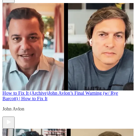
How to Fix It (Archive)
John Avlon’s Final Warning (w/ Rye
Barcott) | How to Fix It
John Avlon