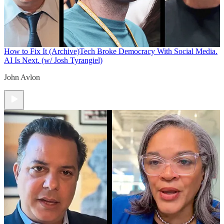
How to Fix It (Archive)
Tech Broke Democracy With Social Media.
AI Is Next. (w/ Josh Tyrangiel)
John Avlon