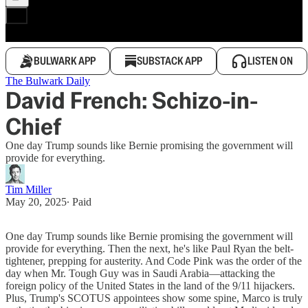
BULWARK APP
SUBSTACK APP
LISTEN ON
The Bulwark Daily
David French: Schizo-in-
Chief
One day Trump sounds like Bernie promising the government will
provide for everything.
Tim Miller
May 20, 2025
∙ Paid
One day Trump sounds like Bernie promising the government will
provide for everything. Then the next, he's like Paul Ryan the belt-
tightener, prepping for austerity. And Code Pink was the order of the
day when Mr. Tough Guy was in Saudi Arabia—attacking the
foreign policy of the United States in the land of the 9/11 hijackers.
Plus, Trump's SCOTUS appointees show some spine, Marco is truly