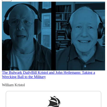
The Bulwark Daily
Bill Kristol and John Heilemann: Taking a
Wrecking Ball to the Military
William Kristol