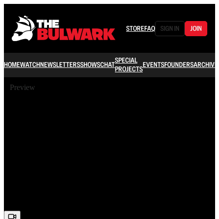
STORE
FAQ
SIGN IN
JOIN
SPECIAL
HOME
WATCH
NEWSLETTERS
SHOWS
CHAT
EVENTS
FOUNDERS
ARCHIVE
PROJECTS
Preview