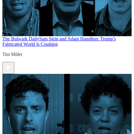
The Bulwark Daily
Sam Stein and Adam Hamilton: Trump’s
Fabricated World Is Crashing
Tim Miller