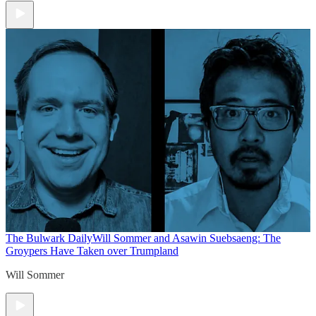
The Bulwark Daily
Will Sommer and Asawin Suebsaeng: The
Groypers Have Taken over Trumpland
Will Sommer