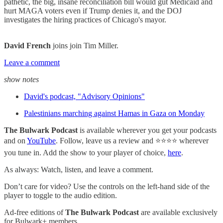
pathetic, the big, insane reconciliation bill would gut Medicaid and
hurt MAGA voters even if Trump denies it, and the DOJ
investigates the hiring practices of Chicago's mayor.
David French
joins join Tim Miller.
Leave a comment
show notes
David's podcast, "Advisory Opinions"
Palestinians marching against Hamas in Gaza on Monday
The Bulwark Podcast
is available wherever you get your podcasts
and on
YouTube
. Follow, leave us a review and ⭐⭐⭐⭐ wherever
you tune in. Add the show to your player of choice,
here
.
As always: Watch, listen, and leave a comment.
Don’t care for video? Use the controls on the left-hand side of the
player to toggle to the audio edition.
Ad-free editions of
The Bulwark Podcast
are available exclusively
for Bulwark+ members.