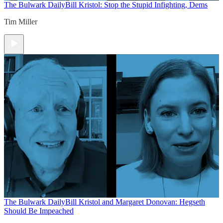
The Bulwark Daily
Bill Kristol: Stop the Stupid Infighting, Dems
Tim Miller
The Bulwark Daily
Bill Kristol and Margaret Donovan: Hegseth
Should Be Impeached