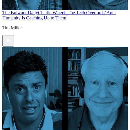
The Bulwark Daily
Charlie Warzel: The Tech Overlords’ Anti-
Humanity Is Catching Up to Them
Tim Miller