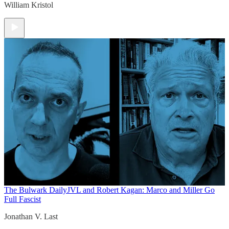
William Kristol
The Bulwark Daily
JVL and Robert Kagan: Marco and Miller Go
Full Fascist
Jonathan V. Last