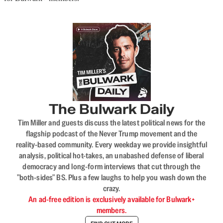
The Bulwark Daily
Tim Miller and guests discuss the latest political news for the
flagship podcast of the Never Trump movement and the
reality-based community. Every weekday we provide insightful
analysis, political hot-takes, an unabashed defense of liberal
democracy and long-form interviews that cut through the
"both-sides" BS. Plus a few laughs to help you wash down the
crazy.
An ad-free edition is exclusively available for Bulwark+
members.