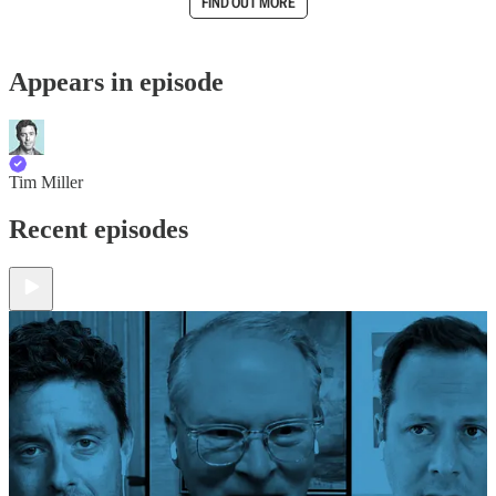
FIND OUT MORE
Appears in episode
Tim Miller
Recent episodes