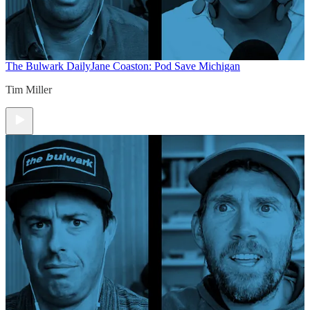
The Bulwark Daily
Jane Coaston: Pod Save Michigan
Tim Miller