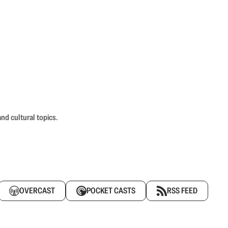
nd cultural topics.
OVERCAST
POCKET CASTS
RSS FEED