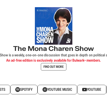
The Mona Charen Show
ow is a weekly, one-on-one discussion that goes in depth on political a
An ad-free edition is exclusively available for Bulwark+ members.
FIND OUT MORE
STS
SPOTIFY
YOUTUBE MUSIC
YOUTUBE