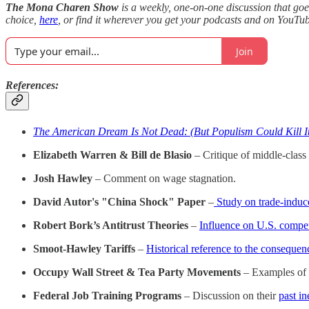
The Mona Charen Show
is a weekly, one-on-one discussion that goe
choice,
here
, or find it wherever you get your podcasts and on YouTu
Join
References:
The American Dream Is Not Dead: (But Populism Could Kill I
Elizabeth Warren & Bill de Blasio
– Critique of middle-class 
Josh Hawley
– Comment on wage stagnation.
David Autor's "China Shock" Paper
–
Study on trade-induce
Robert Bork’s Antitrust Theories
–
Influence on U.S. compet
Smoot-Hawley Tariffs
–
Historical reference to the consequen
Occupy Wall Street & Tea Party Movements
– Examples of p
Federal Job Training Programs
– Discussion on their
past in