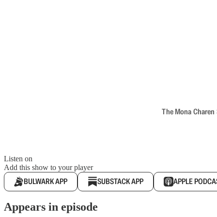
The Mona Charen Sh
Listen on
Add this show to your player
BULWARK APP
SUBSTACK APP
APPLE PODCA
Appears in episode