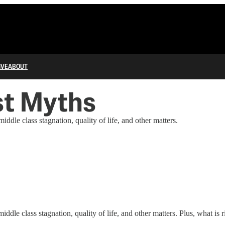
IVE
ABOUT
st Myths
ddle class stagnation, quality of life, and other matters.
iddle class stagnation, quality of life, and other matters. Plus, what i