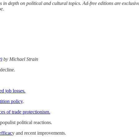
s in depth on political and cultural topics. Ad-free editions are exclu
be.
t)
by Michael Strain
decline.
d job losses.
ition policy
.
ces of trade protectionism.
opulist political reactions.
efficac
y and recent improvements.