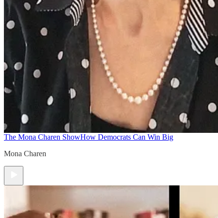
The Mona Charen Show
How Democrats Can Win Big
Mona Charen