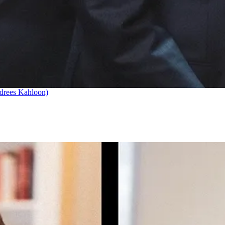
drees Kahloon)