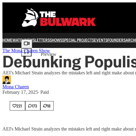
HOME
WATCH
NEWSLETTERS
SHOWS
SPECIAL PROJECTS
EVENTS
FOUNDERS
ARCH
Share from 0:00
The Mona Charen Show
Debunking Populi
Preview
AEI’s Michael Strain analyzes the mistakes left and right make about mi
Mona Charen
February 17, 2025
∙ Paid
221
173
18
AEI's Michael Strain analyzes the mistakes left and right make about m