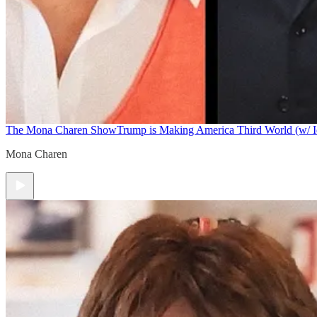
The Mona Charen Show
Trump is Making America Third World (w/ I
Mona Charen