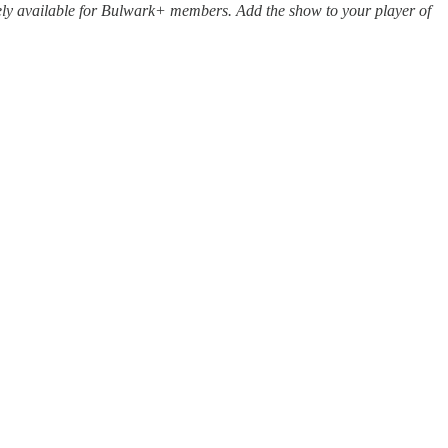
sively available for Bulwark+ members. Add the show to your player of