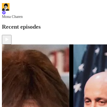
Mona Charen
Recent episodes