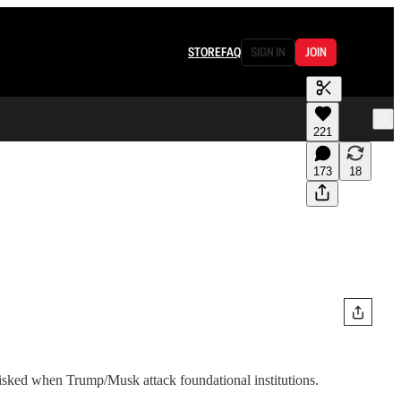
STORE
FAQ
SIGN IN
JOIN
221
173
18
s risked when Trump/Musk attack foundational institutions.