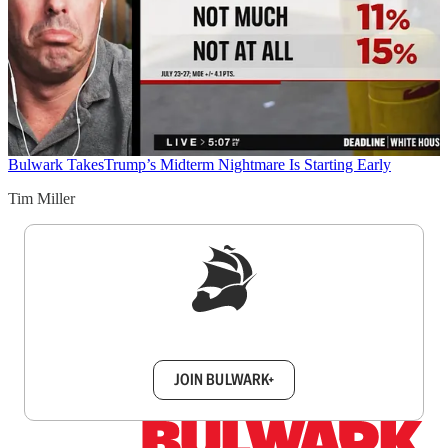
Bulwark Takes
Trump’s Midterm Nightmare Is Starting Early
Tim Miller
Sign up to get a FREE daily dose of sanity in
your inbox.
JOIN BULWARK+