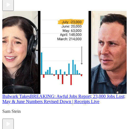
Bulwark Takes
BREAKING: Awful Jobs Report; 23,000 Jobs Lost;
May & June Numbers Revised Down | Receipts Live
Sam Stein