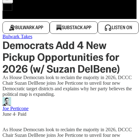
BULWARK APP
SUBSTACK APP
LISTEN ON
Bulwark Takes
Democrats Add 4 New
Pickup Opportunities for
2026 (w/ Suzan DelBene)
As House Democrats look to reclaim the majority in 2026, DCCC
Chair Suzan DelBene joins Joe Perticone to unveil four new
Democratic target districts and explains why her party believes the
political map is expanding.
Joe Perticone
June 4
∙ Paid
As House Democrats look to reclaim the majority in 2026, DCCC
Chair Suzan DelBene joins Joe Perticone to unveil four new