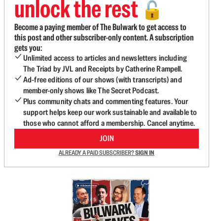
unlock the rest
🔓
Become a paying member of The Bulwark to get access to
this post and other subscriber-only content. A subscription
gets you:
Unlimited access to articles and newsletters including
The Triad by JVL and Receipts by Catherine Rampell.
Ad-free editions of our shows (with transcripts) and
member-only shows like The Secret Podcast.
Plus community chats and commenting features. Your
support helps keep our work sustainable and available to
those who cannot afford a membership. Cancel anytime.
JOIN
ALREADY A PAID SUBSCRIBER?
SIGN IN