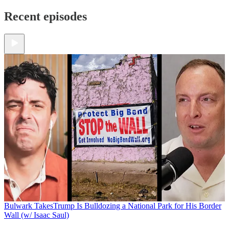
Recent episodes
Bulwark Takes
Trump Is Bulldozing a National Park for His Border
Wall (w/ Isaac Saul)