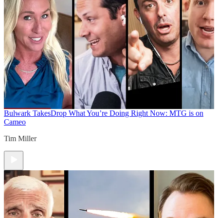
Bulwark Takes
Drop What You’re Doing Right Now: MTG is on
Cameo
Tim Miller