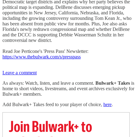
Democratic target districts and explains why her party believes the
political map is expanding. DelBene discusses emerging pickup
opportunities in New Jersey, California, Nebraska, and Florida,
including the growing controversy surrounding Tom Kean Jr., who
has been absent from public view for months. Plus, Joe also asks
Florida's newly redrawn congressional map and whether DelBene
and the DCCC is supporting Debbie Wasserman Schultz in her
controversial new district.
Read Joe Perticone's 'Press Pass' Newsletter:
https://www.thebulwark.com/s/presspass
Leave a comment
As always: Watch, listen, and leave a comment.
Bulwark+ Takes
is
home to short videos, livestreams, and event archives exclusively for
Bulwark+ members.
Add Bulwark+ Takes feed to your player of choice,
here
.
Join Bulwark+ to