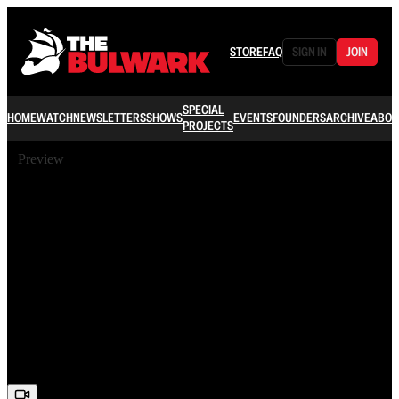
STORE
FAQ
SIGN IN
JOIN
SPECIAL
HOME
WATCH
NEWSLETTERS
SHOWS
EVENTS
FOUNDERS
ARCHIVE
ABOU
PROJECTS
Preview