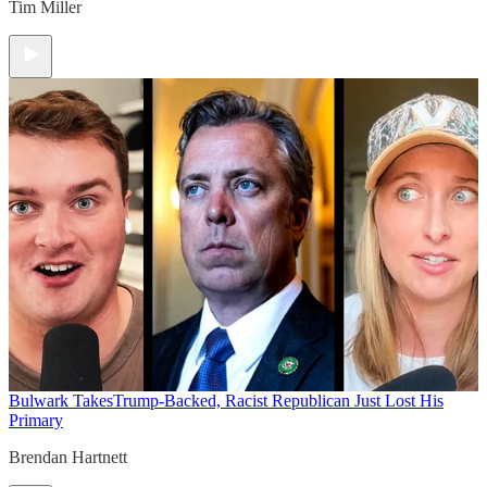
Tim Miller
Bulwark Takes
Trump-Backed, Racist Republican Just Lost His
Primary
Brendan Hartnett