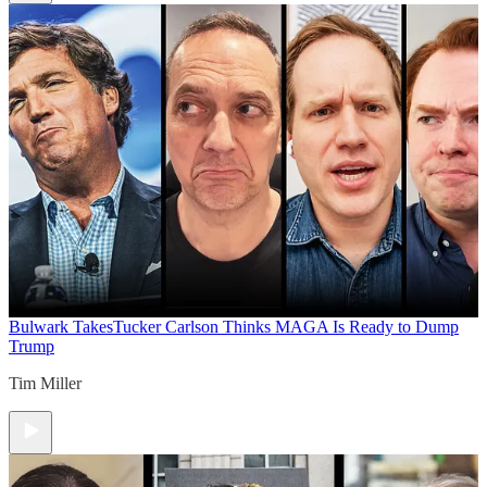
Bulwark Takes
Tucker Carlson Thinks MAGA Is Ready to Dump
Trump
Tim Miller