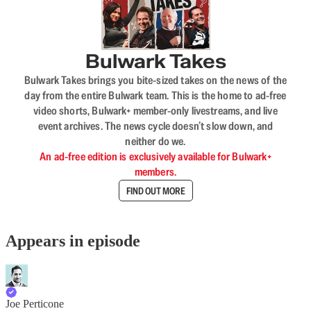
Bulwark Takes
Bulwark Takes brings you bite-sized takes on the news of the
day from the entire Bulwark team. This is the home to ad-free
video shorts, Bulwark+ member-only livestreams, and live
event archives. The news cycle doesn’t slow down, and
neither do we.
An ad-free edition is exclusively available for Bulwark+
members.
FIND OUT MORE
Appears in episode
Joe Perticone