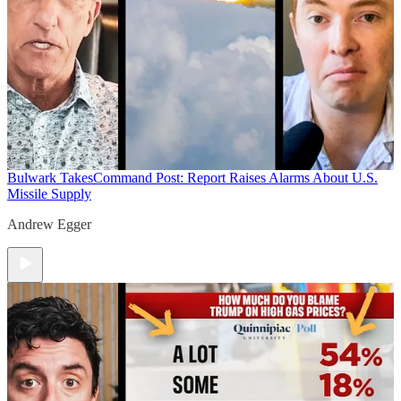
Bulwark Takes
Command Post: Report Raises Alarms About U.S.
Missile Supply
Andrew Egger