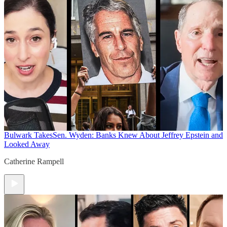
Bulwark Takes
Sen. Wyden: Banks Knew About Jeffrey Epstein and
Looked Away
Catherine Rampell