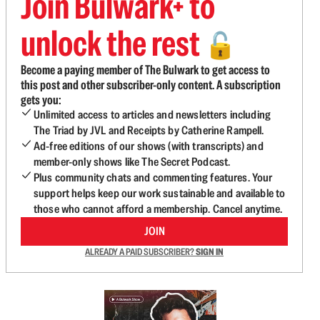
Join Bulwark+ to
unlock the rest
🔓
Become a paying member of The Bulwark to get access to
this post and other subscriber-only content. A subscription
gets you:
Unlimited access to articles and newsletters including
The Triad by JVL and Receipts by Catherine Rampell.
Ad-free editions of our shows (with transcripts) and
member-only shows like The Secret Podcast.
Plus community chats and commenting features. Your
support helps keep our work sustainable and available to
those who cannot afford a membership. Cancel anytime.
JOIN
ALREADY A PAID SUBSCRIBER?
SIGN IN