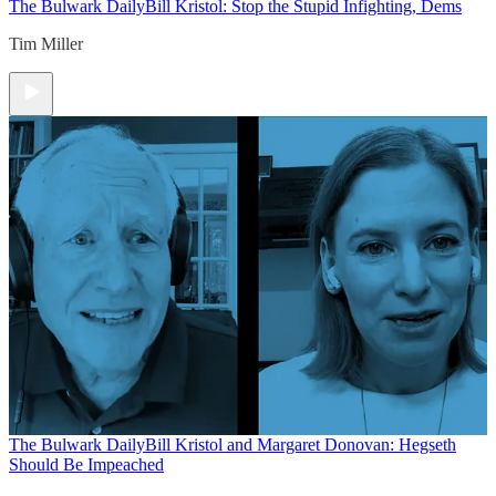
The Bulwark Daily
Bill Kristol: Stop the Stupid Infighting, Dems
Tim Miller
The Bulwark Daily
Bill Kristol and Margaret Donovan: Hegseth
Should Be Impeached