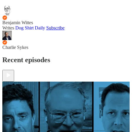
Benjamin Wittes
Writes
Dog Shirt Daily
Subscribe
Charlie Sykes
Recent episodes