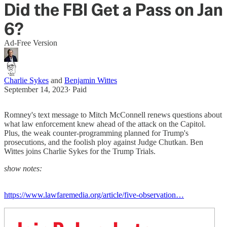
Did the FBI Get a Pass on Jan
6?
Ad-Free Version
Charlie Sykes
and
Benjamin Wittes
September 14, 2023
∙ Paid
Romney's text message to Mitch McConnell renews questions about
what law enforcement knew ahead of the attack on the Capitol.
Plus, the weak counter-programming planned for Trump's
prosecutions, and the foolish ploy against Judge Chutkan. Ben
Wittes joins Charlie Sykes for the Trump Trials.
show notes:
https://www.lawfaremedia.org/article/five-observation…