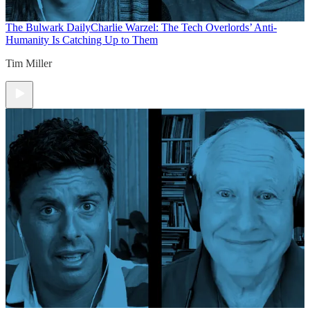
The Bulwark Daily
Charlie Warzel: The Tech Overlords’ Anti-
Humanity Is Catching Up to Them
Tim Miller