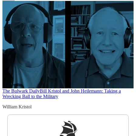
The Bulwark Daily
Bill Kristol and John Heilemann: Taking a
Wrecking Ball to the Military
William Kristol