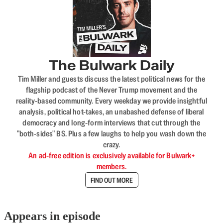
The Bulwark Daily
Tim Miller and guests discuss the latest political news for the
flagship podcast of the Never Trump movement and the
reality-based community. Every weekday we provide insightful
analysis, political hot-takes, an unabashed defense of liberal
democracy and long-form interviews that cut through the
"both-sides" BS. Plus a few laughs to help you wash down the
crazy.
An ad-free edition is exclusively available for Bulwark+
members.
FIND OUT MORE
Appears in episode