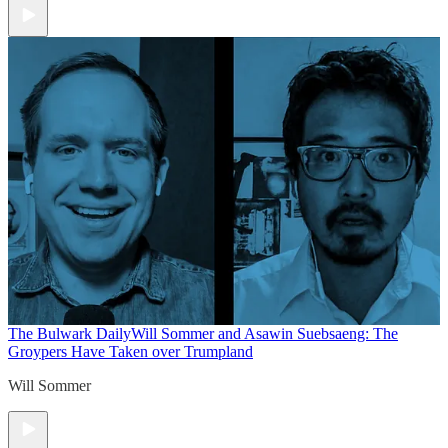
The Bulwark Daily
Will Sommer and Asawin Suebsaeng: The
Groypers Have Taken over Trumpland
Will Sommer