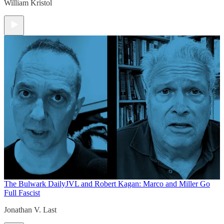
William Kristol
The Bulwark Daily
JVL and Robert Kagan: Marco and Miller Go
Full Fascist
Jonathan V. Last