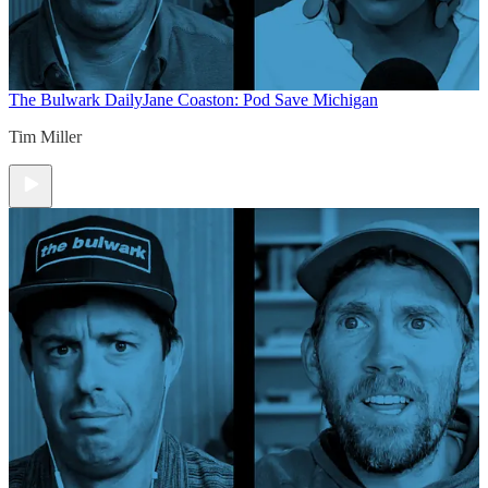
The Bulwark Daily
Jane Coaston: Pod Save Michigan
Tim Miller