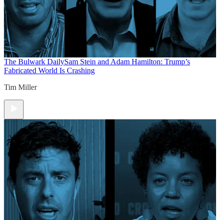
The Bulwark Daily
Sam Stein and Adam Hamilton: Trump’s
Fabricated World Is Crashing
Tim Miller