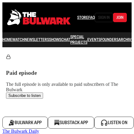
STORE
FAQ
SIGN IN
JOIN
SPECIAL
HOME
WATCH
NEWSLETTERS
SHOWS
CHAT
EVENTS
FOUNDERS
ARCHIVE
PROJECTS
Paid episode
The full episode is only available to paid subscribers of The
Bulwark
Subscribe to listen
BULWARK APP
SUBSTACK APP
LISTEN ON
The Bulwark Daily