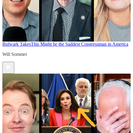
Bulwark Takes
This Might be the Saddest Congressman in America
Will Sommer