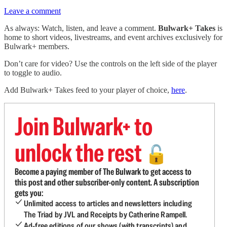
Leave a comment
As always: Watch, listen, and leave a comment.
Bulwark+ Takes
is
home to short videos, livestreams, and event archives exclusively for
Bulwark+ members.
Don’t care for video? Use the controls on the left side of the player
to toggle to audio.
Add Bulwark+ Takes feed to your player of choice,
here
.
Join Bulwark+ to
unlock the rest
🔓
Become a paying member of The Bulwark to get access to
this post and other subscriber-only content. A subscription
gets you:
Unlimited access to articles and newsletters including
The Triad by JVL and Receipts by Catherine Rampell.
Ad-free editions of our shows (with transcripts) and