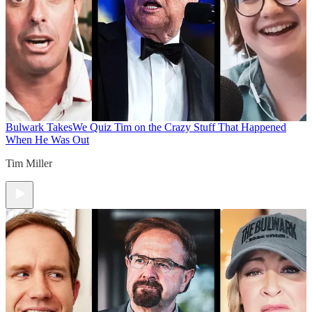
Bulwark Takes
We Quiz Tim on the Crazy Stuff That Happened
When He Was Out
Tim Miller