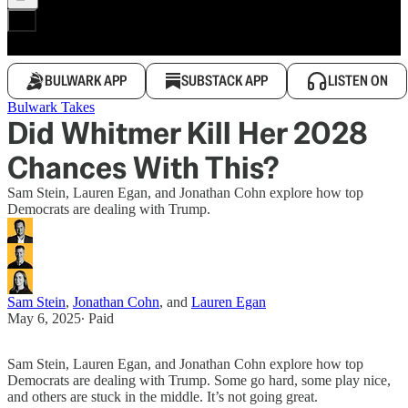
BULWARK APP
SUBSTACK APP
LISTEN ON
Bulwark Takes
Did Whitmer Kill Her 2028
Chances With This?
Sam Stein, Lauren Egan, and Jonathan Cohn explore how top
Democrats are dealing with Trump.
Sam Stein
,
Jonathan Cohn
, and
Lauren Egan
May 6, 2025
∙ Paid
Sam Stein, Lauren Egan, and Jonathan Cohn explore how top
Democrats are dealing with Trump. Some go hard, some play nice,
and others are stuck in the middle. It’s not going great.