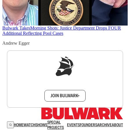
Bulwark Takes
Morning Shots: Justice Department Drops FOUR
Additional Reflecting Pool Cases
Andrew Egger
Sign up to get a FREE daily dose of sanity in
your inbox.
JOIN BULWARK+
SPECIAL
HOME
WATCH
SHOWS
EVENTS
FOUNDERS
ARCHIVE
ABOUT
PROJECTS