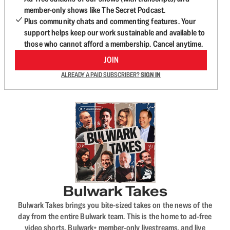
member-only shows like The Secret Podcast.
Plus community chats and commenting features. Your
support helps keep our work sustainable and available to
those who cannot afford a membership. Cancel anytime.
JOIN
ALREADY A PAID SUBSCRIBER?
SIGN IN
Bulwark Takes
Bulwark Takes brings you bite-sized takes on the news of the
day from the entire Bulwark team. This is the home to ad-free
video shorts, Bulwark+ member-only livestreams, and live