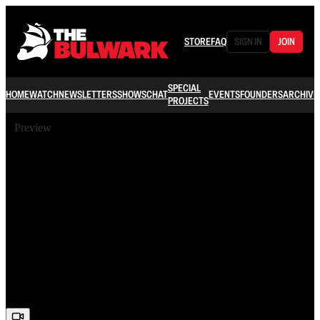
STORE
FAQ
SIGN IN
JOIN
SPECIAL
HOME
WATCH
NEWSLETTERS
SHOWS
CHAT
EVENTS
FOUNDERS
ARCHIVE
PROJECTS
Preview