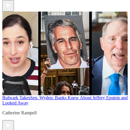
Bulwark Takes
Sen. Wyden: Banks Knew About Jeffrey Epstein and
Looked Away
Catherine Rampell