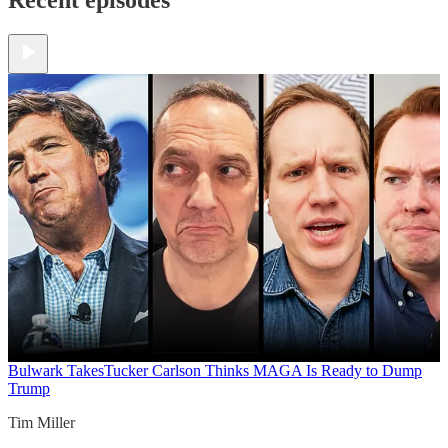
Bulwark Takes
Tucker Carlson Thinks MAGA Is Ready to Dump
Trump
Tim Miller