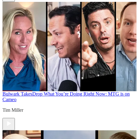
Bulwark Takes
Drop What You’re Doing Right Now: MTG is on
Cameo
Tim Miller