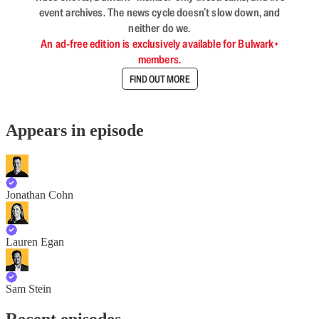
event archives. The news cycle doesn’t slow down, and
neither do we.
An ad-free edition is exclusively available for Bulwark+
members.
FIND OUT MORE
Appears in episode
Jonathan Cohn
Lauren Egan
Sam Stein
Recent episodes