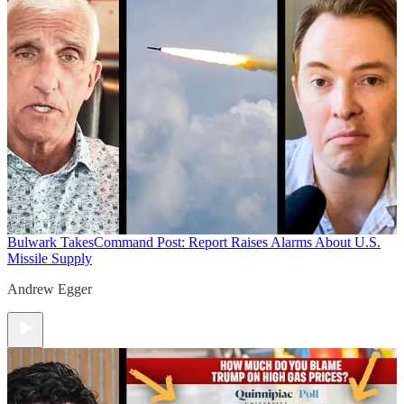
Bulwark Takes
Command Post: Report Raises Alarms About U.S.
Missile Supply
Andrew Egger