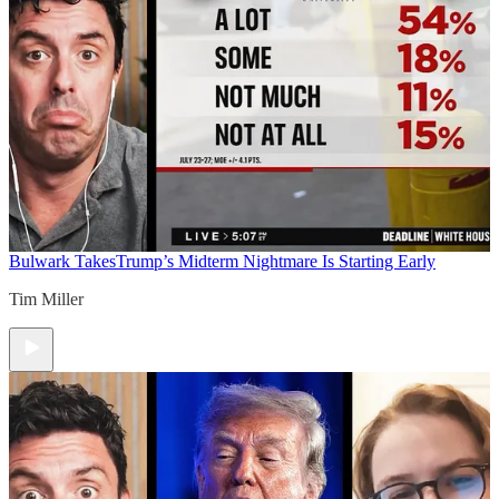
Bulwark Takes
Trump’s Midterm Nightmare Is Starting Early
Tim Miller