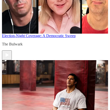
Election-Night Coverage: A Democratic Sweep
The Bulwark