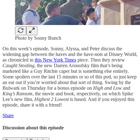
Photo by Sonny Bunch
On this week’s episode, Sonny, Alyssa, and Peter discuss the
widening gap between the haves and the have-nots at Disney World,
as chronicled in
this New York Times
piece. Then they review
Caught Stealing
, the new Darren Aronofsky film that’s being
marketed like a Guy Ritchie caper but is something else entirely.
Some spoilers over the last 15 minutes or so of this pod, so just keep
an ear out if you’re worried about that sort of thing. Swing by the
Bulwark on Thursday for a bonus episode on
High and Low
and
King’s Ransom
, the movie and book, respectively, on which Spike
Lee’s new film,
Highest 2 Lowest
is based. And if you enjoyed this
episode, share it with a friend!
Share
Discussion about this episode