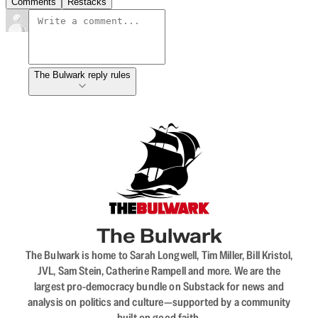
Comments
Restacks
The Bulwark reply rules
The Bulwark
The Bulwark is home to Sarah Longwell, Tim Miller, Bill Kristol,
JVL, Sam Stein, Catherine Rampell and more. We are the
largest pro-democracy bundle on Substack for news and
analysis on politics and culture—supported by a community
built on good faith.