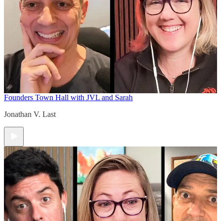
Founders Town Hall with JVL and Sarah
Jonathan V. Last