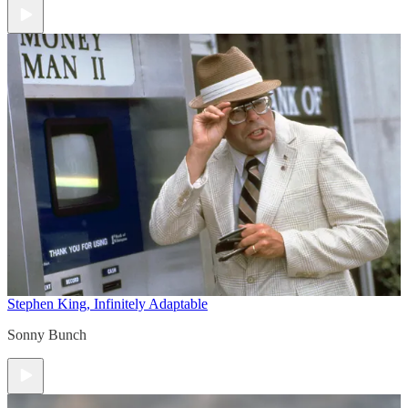
Stephen King, Infinitely Adaptable
Sonny Bunch