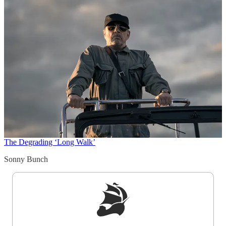
The Degrading ‘Long Walk’
Sonny Bunch
Sign up to get a FREE daily dose of sanity in