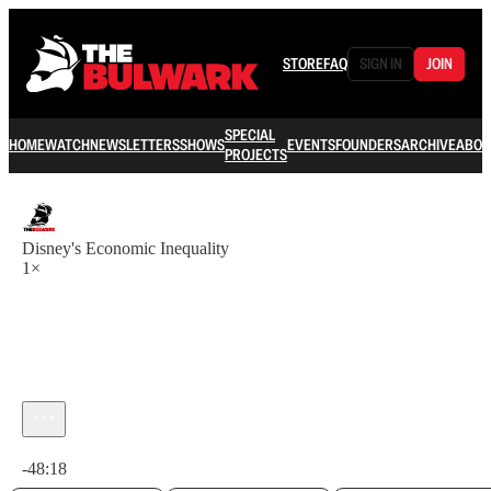
STORE
FAQ
SIGN IN
JOIN
SPECIAL
HOME
WATCH
NEWSLETTERS
SHOWS
EVENTS
FOUNDERS
ARCHIVE
ABOU
PROJECTS
Disney's Economic Inequality
1×
Current time: 0:00 / Total time: -48:18
-48:18