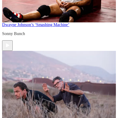
Dwayne Johnson’s ‘Smashing Machine’
Sonny Bunch