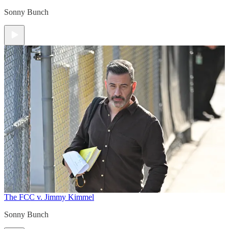
Sonny Bunch
The FCC v. Jimmy Kimmel
Sonny Bunch