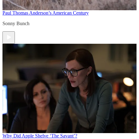
Paul Thomas Anderson’s American Century
Sonny Bunch
Why Did Apple Shelve ‘The Savant’?