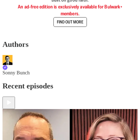
An ad-free edition is exclusively available for Bulwark+
members.
FIND OUT MORE
Authors
Sonny Bunch
Recent episodes