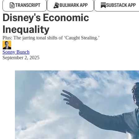
TRANSCRIPT
BULWARK APP
SUBSTACK APP
Disney's Economic
Inequality
Plus: The jarring tonal shifts of ‘Caught Stealing.’
Sonny Bunch
September 2, 2025