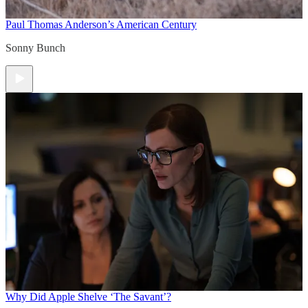
Paul Thomas Anderson’s American Century
Sonny Bunch
Why Did Apple Shelve ‘The Savant’?