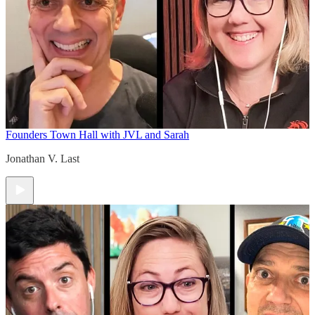
Founders Town Hall with JVL and Sarah
Jonathan V. Last