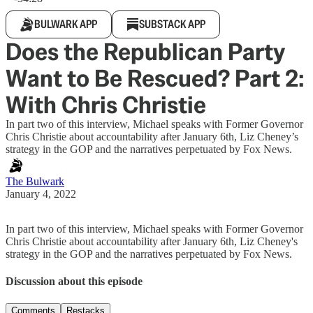
BULWARK APP
SUBSTACK APP
Does the Republican Party
Want to Be Rescued? Part 2:
With Chris Christie
In part two of this interview, Michael speaks with Former Governor
Chris Christie about accountability after January 6th, Liz Cheney’s
strategy in the GOP and the narratives perpetuated by Fox News.
The Bulwark
January 4, 2022
In part two of this interview, Michael speaks with Former Governor
Chris Christie about accountability after January 6th, Liz Cheney's
strategy in the GOP and the narratives perpetuated by Fox News.
Discussion about this episode
Comments
Restacks