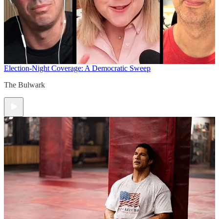
Election-Night Coverage: A Democratic Sweep
The Bulwark