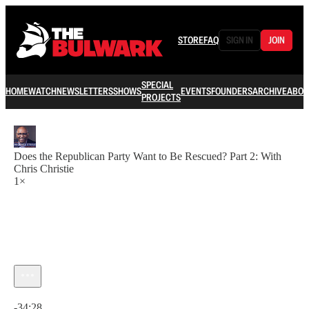
STORE
FAQ
SIGN IN
JOIN
SPECIAL
HOME
WATCH
NEWSLETTERS
SHOWS
EVENTS
FOUNDERS
ARCHIVE
ABOU
PROJECTS
Does the Republican Party Want to Be Rescued? Part 2: With
Chris Christie
1×
Current time: 0:00 / Total time: -34:28
-34:28