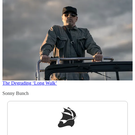
The Degrading ‘Long Walk’
Sonny Bunch
Sign up to get a FREE daily dose of sanity in