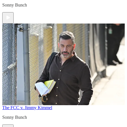
Sonny Bunch
The FCC v. Jimmy Kimmel
Sonny Bunch