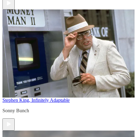
Stephen King, Infinitely Adaptable
Sonny Bunch