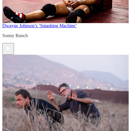
Dwayne Johnson’s ‘Smashing Machine’
Sonny Bunch