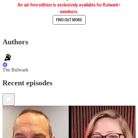
An ad-free edition is exclusively available for Bulwark+
members.
FIND OUT MORE
Authors
The Bulwark
Recent episodes