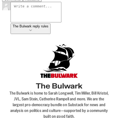
The Bulwark reply rules
The Bulwark
The Bulwark is home to Sarah Longwell, Tim Miller, Bill Kristol,
JVL, Sam Stein, Catherine Rampell and more. We are the
largest pro-democracy bundle on Substack for news and
analysis on politics and culture—supported by a community
built on good faith.