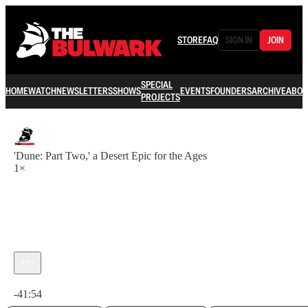
STORE
FAQ
SIGN IN
JOIN
SPECIAL
HOME
WATCH
NEWSLETTERS
SHOWS
EVENTS
FOUNDERS
ARCHIVE
ABOU
PROJECTS
'Dune: Part Two,' a Desert Epic for the Ages
1×
Current time: 0:00 / Total time: -41:54
-41:54