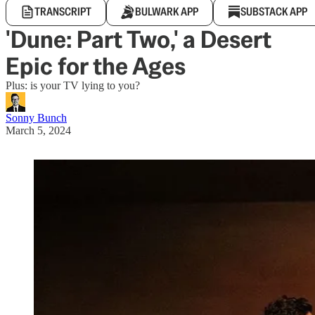
TRANSCRIPT
BULWARK APP
SUBSTACK APP
'Dune: Part Two,' a Desert
Epic for the Ages
Plus: is your TV lying to you?
Sonny Bunch
March 5, 2024