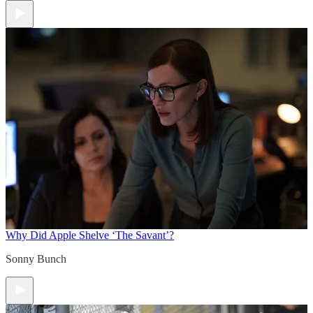
Why Did Apple Shelve ‘The Savant’?
Sonny Bunch