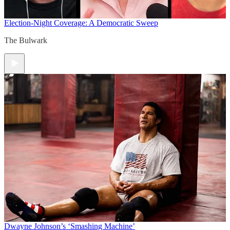
Election-Night Coverage: A Democratic Sweep
The Bulwark
Dwayne Johnson’s ‘Smashing Machine’