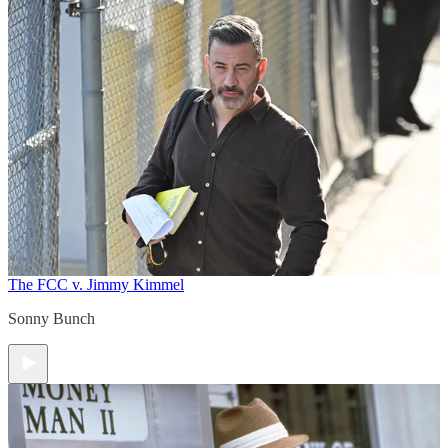
The FCC v. Jimmy Kimmel
Sonny Bunch