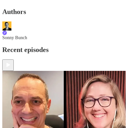
Authors
Sonny Bunch
Recent episodes