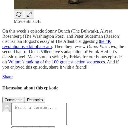
MovieStillsDB
On this week’s episode Sonny Bunch (The Bulwark), Alyssa
Rosenberg (The Washington Post), and Peter Suderman (Reason)
discuss Ian Bogost’s essay at The Atlantic suggesting
the 4K
revolution is a bit of a scam
. Then they review
Dune: Part Two
, the
second half of Denis Villeneuve’s adaptation of Frank Herbert’s
classic novel. Make sure to swing by Friday for our bonus episode
on
Vulture’s ranking of the 100 greatest action sequences
. And if
you enjoyed this episode, share it with a friend!
Share
Discussion about this episode
Comments
Restacks