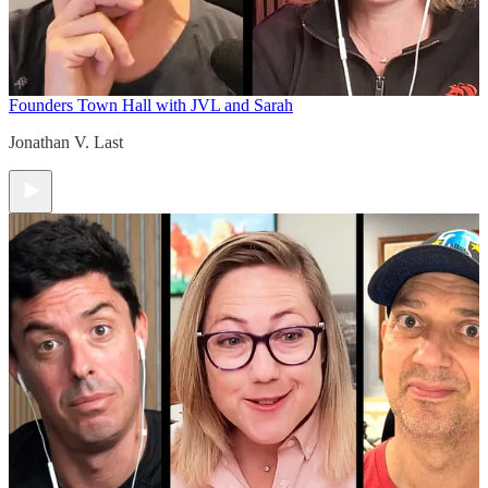
Founders Town Hall with JVL and Sarah
Jonathan V. Last