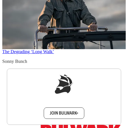
The Degrading ‘Long Walk’
Sonny Bunch
Sign up to get a FREE daily dose of sanity in
your inbox.
JOIN BULWARK+