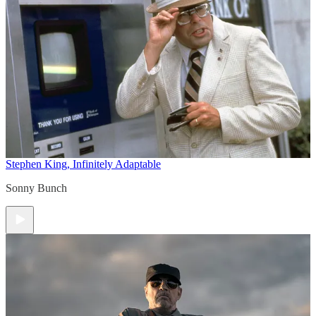
Stephen King, Infinitely Adaptable
Sonny Bunch