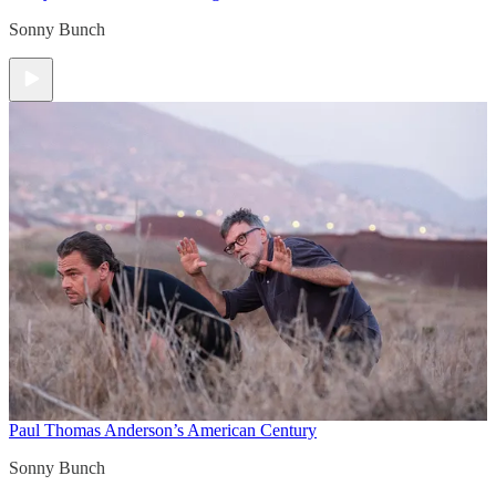
Sonny Bunch
Paul Thomas Anderson’s American Century
Sonny Bunch