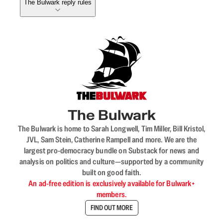
The Bulwark reply rules
The Bulwark
The Bulwark is home to Sarah Longwell, Tim Miller, Bill Kristol,
JVL, Sam Stein, Catherine Rampell and more. We are the
largest pro-democracy bundle on Substack for news and
analysis on politics and culture—supported by a community
built on good faith.
An ad-free edition is exclusively available for Bulwark+
members.
FIND OUT MORE