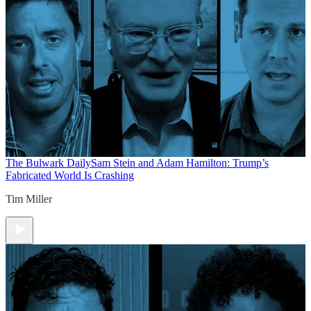
The Bulwark Daily
Sam Stein and Adam Hamilton: Trump’s
Fabricated World Is Crashing
Tim Miller