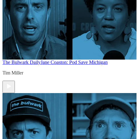
The Bulwark Daily
Jane Coaston: Pod Save Michigan
Tim Miller