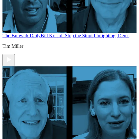
The Bulwark Daily
Bill Kristol: Stop the Stupid Infighting, Dems
Tim Miller