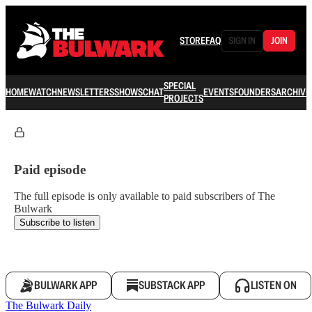
STORE
FAQ
SIGN IN
JOIN
SPECIAL
HOME
WATCH
NEWSLETTERS
SHOWS
CHAT
EVENTS
FOUNDERS
ARCHIVE
PROJECTS
Paid episode
The full episode is only available to paid subscribers of The
Bulwark
Subscribe to listen
BULWARK APP
SUBSTACK APP
LISTEN ON
The Bulwark Daily