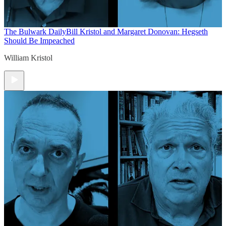
The Bulwark Daily
Bill Kristol and Margaret Donovan: Hegseth
Should Be Impeached
William Kristol