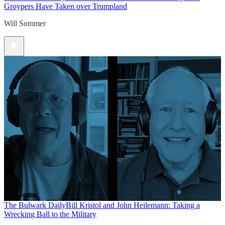
Groypers Have Taken over Trumpland
Will Sommer
The Bulwark Daily
Bill Kristol and John Heilemann: Taking a
Wrecking Ball to the Military