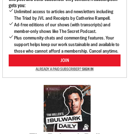
gets you:
Unlimited access to articles and newsletters including
The Triad by JVL and Receipts by Catherine Rampell.
Ad-free editions of our shows (with transcripts) and
member-only shows like The Secret Podcast.
Plus community chats and commenting features. Your
support helps keep our work sustainable and available to
those who cannot afford a membership. Cancel anytime.
JOIN
ALREADY A PAID SUBSCRIBER?
SIGN IN