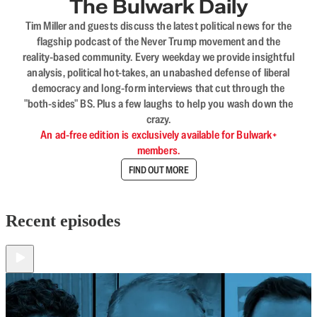
The Bulwark Daily
Tim Miller and guests discuss the latest political news for the
flagship podcast of the Never Trump movement and the
reality-based community. Every weekday we provide insightful
analysis, political hot-takes, an unabashed defense of liberal
democracy and long-form interviews that cut through the
"both-sides" BS. Plus a few laughs to help you wash down the
crazy.
An ad-free edition is exclusively available for Bulwark+
members.
FIND OUT MORE
Recent episodes