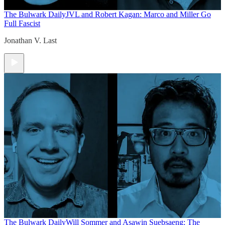
The Bulwark Daily
JVL and Robert Kagan: Marco and Miller Go
Full Fascist
Jonathan V. Last
The Bulwark Daily
Will Sommer and Asawin Suebsaeng: The