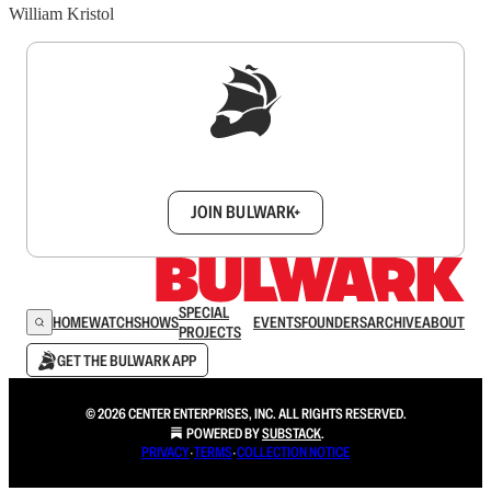
William Kristol
Sign up to get a FREE daily dose of sanity in
your inbox.
JOIN BULWARK+
SPECIAL
HOME
WATCH
SHOWS
EVENTS
FOUNDERS
ARCHIVE
ABOUT
PROJECTS
GET THE BULWARK APP
© 2026 CENTER ENTERPRISES, INC. ALL RIGHTS RESERVED.
POWERED BY
SUBSTACK
.
PRIVACY
∙
TERMS
∙
COLLECTION NOTICE