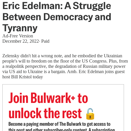
Eric Edelman: A Struggle
Between Democracy and
Tyranny
Ad-Free Version
December 22, 2022
∙ Paid
Zelensky didn't hit a wrong note, and he embodied the Ukrainian
people's will to freedom on the floor of the US Congress. Plus, from
a realpolitik perspective, the degradation of Russian military power
via US aid to Ukraine is a bargain. Amb. Eric Edelman joins guest
host Bill Kristol today
Join Bulwark+ to
unlock the rest
🔓
Become a paying member of The Bulwark to get access to
this post and other subscriber-only content. A subscription