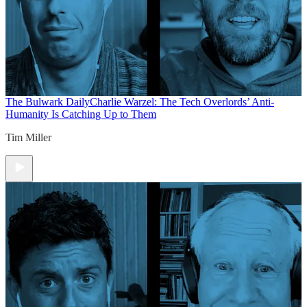
The Bulwark Daily
Charlie Warzel: The Tech Overlords’ Anti-
Humanity Is Catching Up to Them
Tim Miller