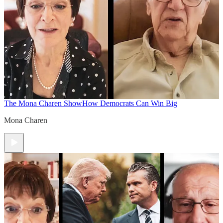
The Mona Charen Show
How Democrats Can Win Big
Mona Charen