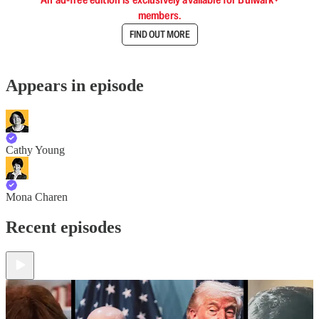
members.
FIND OUT MORE
Appears in episode
Cathy Young
Mona Charen
Recent episodes