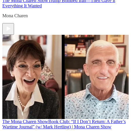
The Mona Charen Show
Trump Bombed Iran—Then Gave It
Everything It Wanted
Mona Charen
The Mona Charen Show
Book Club: “If I Don’t Return: A Father’s
Wartime Journal” (w/ Mark Hertling) | Mona Charen Show