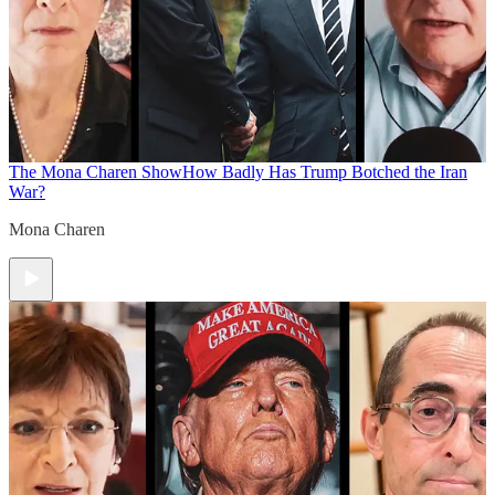
The Mona Charen Show
How Badly Has Trump Botched the Iran
War?
Mona Charen