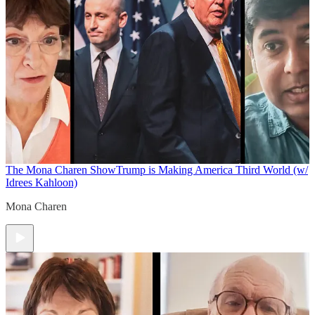
The Mona Charen Show
Trump is Making America Third World (w/
Idrees Kahloon)
Mona Charen