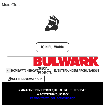
Mona Charen
Sign up to get a FREE daily dose of sanity in
your inbox.
JOIN BULWARK+
SPECIAL
HOME
WATCH
SHOWS
EVENTS
FOUNDERS
ARCHIVE
ABOUT
PROJECTS
GET THE BULWARK APP
© 2026 CENTER ENTERPRISES, INC. ALL RIGHTS RESERVED.
POWERED BY
SUBSTACK
.
PRIVACY
∙
TERMS
∙
COLLECTION NOTICE