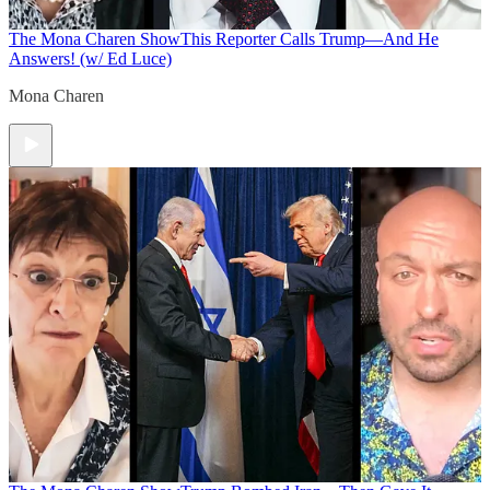
The Mona Charen Show
This Reporter Calls Trump—And He
Answers! (w/ Ed Luce)
Mona Charen