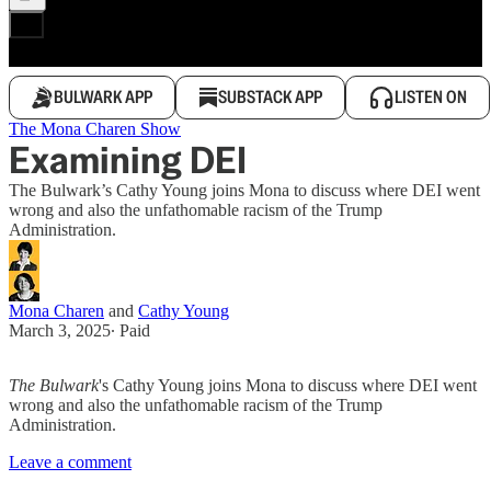
BULWARK APP
SUBSTACK APP
LISTEN ON
The Mona Charen Show
Examining DEI
The Bulwark’s Cathy Young joins Mona to discuss where DEI went
wrong and also the unfathomable racism of the Trump
Administration.
Mona Charen
and
Cathy Young
March 3, 2025
∙ Paid
The Bulwark
's Cathy Young joins Mona to discuss where DEI went
wrong and also the unfathomable racism of the Trump
Administration.
Leave a comment