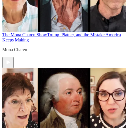
The Mona Charen Show
Trump, Platner, and the Mistake America
Keeps Making
Mona Charen