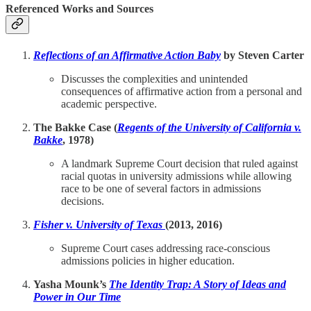
Referenced Works and Sources
Reflections of an Affirmative Action Baby
by Steven Carter
Discusses the complexities and unintended
consequences of affirmative action from a personal and
academic perspective.
The Bakke Case (
Regents of the University of California v.
Bakke
, 1978)
A landmark Supreme Court decision that ruled against
racial quotas in university admissions while allowing
race to be one of several factors in admissions
decisions.
Fisher v. University of Texas
(2013, 2016)
Supreme Court cases addressing race-conscious
admissions policies in higher education.
Yasha Mounk’s
The Identity Trap: A Story of Ideas and
Power in Our Time