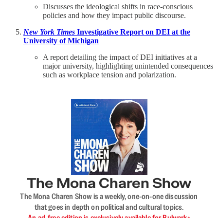
Discusses the ideological shifts in race-conscious
policies and how they impact public discourse.
New York Times
Investigative Report on DEI at the
University of Michigan
A report detailing the impact of DEI initiatives at a
major university, highlighting unintended consequences
such as workplace tension and polarization.
The Mona Charen Show
The Mona Charen Show is a weekly, one-on-one discussion
that goes in depth on political and cultural topics.
An ad-free edition is exclusively available for Bulwark+