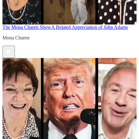
The Mona Charen Show
A Belated Appreciation of John Adams
Mona Charen