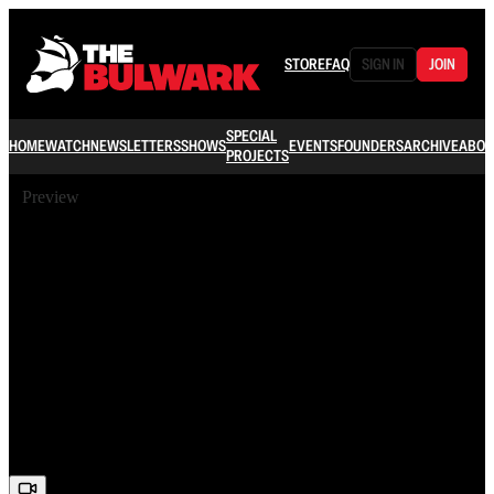
STORE
FAQ
SIGN IN
JOIN
SPECIAL
HOME
WATCH
NEWSLETTERS
SHOWS
EVENTS
FOUNDERS
ARCHIVE
ABOU
PROJECTS
Preview