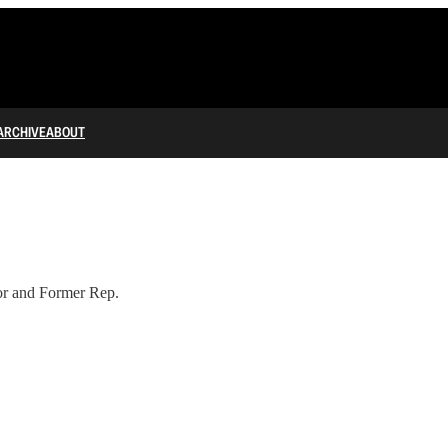
ARCHIVE
ABOUT
or and Former Rep.