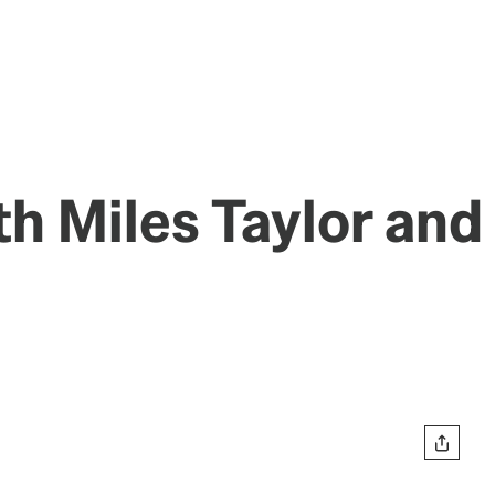
th Miles Taylor and