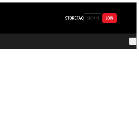
STORE
FAQ
SIGN IN
JOIN