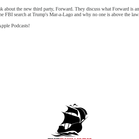
bout the new third party, Forward. They discuss what Forward is and is
s the FBI search at Trump's Mar-a-Lago and why no one is above the law
 Apple Podcasts!