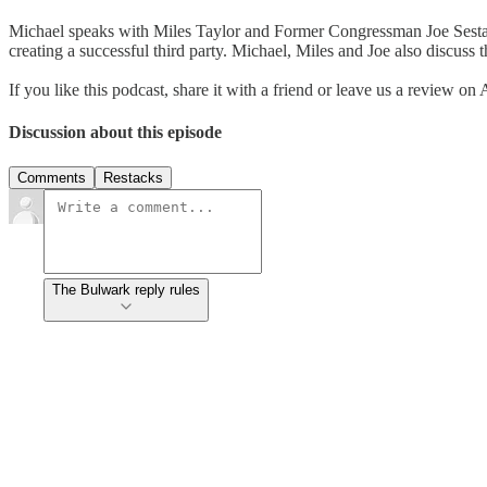
Michael speaks with Miles Taylor and Former Congressman Joe Sestak a
creating a successful third party. Michael, Miles and Joe also discus
If you like this podcast, share it with a friend or leave us a review on
Discussion about this episode
Comments
Restacks
The Bulwark reply rules