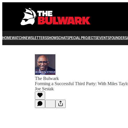
HOME
WATCH
NEWSLETTERS
SHOWS
CHAT
SPECIAL PROJECTS
EVENTS
FOUNDERS
The Bulwark
Forming a Successful Third Party: With Miles Tayl
Joe Sestak