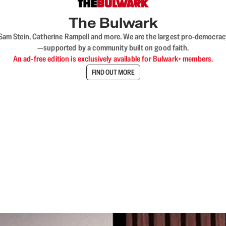
The Bulwark
VL, Sam Stein, Catherine Rampell and more. We are the largest pro-democra
—supported by a community built on good faith.
An ad-free edition is exclusively available for Bulwark+ members.
FIND OUT MORE