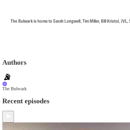
The Bulwark is home to Sarah Longwell, Tim Miller, Bill Kristol, J
Authors
The Bulwark
Recent episodes