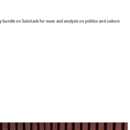
cy bundle on Substack for news and analysis on politics and culture