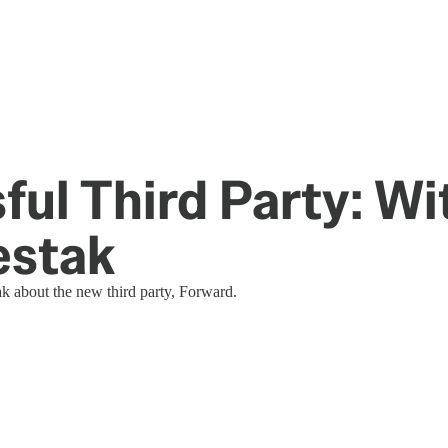
ul Third Party: Wi
estak
 about the new third party, Forward.