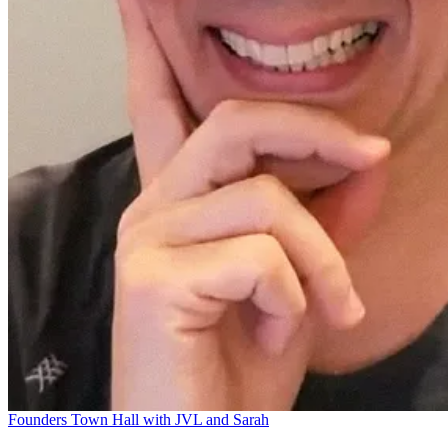
Founders Town Hall with JVL and Sarah