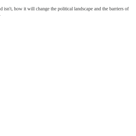
n't, how it will change the political landscape and the barriers of
.