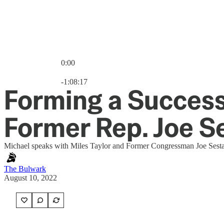
0:00
Current time: 0:00 / Total time: -1:08:17
-1:08:17
Forming a Successf
Former Rep. Joe S
Michael speaks with Miles Taylor and Former Congressman Joe Sestak
The Bulwark
August 10, 2022