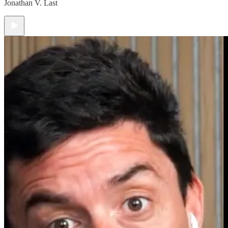
Jonathan V. Last