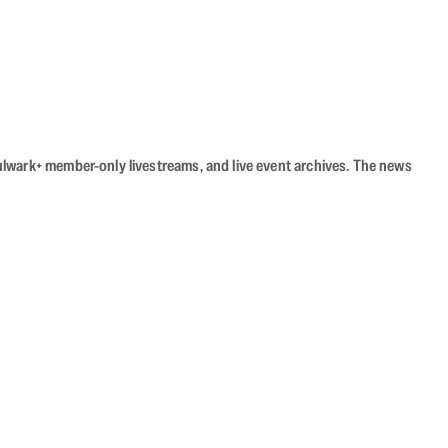
Bulwark+ member-only livestreams, and live event archives. The news