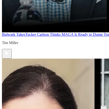
Bulwark Takes
Tucker Carlson Thinks MAGA Is Ready to Dump Tr
Tim Miller