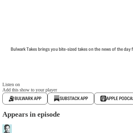
Bulwark Takes brings you bite-sized takes on the news of the day f
Listen on
Add this show to your player
BULWARK APP
SUBSTACK APP
APPLE PODCA
Appears in episode