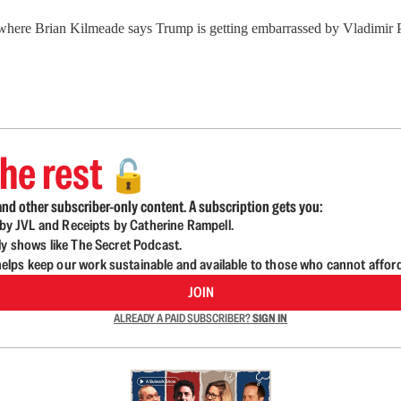
where Brian Kilmeade says Trump is getting embarrassed by Vladimir 
he rest
🔓
nd other subscriber-only content. A subscription gets you:
d by JVL and Receipts by Catherine Rampell.
ly shows like The Secret Podcast.
lps keep our work sustainable and available to those who cannot affor
JOIN
ALREADY A PAID SUBSCRIBER?
SIGN IN