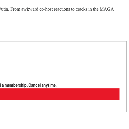
Putin. From awkward co-host reactions to cracks in the MAGA
d a membership. Cancel anytime.