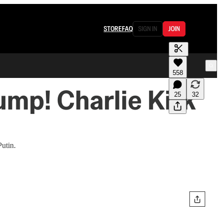
STORE
FAQ
SIGN IN
JOIN
558
ump! Charlie Kirk
25
32
utin.