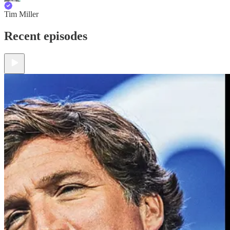
Tim Miller
Recent episodes