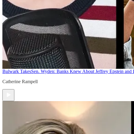
Bulwark Takes
Sen. Wyden: Banks Knew About Jeffrey Epstein and
Catherine Rampell