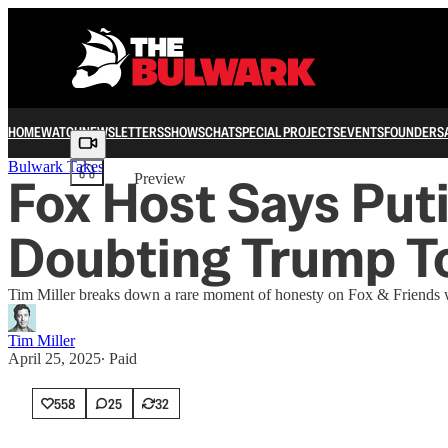
HOME
WATCH
NEWSLETTERS
SHOWS
CHAT
SPECIAL PROJECTS
EVENTS
FOUNDERS
Share from 0:00
Bulwark Takes
Fox Host Says Put
Preview
Doubting Trump T
Tim Miller breaks down a rare moment of honesty on Fox & Friends w
Tim Miller
April 25, 2025
∙ Paid
558
25
32