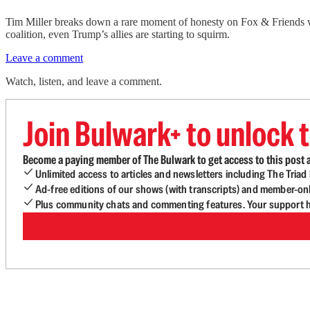
Tim Miller breaks down a rare moment of honesty on Fox & Friends 
coalition, even Trump’s allies are starting to squirm.
Leave a comment
Watch, listen, and leave a comment.
Join Bulwark+ to unlock t
Become a paying member of The Bulwark to get access to this post a
Unlimited access to articles and newsletters including The Tria
Ad-free editions of our shows (with transcripts) and member-on
Plus community chats and commenting features. Your support he