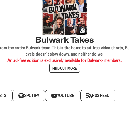
Bulwark Takes
rom the entire Bulwark team. This is the home to ad-free video shorts, 
cycle doesn’t slow down, and neither do we.
An ad-free edition is exclusively available for Bulwark+ members.
FIND OUT MORE
STS
SPOTIFY
YOUTUBE
RSS FEED