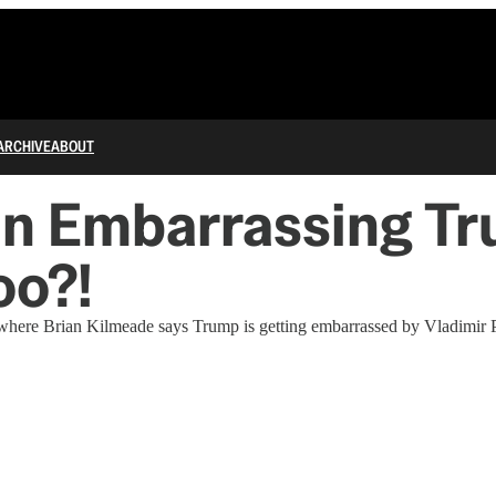
ARCHIVE
ABOUT
in Embarrassing Tr
oo?!
here Brian Kilmeade says Trump is getting embarrassed by Vladimir P