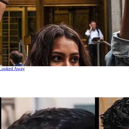
 Looked Away