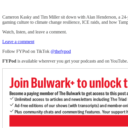
Cameron Kasky and Tim Miller sit down with Alan Henderson, a 24-ye
gaming culture to climate change resilience, ICE raids, and how Tampa 
Watch, listen, and leave a comment.
Leave a comment
Follow FYPod on TikTok
@thefypod
FYPod
is available wherever you get your podcasts and on YouTube
Join Bulwark+ to unlock t
Become a paying member of The Bulwark to get access to this post a
Unlimited access to articles and newsletters including The Tria
Ad-free editions of our shows (with transcripts) and member-on
Plus community chats and commenting features. Your support he