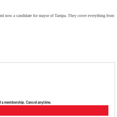
and now a candidate for mayor of Tampa. They cover everything from
d a membership. Cancel anytime.