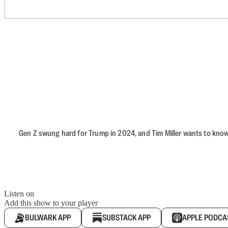
Gen Z swung hard for Trump in 2024, and Tim Miller wants to know 
Listen on
Add this show to your player
BULWARK APP
SUBSTACK APP
APPLE PODCA