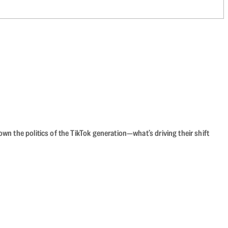
n the politics of the TikTok generation—what’s driving their shift