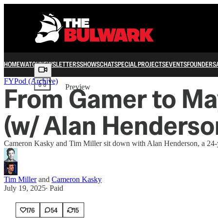
HOME
WATCH
NEWSLETTERS
SHOWS
CHAT
SPECIAL PROJECTS
EVENTS
FOUNDERS
Share from 0:00
FYPod (Archive)
From Gamer to May
Preview
(w/ Alan Henderso
Cameron Kasky and Tim Miller sit down with Alan Henderson, a 24-ye
Tim Miller
and
Cameron Kasky
July 19, 2025
∙ Paid
176
54
15