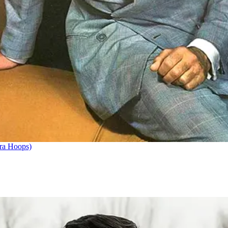
ra Hoops)