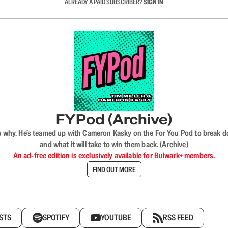
ALREADY A PAID SUBSCRIBER?
SIGN IN
FYPod (Archive)
why. He’s teamed up with Cameron Kasky on the For You Pod to break dow
and what it will take to win them back. (Archive)
An ad-free edition is exclusively available for Bulwark+ members.
FIND OUT MORE
STS
SPOTIFY
YOUTUBE
RSS FEED