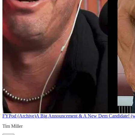
FYPod (Archive)
A Big Announcement & A New Dem Candidate! (w/ 
Tim Miller