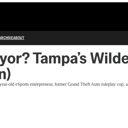
ARCHIVE
ABOUT
or? Tampa’s Wilde
n)
ar-old eSports entrepreneur, former Grand Theft Auto roleplay cop, 