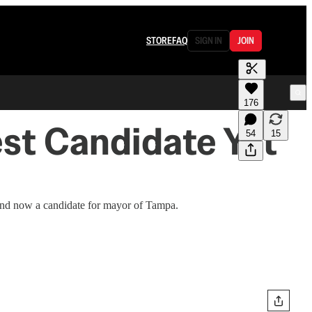
STORE
FAQ
SIGN IN
JOIN
176
st Candidate Yet
54
15
and now a candidate for mayor of Tampa.