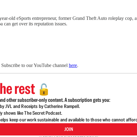
ar-old eSports entrepreneur, former Grand Theft Auto roleplay cop, 
can get over its reputation issues.
. Subscribe to our YouTube channel
here
.
he rest
🔓
nd other subscriber-only content. A subscription gets you:
d by JVL and Receipts by Catherine Rampell.
ly shows like The Secret Podcast.
lps keep our work sustainable and available to those who cannot affor
JOIN