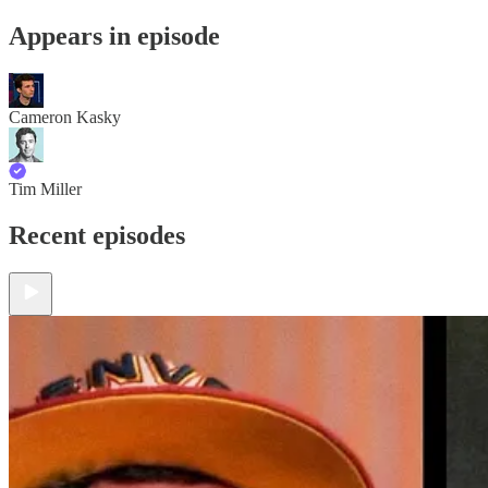
Appears in episode
Cameron Kasky
Tim Miller
Recent episodes