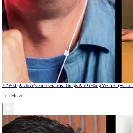
FYPod (Archive)
Cam’s Gone & Things Are Getting Weirder (w/ Tah
Tim Miller