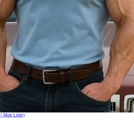
Matt Little)