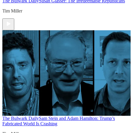
The Bulwark Daily
Susan Glasser: The Irredeemable Republicans
Tim Miller
The Bulwark Daily
Sam Stein and Adam Hamilton: Trump’s
Fabricated World Is Crashing