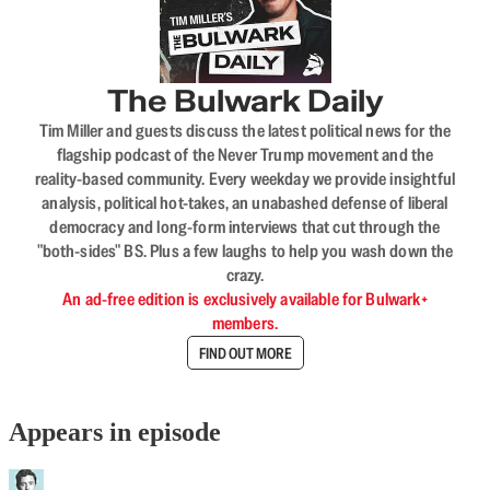
The Bulwark Daily
Tim Miller and guests discuss the latest political news for the
flagship podcast of the Never Trump movement and the
reality-based community. Every weekday we provide insightful
analysis, political hot-takes, an unabashed defense of liberal
democracy and long-form interviews that cut through the
"both-sides" BS. Plus a few laughs to help you wash down the
crazy.
An ad-free edition is exclusively available for Bulwark+
members.
FIND OUT MORE
Appears in episode