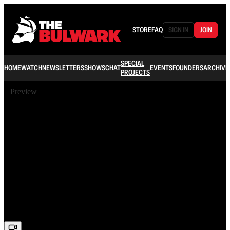
STORE
FAQ
SIGN IN
JOIN
SPECIAL
HOME
WATCH
NEWSLETTERS
SHOWS
CHAT
EVENTS
FOUNDERS
ARCHIVE
PROJECTS
Preview