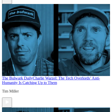
The Bulwark Daily
Charlie Warzel: The Tech Overlords’ Anti-
Humanity Is Catching Up to Them
Tim Miller