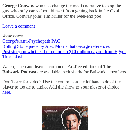
George Conway
wants to change the media narrative to stop the
guy who only cares about himself from getting back in the Oval
Office. Conway joins Tim Miller for the weekend pod.
Leave a comment
show notes
George's Anti-Psychopath PAC
Rolling Stone piece by Alex Morris that George references
Post story on whether Trump took a $10 million payout from Egypt
Tim's playlist
Watch, listen and leave a comment. Ad-free editions of
The
Bulwark Podcast
are available exclusively for Bulwark+ members.
Don’t care for video? Use the controls on the lefthand side of the
player to toggle to audio. Add the show to your player of choice,
here.