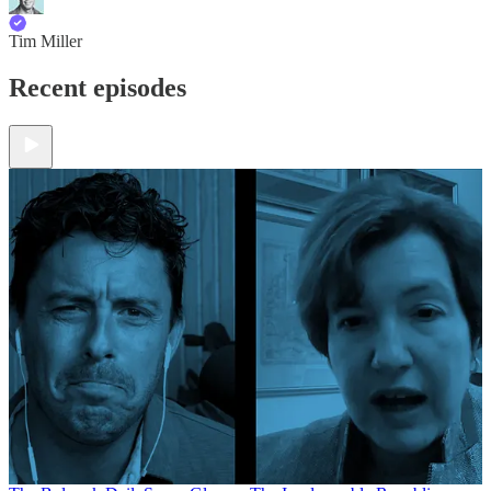
Tim Miller
Recent episodes