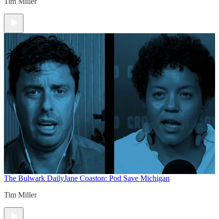
Tim Miller
The Bulwark Daily
Jane Coaston: Pod Save Michigan
Tim Miller