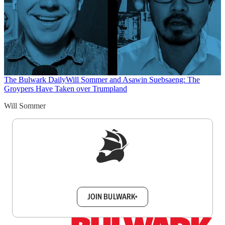
The Bulwark Daily
Will Sommer and Asawin Suebsaeng: The
Groypers Have Taken over Trumpland
Will Sommer
Sign up to get a FREE daily dose of sanity in
your inbox.
JOIN BULWARK+