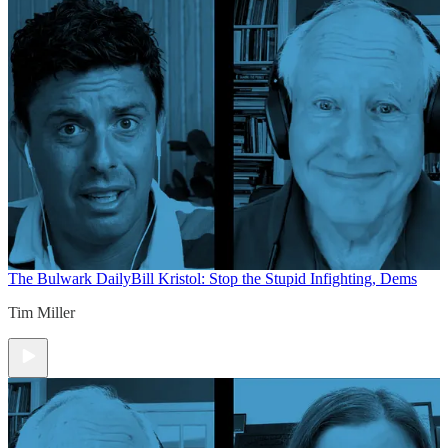
The Bulwark Daily
Bill Kristol: Stop the Stupid Infighting, Dems
Tim Miller