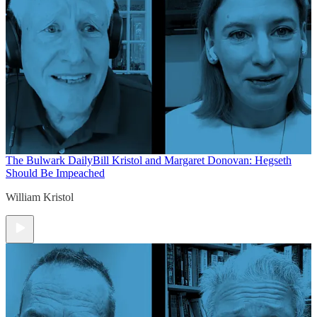
The Bulwark Daily
Bill Kristol and Margaret Donovan: Hegseth
Should Be Impeached
William Kristol