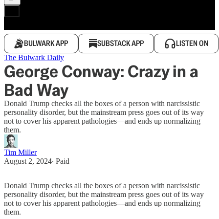
BULWARK APP
SUBSTACK APP
LISTEN ON
The Bulwark Daily
George Conway: Crazy in a
Bad Way
Donald Trump checks all the boxes of a person with narcissistic
personality disorder, but the mainstream press goes out of its way
not to cover his apparent pathologies—and ends up normalizing
them.
Tim Miller
August 2, 2024
∙ Paid
Donald Trump checks all the boxes of a person with narcissistic
personality disorder, but the mainstream press goes out of its way
not to cover his apparent pathologies—and ends up normalizing
them.