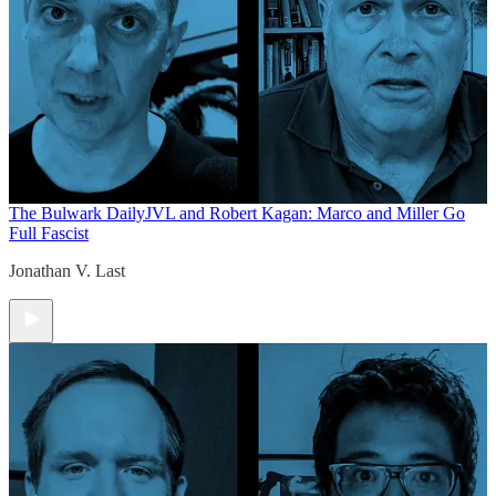
The Bulwark Daily
JVL and Robert Kagan: Marco and Miller Go
Full Fascist
Jonathan V. Last