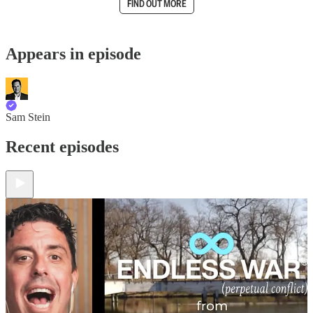
FIND OUT MORE
Appears in episode
Sam Stein
Recent episodes