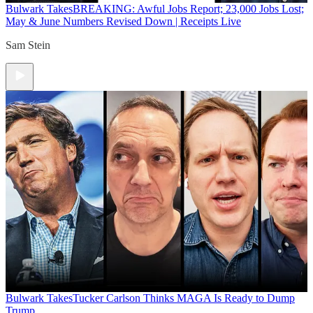
Bulwark Takes
BREAKING: Awful Jobs Report; 23,000 Jobs Lost;
May & June Numbers Revised Down | Receipts Live
Sam Stein
Bulwark Takes
Tucker Carlson Thinks MAGA Is Ready to Dump
Trump