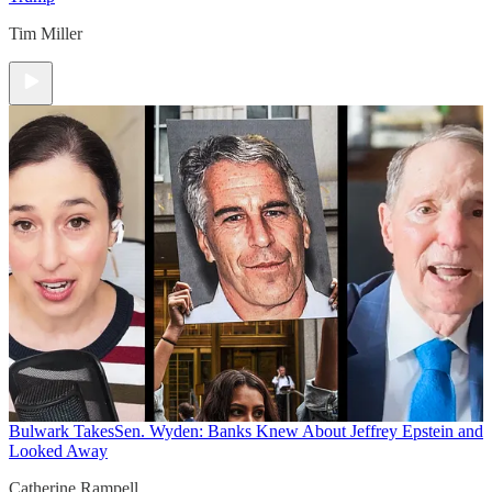
Tim Miller
Bulwark Takes
Sen. Wyden: Banks Knew About Jeffrey Epstein and
Looked Away
Catherine Rampell