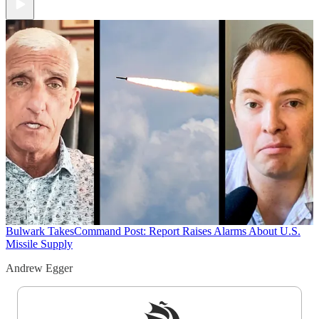
Bulwark Takes
Command Post: Report Raises Alarms About U.S.
Missile Supply
Andrew Egger