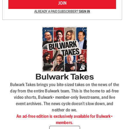
JOIN
ALREADY A PAID SUBSCRIBER?
SIGN IN
Bulwark Takes
Bulwark Takes brings you bite-sized takes on the news of the
day from the entire Bulwark team. This is the home to ad-free
video shorts, Bulwark+ member-only livestreams, and live
event archives. The news cycle doesn’t slow down, and
neither do we.
An ad-free edition is exclusively available for Bulwark+
members.