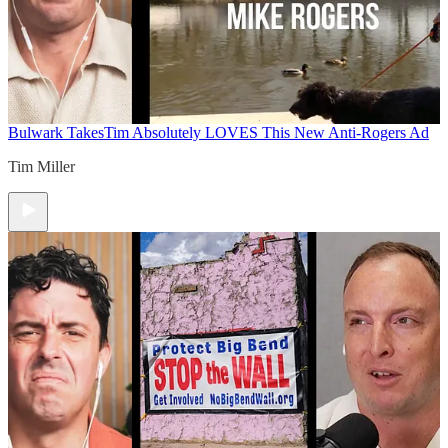
Bulwark Takes
Tim Absolutely LOVES This New Anti-Rogers Ad
Tim Miller