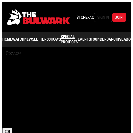
STORE
FAQ
SIGN IN
JOIN
SPECIAL
HOME
WATCH
NEWSLETTERS
SHOWS
EVENTS
FOUNDERS
ARCHIVE
ABOU
PROJECTS
Preview