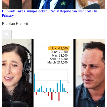
Bulwark Takes
Trump-Backed, Racist Republican Just Lost His
Primary
Brendan Hartnett