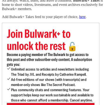
As always: Watch, listen, and leave a comment.
Bulwark+ Takes
is
home to short videos, livestreams, and event archives exclusively for
Bulwark+ members.
Add Bulwark+ Takes feed to your player of choice,
here
.
Join Bulwark+ to
unlock the rest
🔓
Become a paying member of The Bulwark to get access to
this post and other subscriber-only content. A subscription
gets you:
Unlimited access to articles and newsletters including
The Triad by JVL and Receipts by Catherine Rampell.
Ad-free editions of our shows (with transcripts) and
member-only shows like The Secret Podcast.
Plus community chats and commenting features. Your
support helps keep our work sustainable and available to
those who cannot afford a membership. Cancel anytime.