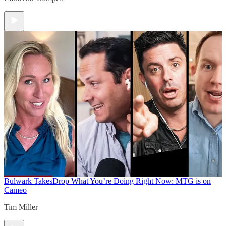
Bulwark Takes
Drop What You’re Doing Right Now: MTG is on
Cameo
Tim Miller