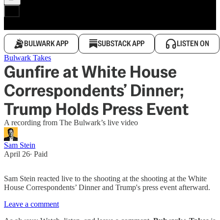
BULWARK APP
SUBSTACK APP
LISTEN ON
Bulwark Takes
Gunfire at White House
Correspondents’ Dinner;
Trump Holds Press Event
A recording from The Bulwark’s live video
Sam Stein
April 26
∙ Paid
Sam Stein reacted live to the shooting at the shooting at the White
House Correspondents’ Dinner and Trump's press event afterward.
Leave a comment