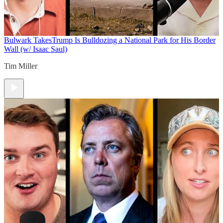
Bulwark Takes
Trump Is Bulldozing a National Park for His Border
Wall (w/ Isaac Saul)
Tim Miller