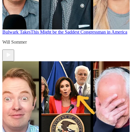
Bulwark Takes
This Might be the Saddest Congressman in America
Will Sommer