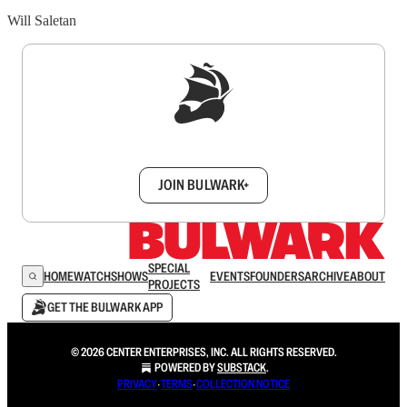
Will Saletan
Sign up to get a FREE daily dose of sanity in
your inbox.
JOIN BULWARK+
SPECIAL
HOME
WATCH
SHOWS
EVENTS
FOUNDERS
ARCHIVE
ABOUT
PROJECTS
GET THE BULWARK APP
© 2026 CENTER ENTERPRISES, INC. ALL RIGHTS RESERVED.
POWERED BY
SUBSTACK
.
PRIVACY
∙
TERMS
∙
COLLECTION NOTICE