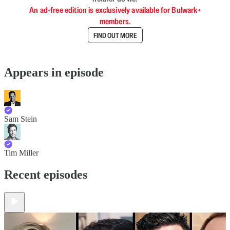
An ad-free edition is exclusively available for Bulwark+
members.
FIND OUT MORE
Appears in episode
Sam Stein
Tim Miller
Recent episodes