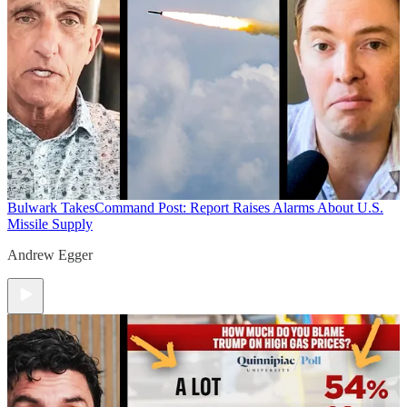
Bulwark Takes
Command Post: Report Raises Alarms About U.S.
Missile Supply
Andrew Egger