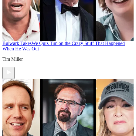
Bulwark Takes
We Quiz Tim on the Crazy Stuff That Happened
When He Was Out
Tim Miller