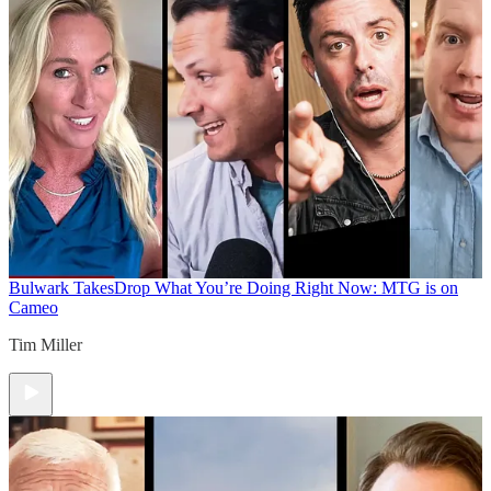
Bulwark Takes
Drop What You’re Doing Right Now: MTG is on
Cameo
Tim Miller