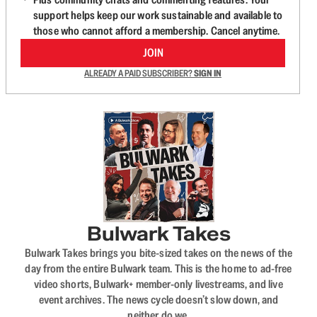
support helps keep our work sustainable and available to
those who cannot afford a membership. Cancel anytime.
JOIN
ALREADY A PAID SUBSCRIBER?
SIGN IN
Bulwark Takes
Bulwark Takes brings you bite-sized takes on the news of the
day from the entire Bulwark team. This is the home to ad-free
video shorts, Bulwark+ member-only livestreams, and live
event archives. The news cycle doesn’t slow down, and
neither do we.