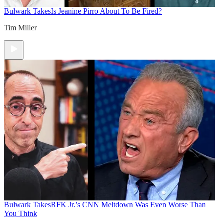
Bulwark Takes
Is Jeanine Pirro About To Be Fired?
Tim Miller
Bulwark Takes
RFK Jr.’s CNN Meltdown Was Even Worse Than
You Think