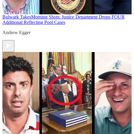
Bulwark Takes
Morning Shots: Justice Department Drops FOUR
Additional Reflecting Pool Cases
Andrew Egger