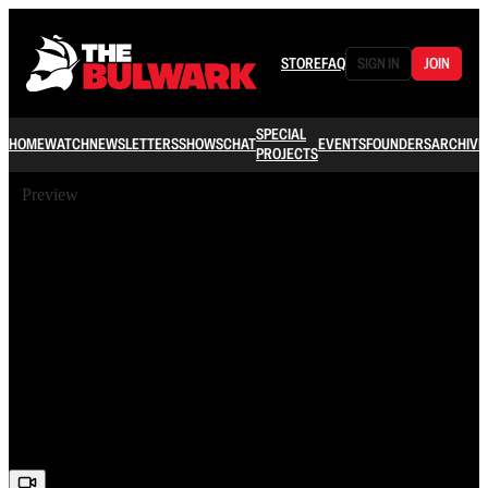
STORE
FAQ
SIGN IN
JOIN
SPECIAL
HOME
WATCH
NEWSLETTERS
SHOWS
CHAT
EVENTS
FOUNDERS
ARCHIVE
PROJECTS
Preview