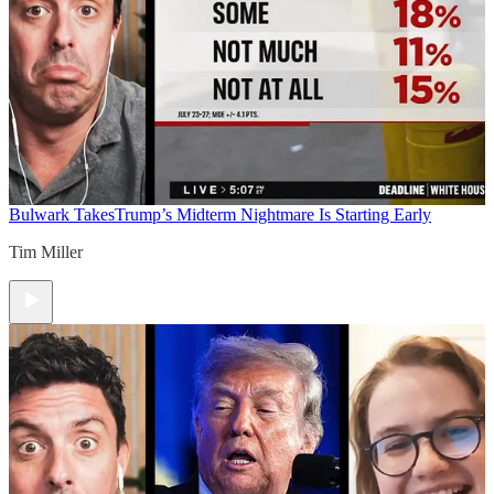
Bulwark Takes
Trump’s Midterm Nightmare Is Starting Early
Tim Miller