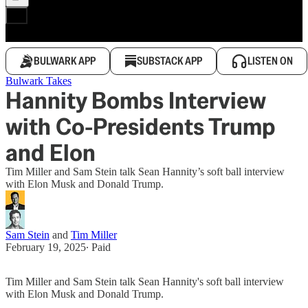
BULWARK APP
SUBSTACK APP
LISTEN ON
Bulwark Takes
Hannity Bombs Interview
with Co-Presidents Trump
and Elon
Tim Miller and Sam Stein talk Sean Hannity’s soft ball interview
with Elon Musk and Donald Trump.
Sam Stein
and
Tim Miller
February 19, 2025
∙ Paid
Tim Miller and Sam Stein talk Sean Hannity's soft ball interview
with Elon Musk and Donald Trump.