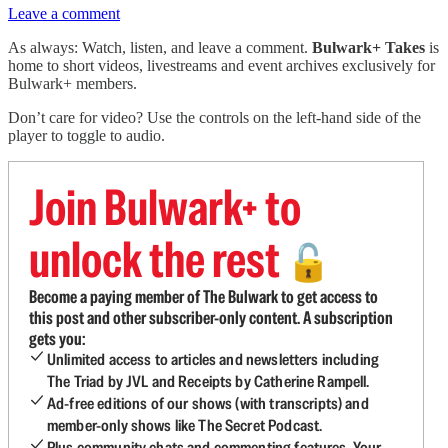
Leave a comment
As always: Watch, listen, and leave a comment.
Bulwark+ Takes
is
home to short videos, livestreams and event archives exclusively for
Bulwark+ members.
Don’t care for video? Use the controls on the left-hand side of the
player to toggle to audio.
Join Bulwark+ to
unlock the rest
🔓
Become a paying member of The Bulwark to get access to
this post and other subscriber-only content. A subscription
gets you:
Unlimited access to articles and newsletters including
The Triad by JVL and Receipts by Catherine Rampell.
Ad-free editions of our shows (with transcripts) and
member-only shows like The Secret Podcast.
Plus community chats and commenting features. Your