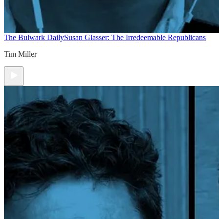
The Bulwark Daily
Susan Glasser: The Irredeemable Republicans
Tim Miller