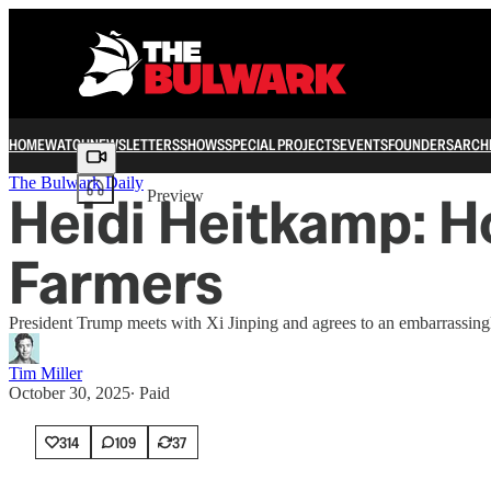
HOME
WATCH
NEWSLETTERS
SHOWS
SPECIAL PROJECTS
EVENTS
FOUNDERS
ARCH
Share from 0:00
The Bulwark Daily
Heidi Heitkamp: H
Preview
Farmers
President Trump meets with Xi Jinping and agrees to an embarrassingl
Tim Miller
October 30, 2025
∙ Paid
314
109
37