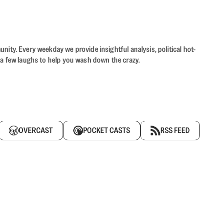
ity. Every weekday we provide insightful analysis, political hot-
 a few laughs to help you wash down the crazy.
OVERCAST
POCKET CASTS
RSS FEED