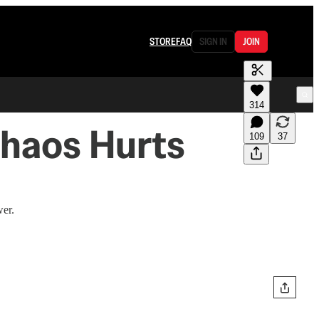
STORE
FAQ
SIGN IN
JOIN
314
Chaos Hurts
109
37
wer.