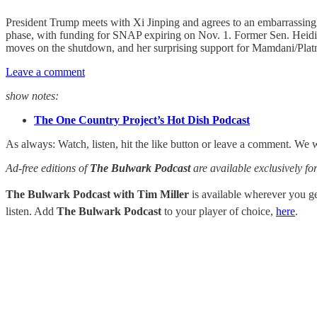
President Trump meets with Xi Jinping and agrees to an embarrassing
phase, with funding for SNAP expiring on Nov. 1. Former Sen. Heidi 
moves on the shutdown, and her surprising support for Mamdani/Platn
Leave a comment
show notes:
The One Country Project’s Hot Dish Podcast
As always: Watch, listen, hit the like button or leave a comment. We 
Ad-free editions of
The Bulwark Podcast
are available exclusively 
The Bulwark Podcast with Tim Miller
is available wherever you 
listen. Add
The Bulwark Podcast
to your player of choice,
here
.