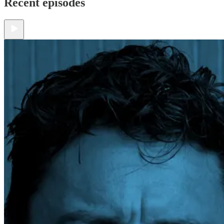
Recent episodes