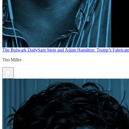
The Bulwark Daily
Sam Stein and Adam Hamilton: Trump’s Fabricate
Tim Miller