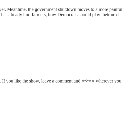
cower. Meantime, the government shutdown moves to a more painful
has already hurt farmers, how Democrats should play their next
. If you like the show, leave a comment and ⭐⭐⭐⭐ wherever you