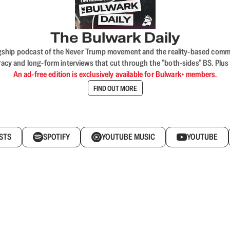
The Bulwark Daily
flagship podcast of the Never Trump movement and the reality-based commun
acy and long-form interviews that cut through the "both-sides" BS. Plus
An ad-free edition is exclusively available for Bulwark+ members.
FIND OUT MORE
STS
SPOTIFY
YOUTUBE MUSIC
YOUTUBE