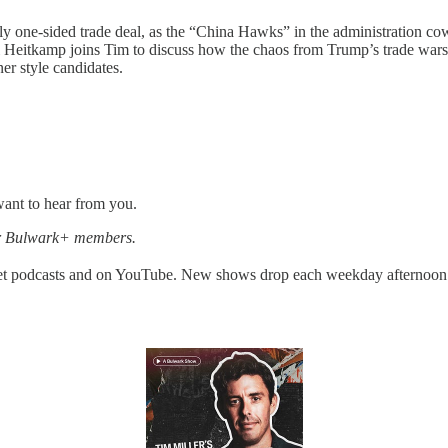
ly one-sided trade deal, as the “China Hawks” in the administration 
Heitkamp joins Tim to discuss how the chaos from Trump’s trade wars 
er style candidates.
want to hear from you.
for Bulwark+ members.
get podcasts and on YouTube. New shows drop each weekday afternoon