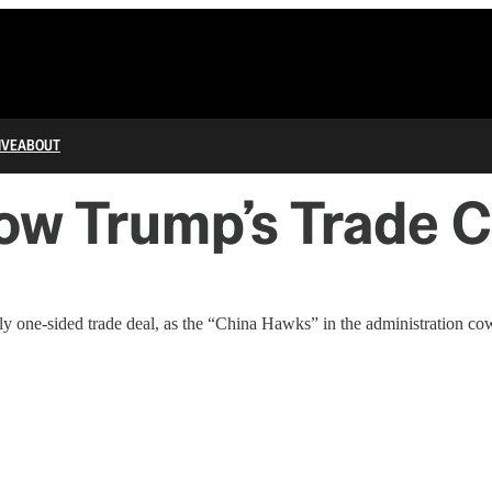
IVE
ABOUT
ow Trump’s Trade 
y one-sided trade deal, as the “China Hawks” in the administration co