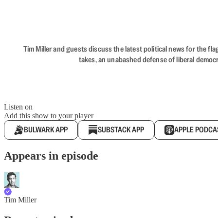
Tim Miller and guests discuss the latest political news for the 
takes, an unabashed defense of liberal democr
Listen on
Add this show to your player
BULWARK APP
SUBSTACK APP
APPLE PODCA
Appears in episode
Tim Miller