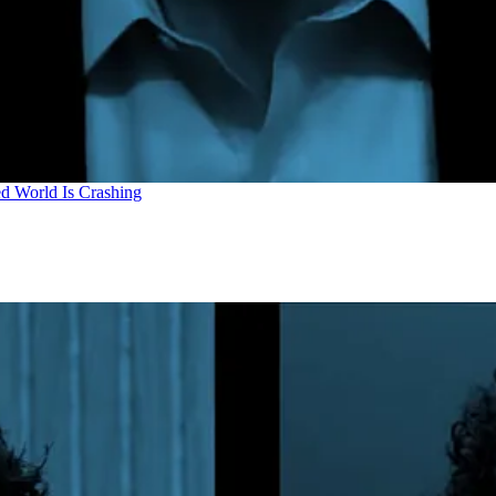
d World Is Crashing