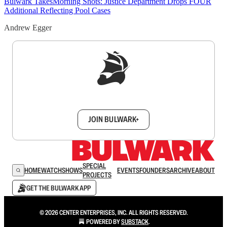
Bulwark Takes
Morning Shots: Justice Department Drops FOUR
Additional Reflecting Pool Cases
Andrew Egger
Sign up to get a FREE daily dose of sanity in
your inbox.
JOIN BULWARK+
SPECIAL
HOME
WATCH
SHOWS
EVENTS
FOUNDERS
ARCHIVE
ABOUT
PROJECTS
GET THE BULWARK APP
© 2026 CENTER ENTERPRISES, INC. ALL RIGHTS RESERVED.
POWERED BY
SUBSTACK
.