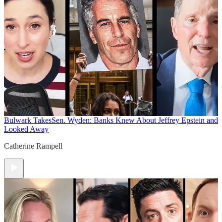
Bulwark Takes
Sen. Wyden: Banks Knew About Jeffrey Epstein and
Looked Away
Catherine Rampell