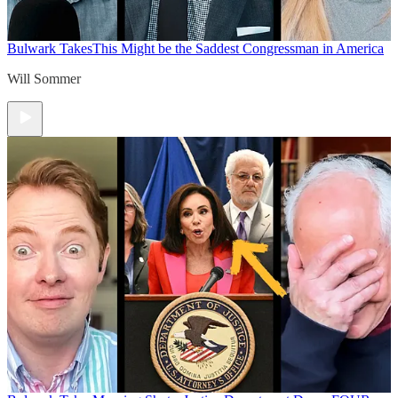
Bulwark Takes
This Might be the Saddest Congressman in America
Will Sommer