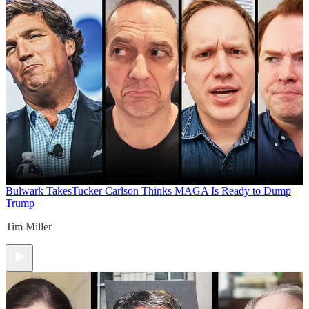
Bulwark Takes
Tucker Carlson Thinks MAGA Is Ready to Dump
Trump
Tim Miller