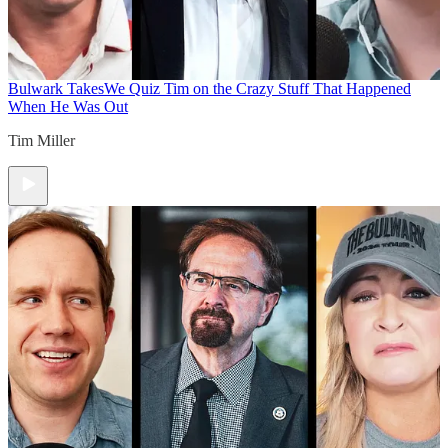
Bulwark Takes
We Quiz Tim on the Crazy Stuff That Happened
When He Was Out
Tim Miller