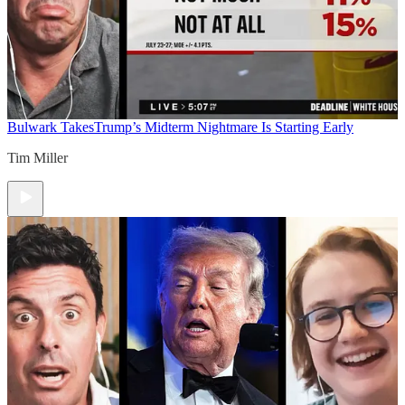
Bulwark Takes
Trump’s Midterm Nightmare Is Starting Early
Tim Miller