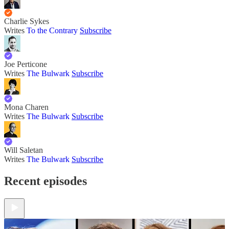
Charlie Sykes
Writes
To the Contrary
Subscribe
Joe Perticone
Writes
The Bulwark
Subscribe
Mona Charen
Writes
The Bulwark
Subscribe
Will Saletan
Writes
The Bulwark
Subscribe
Recent episodes