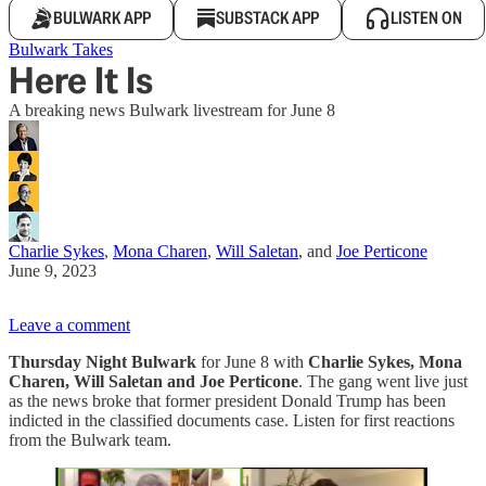
BULWARK APP
SUBSTACK APP
LISTEN ON
Bulwark Takes
Here It Is
A breaking news Bulwark livestream for June 8
Charlie Sykes
,
Mona Charen
,
Will Saletan
, and
Joe Perticone
June 9, 2023
Leave a comment
Thursday Night Bulwark
for June 8 with
Charlie Sykes, Mona
Charen, Will Saletan and Joe Perticone
. The gang went live just
as the news broke that former president Donald Trump has been
indicted in the classified documents case. Listen for first reactions
from the Bulwark team.