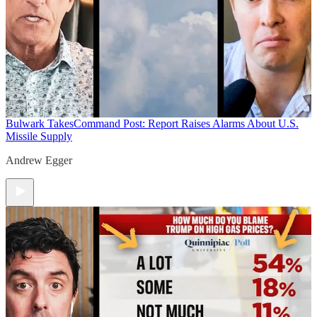
Bulwark Takes
Command Post: Report Raises Alarms About U.S.
Missile Supply
Andrew Egger