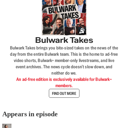
Bulwark Takes
Bulwark Takes brings you bite-sized takes on the news of the
day from the entire Bulwark team. This is the home to ad-free
video shorts, Bulwark+ member-only livestreams, and live
event archives. The news cycle doesn’t slow down, and
neither do we.
An ad-free edition is exclusively available for Bulwark+
members.
FIND OUT MORE
Appears in episode