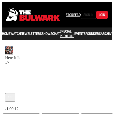
STORE
FAQ
SIGN IN
JOIN
SPECIAL
HOME
WATCH
NEWSLETTERS
SHOWS
CHAT
EVENTS
FOUNDERS
ARCHIVE
PROJECTS
Here It Is
1×
Current time: 0:00 / Total time: -1:00:12
-1:00:12