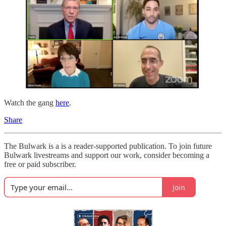
Watch the gang
here
.
Share
The Bulwark is a is a reader-supported publication. To join future
Bulwark livestreams and support our work, consider becoming a
free or paid subscriber.
Join