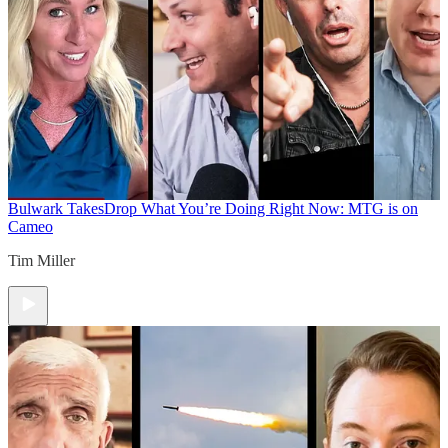
Bulwark Takes
Drop What You’re Doing Right Now: MTG is on
Cameo
Tim Miller