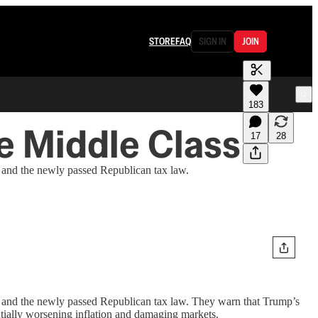
STORE
FAQ
SIGN IN
JOIN
183
 Middle Class
17
28
nd the newly passed Republican tax law.
nd the newly passed Republican tax law. They warn that Trump’s
entially worsening inflation and damaging markets.