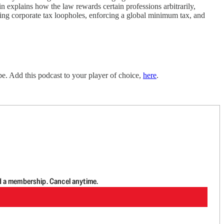
n explains how the law rewards certain professions arbitrarily,
ing corporate tax loopholes, enforcing a global minimum tax, and
e. Add this podcast to your player of choice,
here
.
d a membership. Cancel anytime.