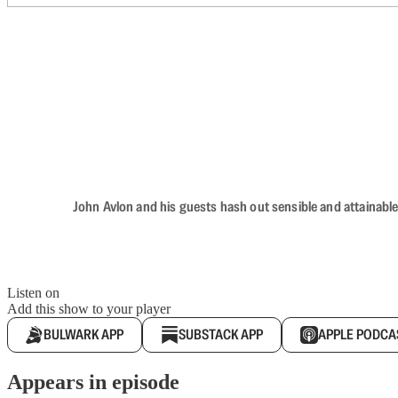
John Avlon and his guests hash out sensible and attainable
Listen on
Add this show to your player
BULWARK APP
SUBSTACK APP
APPLE PODCA
Appears in episode