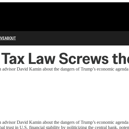
IVE
ABOUT
Tax Law Screws the
advisor David Kamin about the dangers of Trump’s economic agenda a
advisor David Kamin about the dangers of Trump’s economic agenda a
 trust in U.S. financial stability by politicizing the central bank, pot