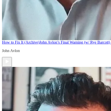
How to Fix It (Archive)
John Avlon’s Final Warning (w/ Rye Barcott) 
John Avlon