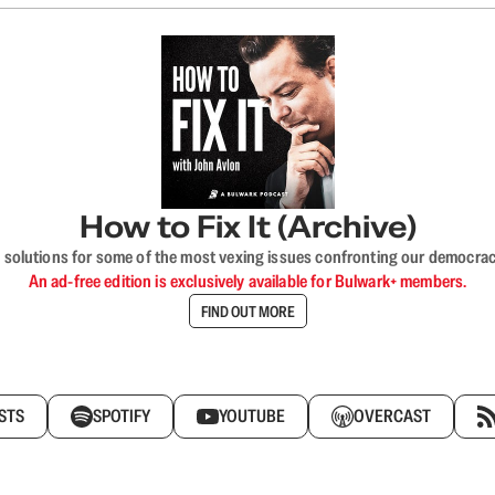
How to Fix It (Archive)
 solutions for some of the most vexing issues confronting our democracy—s
An ad-free edition is exclusively available for Bulwark+ members.
FIND OUT MORE
STS
SPOTIFY
YOUTUBE
OVERCAST