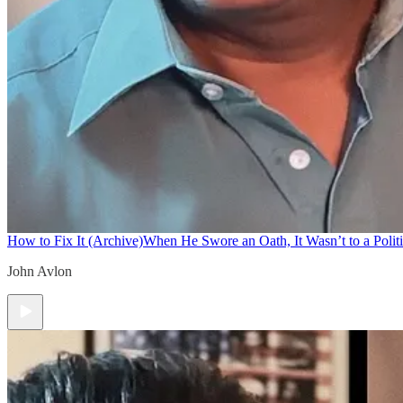
How to Fix It (Archive)
When He Swore an Oath, It Wasn’t to a Politi
John Avlon