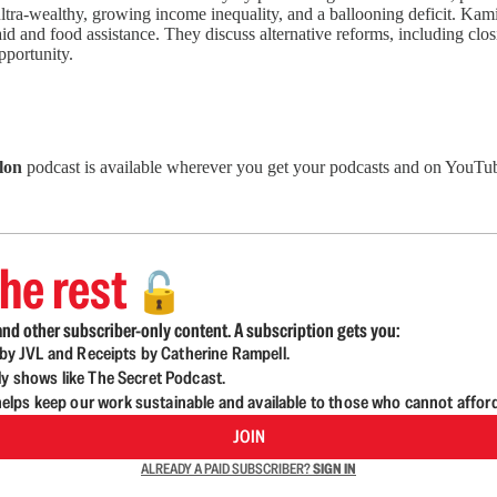
ltra-wealthy, growing income inequality, and a ballooning deficit. Kami
 and food assistance. They discuss alternative reforms, including clos
pportunity.
lon
podcast is available wherever you get your podcasts and on YouTub
he rest
🔓
nd other subscriber-only content. A subscription gets you:
d by JVL and Receipts by Catherine Rampell.
ly shows like The Secret Podcast.
lps keep our work sustainable and available to those who cannot affor
JOIN
ALREADY A PAID SUBSCRIBER?
SIGN IN