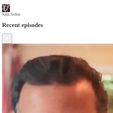
John Avlon
Recent episodes