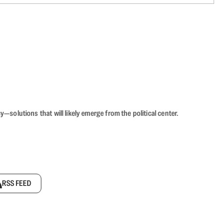
olutions that will likely emerge from the political center.
RSS FEED