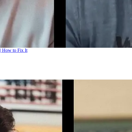
| How to Fix It