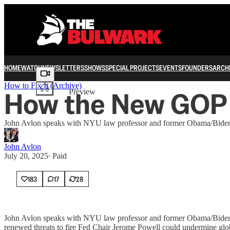
HOME
WATCH
NEWSLETTERS
SHOWS
SPECIAL PROJECTS
EVENTS
FOUNDERS
ARCH
Share from 0:00
How to Fix It (Archive)
How the New GOP 
Preview
John Avlon speaks with NYU law professor and former Obama/Biden 
John Avlon
July 20, 2025
∙ Paid
183
17
28
John Avlon speaks with NYU law professor and former Obama/Biden 
renewed threats to fire Fed Chair Jerome Powell could undermine global