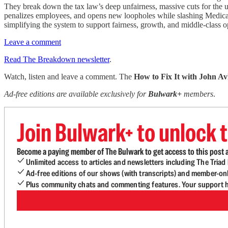
They break down the tax law’s deep unfairness, massive cuts for the u
penalizes employees, and opens new loopholes while slashing Medicaid
simplifying the system to support fairness, growth, and middle-class o
Leave a comment
Read The Breakdown newsletter
.
Watch, listen and leave a comment. The
How to Fix It with John Av
Ad-free editions are available exclusively for
Bulwark+
members
.
Join Bulwark+ to unlock t
Become a paying member of The Bulwark to get access to this post a
Unlimited access to articles and newsletters including The Tria
Ad-free editions of our shows (with transcripts) and member-on
Plus community chats and commenting features. Your support he