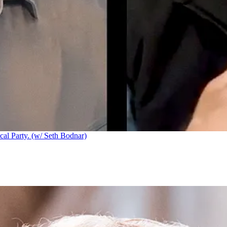
cal Party. (w/ Seth Bodnar)