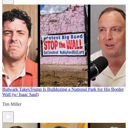
Bulwark Takes
Trump Is Bulldozing a National Park for His Border
Wall (w/ Isaac Saul)
Tim Miller