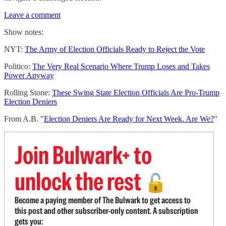
Leave a comment
Show notes:
NYT:
The Army of Election Officials Ready to Reject the Vote
Politico:
The Very Real Scenario Where Trump Loses and Takes
Power Anyway
Rolling Stone:
These Swing State Election Officials Are Pro-Trump
Election Deniers
From A.B. "
Election Deniers Are Ready for Next Week. Are We?
"
Join Bulwark+ to
unlock the rest
🔓
Become a paying member of The Bulwark to get access to
this post and other subscriber-only content. A subscription
gets you: