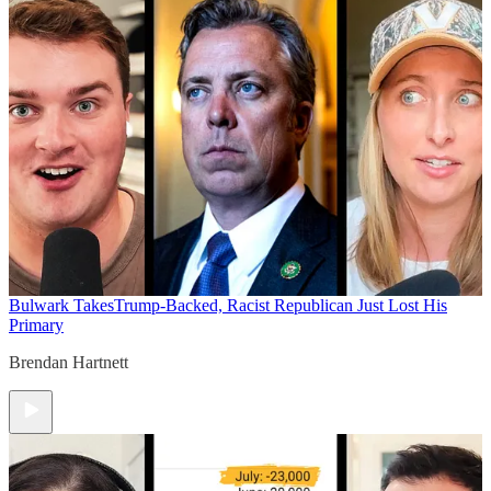
Bulwark Takes
Trump-Backed, Racist Republican Just Lost His
Primary
Brendan Hartnett