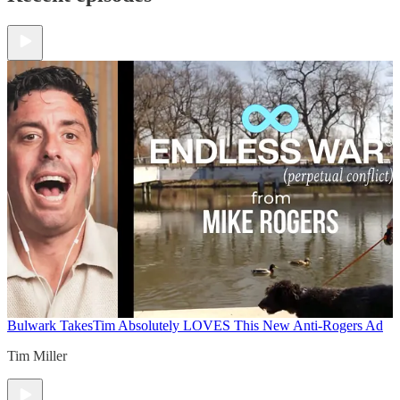
Bulwark Takes
Tim Absolutely LOVES This New Anti-Rogers Ad
Tim Miller