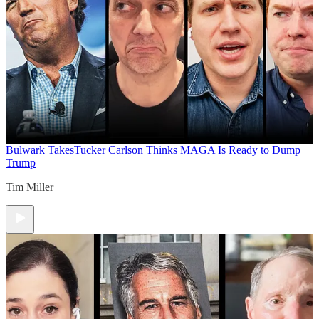
Bulwark Takes
Tucker Carlson Thinks MAGA Is Ready to Dump
Trump
Tim Miller