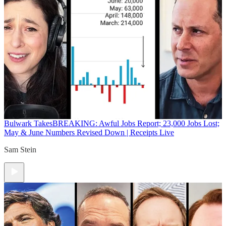
Bulwark Takes
BREAKING: Awful Jobs Report; 23,000 Jobs Lost;
May & June Numbers Revised Down | Receipts Live
Sam Stein