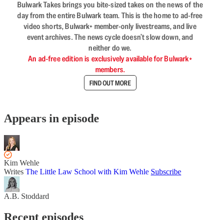
Bulwark Takes brings you bite-sized takes on the news of the
day from the entire Bulwark team. This is the home to ad-free
video shorts, Bulwark+ member-only livestreams, and live
event archives. The news cycle doesn’t slow down, and
neither do we.
An ad-free edition is exclusively available for Bulwark+
members.
FIND OUT MORE
Appears in episode
Kim Wehle
Writes
The Little Law School with Kim Wehle
Subscribe
A.B. Stoddard
Recent episodes