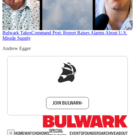
Bulwark Takes
Command Post: Report Raises Alarms About U.S.
Missile Supply
Andrew Egger
Sign up to get a FREE daily dose of sanity in
your inbox.
JOIN BULWARK+
SPECIAL
HOME
WATCH
SHOWS
EVENTS
FOUNDERS
ARCHIVE
ABOUT