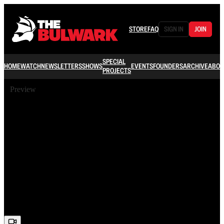
STORE
FAQ
SIGN IN
JOIN
SPECIAL
HOME
WATCH
NEWSLETTERS
SHOWS
EVENTS
FOUNDERS
ARCHIVE
ABOU
PROJECTS
Preview