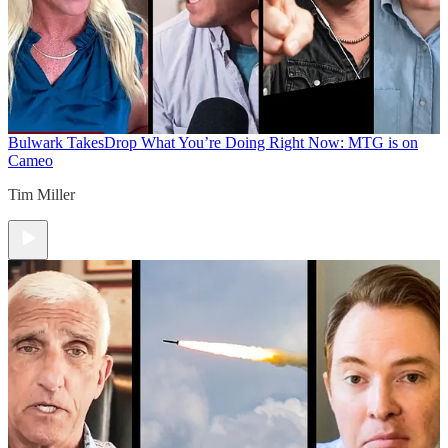
Bulwark Takes
Drop What You’re Doing Right Now: MTG is on
Cameo
Tim Miller