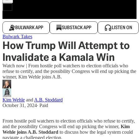
BULWARK APP
SUBSTACK APP
LISTEN ON
Bulwark Takes
How Trump Will Attempt to
Invalidate a Kamala Win
Watch now | From hostile poll watchers to election officials who
refuse to certify, and the possibility Congress will end up picking the
winner, Kim Wehle joins A.B.
Kim Wehle
and
A.B. Stoddard
October 31, 2024
∙ Paid
From hostile poll watchers to election officials who refuse to certify,
and the possibility Congress will end up picking the winner,
Kim
Wehle joins A.B. Stoddard
to discuss how the legal system could
navigate a challenged election.