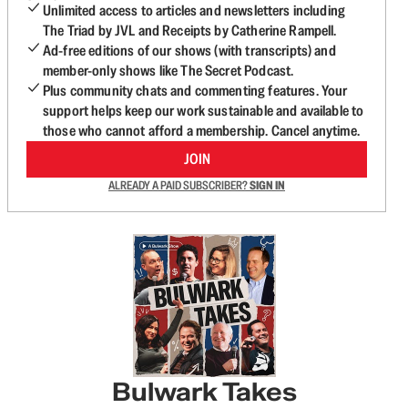
Unlimited access to articles and newsletters including
The Triad by JVL and Receipts by Catherine Rampell.
Ad-free editions of our shows (with transcripts) and
member-only shows like The Secret Podcast.
Plus community chats and commenting features. Your
support helps keep our work sustainable and available to
those who cannot afford a membership. Cancel anytime.
JOIN
ALREADY A PAID SUBSCRIBER?
SIGN IN
Bulwark Takes