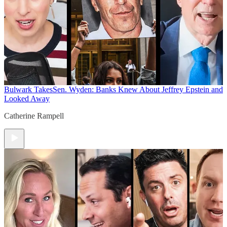
Bulwark Takes
Sen. Wyden: Banks Knew About Jeffrey Epstein and
Looked Away
Catherine Rampell