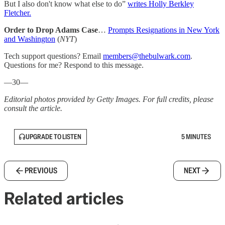
But I also don't know what else to do”
writes Holly Berkley
Fletcher.
Order to Drop Adams Case
…
Prompts Resignations in New York
and Washington
(
NYT
)
Tech support questions? Email
members@thebulwark.com
.
Questions for me? Respond to this message.
—30—
Editorial photos provided by Getty Images. For full credits, please
consult the article.
UPGRADE TO LISTEN
5 MINUTES
PREVIOUS
NEXT
Related articles