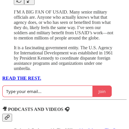
I’M A BIG FAN OF USAID. Many senior military
officials are. Anyone who actually knows what that
agency does, or who has seen or benefited from what
they do, likely feels the same way. I’ve seen our
soldiers and military benefit from USAID’s work—not
to mention millions of people around the globe.
It is a fascinating government entity. The U.S. Agency
for International Development was established in 1961
by President Kennedy to coordinate disparate foreign
assistance programs and organizations under one
umbrella.
READ THE REST.
Join
🎥 PODCASTS AND VIDEOS 🎧