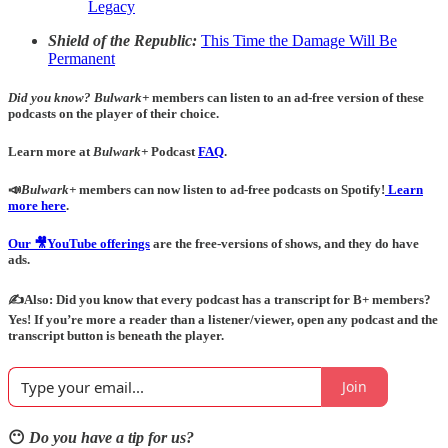
Legacy
Shield of the Republic:
This Time the Damage Will Be
Permanent
Did you know?
Bulwark+
members can listen to an ad-free version of these
podcasts on the player of their choice.
Learn more at
Bulwark+
Podcast
FAQ
.
📣
Bulwark+
members can now listen to ad-free podcasts on Spotify!
Learn
more here
.
Our 🎥YouTube offerings
are the free-versions of shows, and they do have
ads.
✍️Also: Did you know that every podcast has a transcript for B+ members?
Yes! If you’re more a reader than a listener/viewer, open any podcast and the
transcript button is beneath the player.
Join
😶
Do you have a tip for us?