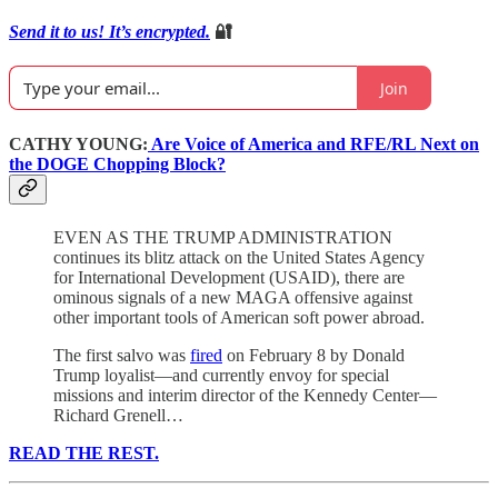
Send it to us! It’s encrypted.
🔐
Join
CATHY YOUNG:
Are Voice of America and RFE/RL Next on
the DOGE Chopping Block?
EVEN AS THE TRUMP ADMINISTRATION
continues its blitz attack on the United States Agency
for International Development (USAID), there are
ominous signals of a new MAGA offensive against
other important tools of American soft power abroad.
The first salvo was
fired
on February 8 by Donald
Trump loyalist—and currently envoy for special
missions and interim director of the Kennedy Center—
Richard Grenell…
READ THE REST.