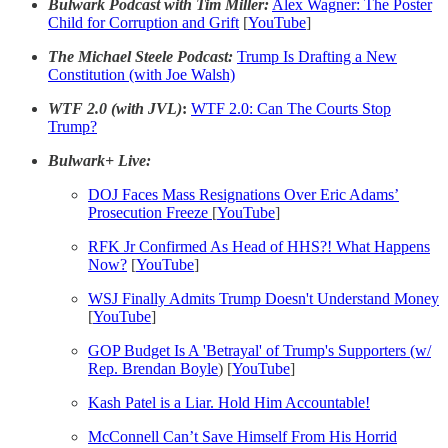
Bulwark Podcast with Tim Miller:
Alex Wagner: The Poster
Child for Corruption and Grift
[
YouTube
]
The Michael Steele Podcast:
Trump Is Drafting a New
Constitution (with Joe Walsh)
WTF 2.0 (with JVL)
:
WTF 2.0: Can The Courts Stop
Trump?
Bulwark+ Live:
DOJ Faces Mass Resignations Over Eric Adams’
Prosecution Freeze
[
YouTube
]
RFK Jr Confirmed As Head of HHS?! What Happens
Now?
[
YouTube
]
WSJ Finally Admits Trump Doesn't Understand Money
[
YouTube
]
GOP Budget Is A 'Betrayal' of Trump's Supporters (w/
Rep. Brendan Boyle
) [
YouTube
]
Kash Patel is a Liar. Hold Him Accountable!
McConnell Can’t Save Himself From His Horrid