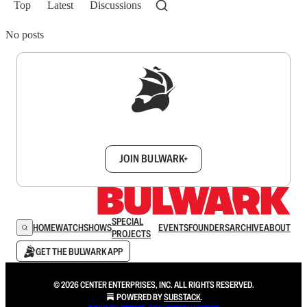
Top
Latest
Discussions
No posts
Sign up to get a FREE daily dose of sanity in
your inbox.
JOIN BULWARK+
SPECIAL
HOME
WATCH
SHOWS
EVENTS
FOUNDERS
ARCHIVE
ABOUT
PROJECTS
GET THE BULWARK APP
© 2026 CENTER ENTERPRISES, INC. ALL RIGHTS RESERVED.
POWERED BY
SUBSTACK
.