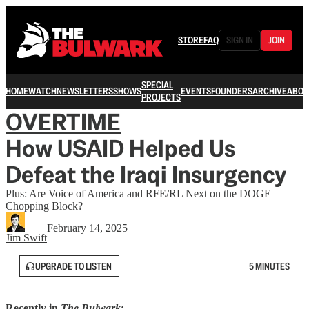
STORE
FAQ
SIGN IN
JOIN
SPECIAL
HOME
WATCH
NEWSLETTERS
SHOWS
EVENTS
FOUNDERS
ARCHIVE
ABOU
PROJECTS
OVERTIME
How USAID Helped Us
Defeat the Iraqi Insurgency
Plus: Are Voice of America and RFE/RL Next on the DOGE
Chopping Block?
February 14, 2025
Jim Swift
UPGRADE TO LISTEN
5 MINUTES
Recently in
The Bulwark
: