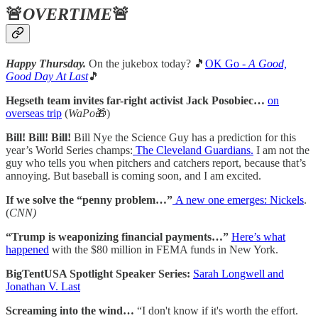
🚨
OVERTIME
🚨
Happy Thursday.
On the jukebox today? 🎵
OK Go -
A Good,
Good Day At Last
🎵
Hegseth team invites far-right activist Jack Posobiec…
on
overseas trip
(
WaPo
🎁)
Bill! Bill! Bill!
Bill Nye the Science Guy has a prediction for this
year’s World Series champs:
The Cleveland Guardians.
I am not the
guy who tells you when pitchers and catchers report, because that’s
annoying. But baseball is coming soon, and I am excited.
If we solve the “penny problem…”
A new one emerges: Nickels
.
(
CNN)
“Trump is weaponizing financial payments…”
Here’s what
happened
with the $80 million in FEMA funds in New York.
BigTentUSA Spotlight Speaker Series:
Sarah Longwell and
Jonathan V. Last
Screaming into the wind…
“I don't know if it's worth the effort.