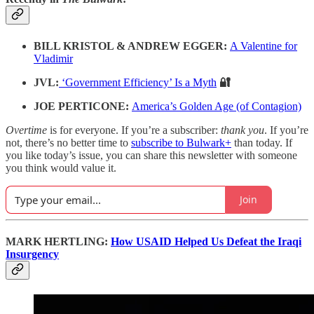
BILL KRISTOL & ANDREW EGGER:
A Valentine for
Vladimir
JVL:
‘Government Efficiency’ Is a Myth
🔐
JOE PERTICONE:
America’s Golden Age (of Contagion)
Overtime
is for everyone. If you’re a subscriber:
thank you
. If you’re
not, there’s no better time to
subscribe to Bulwark+
than today. If
you like today’s issue, you can share this newsletter with someone
you think would value it.
Join
MARK HERTLING:
How USAID Helped Us Defeat the Iraqi
Insurgency