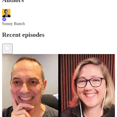
Sonny Bunch
Recent episodes