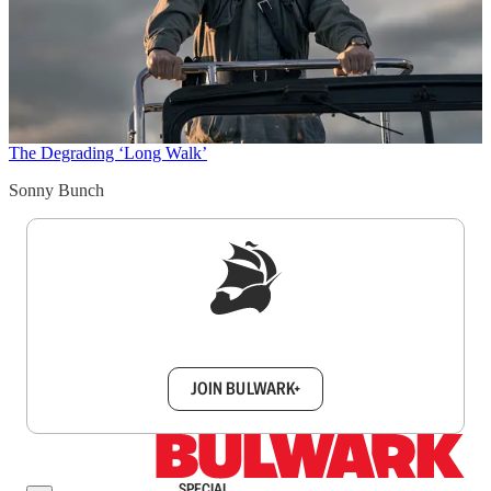
The Degrading ‘Long Walk’
Sonny Bunch
Sign up to get a FREE daily dose of sanity in
your inbox.
JOIN BULWARK+
SPECIAL