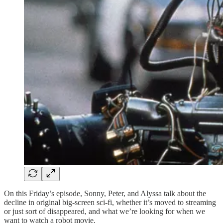
On this Friday’s episode, Sonny, Peter, and Alyssa talk about the
decline in original big-screen sci-fi, whether it’s moved to streaming
or just sort of disappeared, and what we’re looking for when we
want to watch a robot movie.