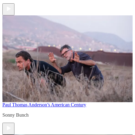
Paul Thomas Anderson’s American Century
Sonny Bunch