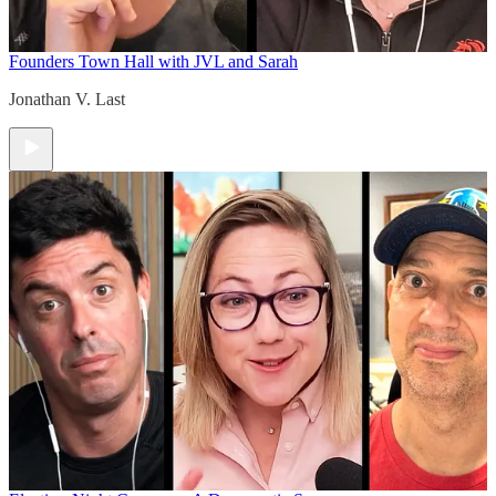
Founders Town Hall with JVL and Sarah
Jonathan V. Last