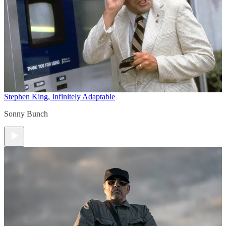
Stephen King, Infinitely Adaptable
Sonny Bunch