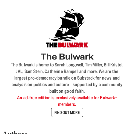
The Bulwark
The Bulwark is home to Sarah Longwell, Tim Miller, Bill Kristol,
JVL, Sam Stein, Catherine Rampell and more. We are the
largest pro-democracy bundle on Substack for news and
analysis on politics and culture—supported by a community
built on good faith.
An ad-free edition is exclusively available for Bulwark+
members.
FIND OUT MORE
Authors