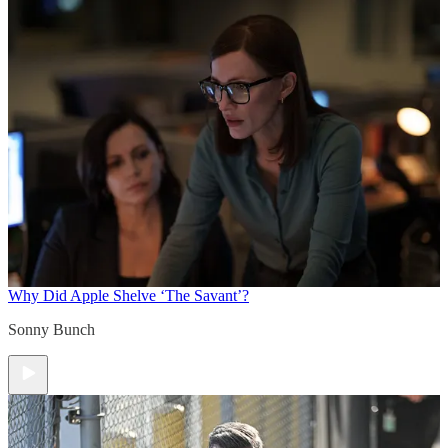
Why Did Apple Shelve ‘The Savant’?
Sonny Bunch