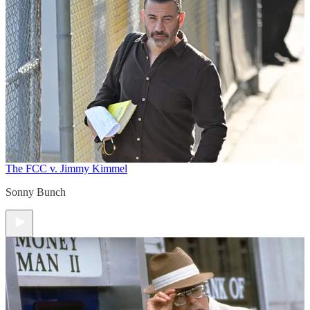
The FCC v. Jimmy Kimmel
Sonny Bunch