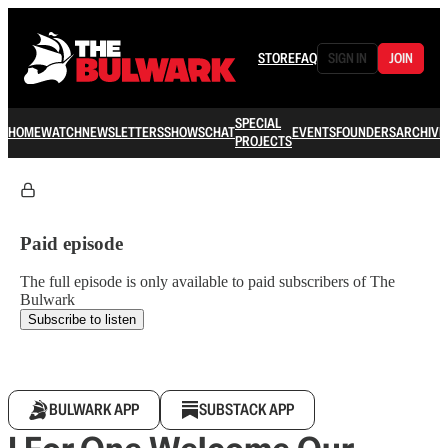
STORE
FAQ
SIGN IN
JOIN
SPECIAL
HOME
WATCH
NEWSLETTERS
SHOWS
CHAT
EVENTS
FOUNDERS
ARCHIVE
PROJECTS
Paid episode
The full episode is only available to paid subscribers of The
Bulwark
Subscribe to listen
BULWARK APP
SUBSTACK APP