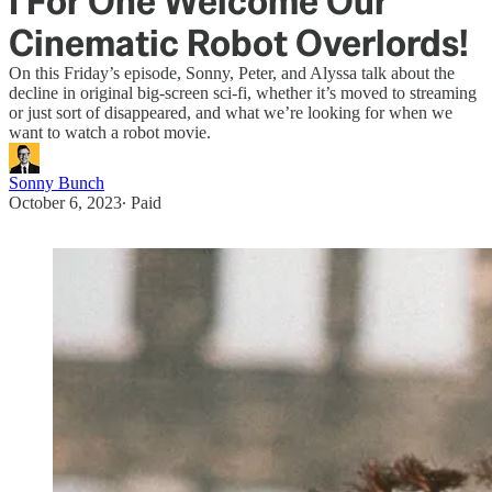
I For One Welcome Our
Cinematic Robot Overlords!
On this Friday’s episode, Sonny, Peter, and Alyssa talk about the
decline in original big-screen sci-fi, whether it’s moved to streaming
or just sort of disappeared, and what we’re looking for when we
want to watch a robot movie.
Sonny Bunch
October 6, 2023
∙ Paid