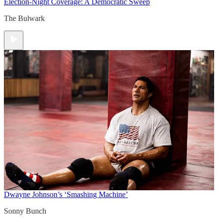
Election-Night Coverage: A Democratic Sweep
The Bulwark
Dwayne Johnson’s ‘Smashing Machine’
Sonny Bunch