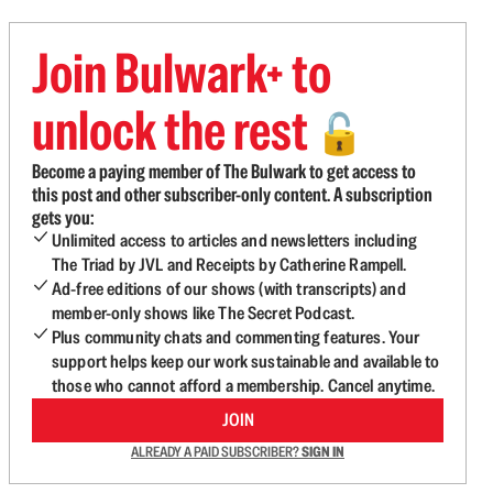
Join Bulwark+ to
unlock the rest
🔓
Become a paying member of The Bulwark to get access to
this post and other subscriber-only content. A subscription
gets you:
Unlimited access to articles and newsletters including
The Triad by JVL and Receipts by Catherine Rampell.
Ad-free editions of our shows (with transcripts) and
member-only shows like The Secret Podcast.
Plus community chats and commenting features. Your
support helps keep our work sustainable and available to
those who cannot afford a membership. Cancel anytime.
JOIN
ALREADY A PAID SUBSCRIBER?
SIGN IN