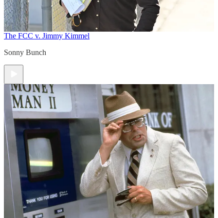
The FCC v. Jimmy Kimmel
Sonny Bunch