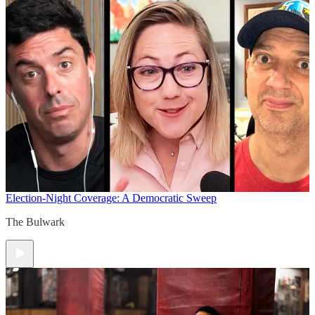
Election-Night Coverage: A Democratic Sweep
The Bulwark