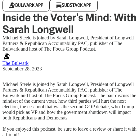
BULWARK APP
SUBSTACK APP
Inside the Voter's Mind: With
Sarah Longwell
Michael Steele is joined by Sarah Longwell, President of Longwell
Partners & Republican Accountability PAC, publisher of The
Bulwark and host of The Focus Group Podcast.
The Bulwark
September 28, 2023
Michael Steele is joined by Sarah Longwell, President of Longwell
Partners & Republican Accountability PAC, publisher of The
Bulwark and host of The Focus Group Podcast. The pair discuss the
mindset of the current voter, how third parties will hurt the next
election, the cesspool that was the second GOP debate, who Trump
would pick as VP and how the government shutdown will impact
both Republicans and Democrats.
If you enjoyed this podcast, be sure to leave a review or share it with
a friend!