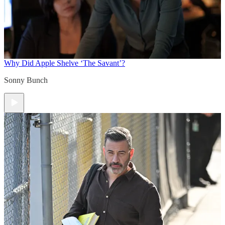
Why Did Apple Shelve ‘The Savant’?
Sonny Bunch