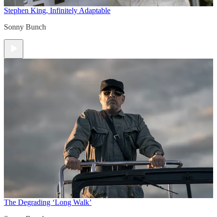
Stephen King, Infinitely Adaptable
Sonny Bunch
The Degrading ‘Long Walk’