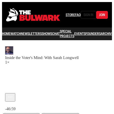
STORE
FAQ
SIGN IN
JOIN
SPECIAL
HOME
WATCH
NEWSLETTERS
SHOWS
CHAT
EVENTS
FOUNDERS
ARCHIVE
PROJECTS
Inside the Voter's Mind: With Sarah Longwell
1×
Current time: 0:00 / Total time: -46:59
-46:59