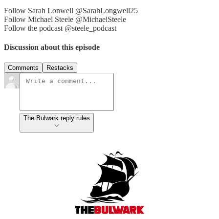
Follow Sarah Lonwell @SarahLongwell25
Follow Michael Steele @MichaelSteele
Follow the podcast @steele_podcast
Discussion about this episode
Comments
Restacks
The Bulwark reply rules