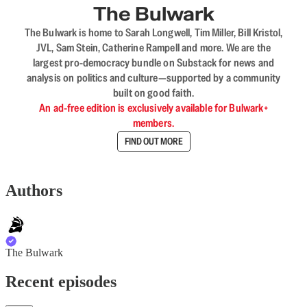
The Bulwark
The Bulwark is home to Sarah Longwell, Tim Miller, Bill Kristol,
JVL, Sam Stein, Catherine Rampell and more. We are the
largest pro-democracy bundle on Substack for news and
analysis on politics and culture—supported by a community
built on good faith.
An ad-free edition is exclusively available for Bulwark+
members.
FIND OUT MORE
Authors
The Bulwark
Recent episodes