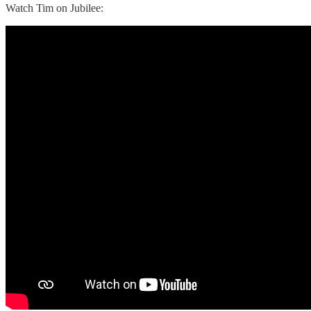
Watch Tim on Jubilee: