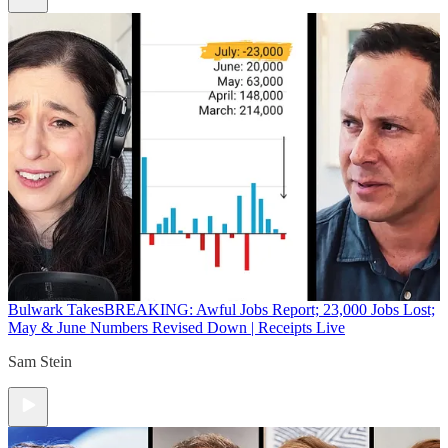
Bulwark Takes
BREAKING: Awful Jobs Report; 23,000 Jobs Lost;
May & June Numbers Revised Down | Receipts Live
Sam Stein