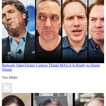
Bulwark Takes
Tucker Carlson Thinks MAGA Is Ready to Dump
Trump
Tim Miller