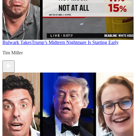
Bulwark Takes
Trump’s Midterm Nightmare Is Starting Early
Tim Miller