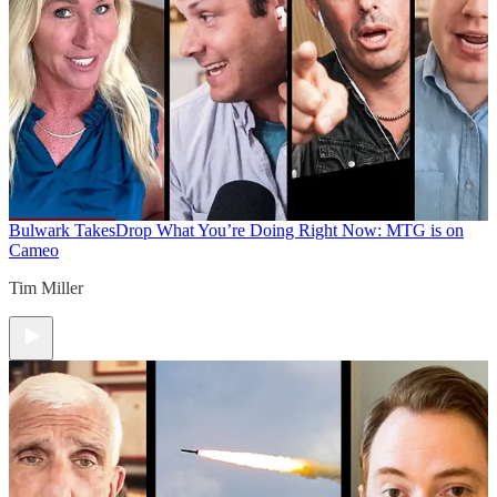
Bulwark Takes
Drop What You’re Doing Right Now: MTG is on
Cameo
Tim Miller