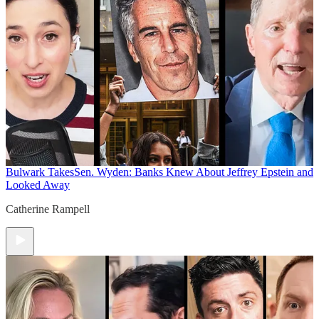
Bulwark Takes
Sen. Wyden: Banks Knew About Jeffrey Epstein and
Looked Away
Catherine Rampell