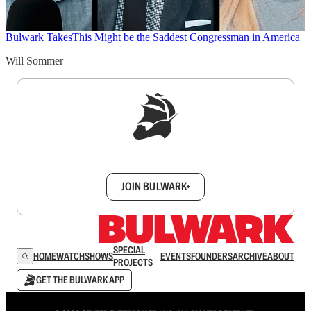
Bulwark Takes
This Might be the Saddest Congressman in America
Will Sommer
Sign up to get a FREE daily dose of sanity in
your inbox.
JOIN BULWARK+
SPECIAL
HOME
WATCH
SHOWS
EVENTS
FOUNDERS
ARCHIVE
ABOUT
PROJECTS
GET THE BULWARK APP