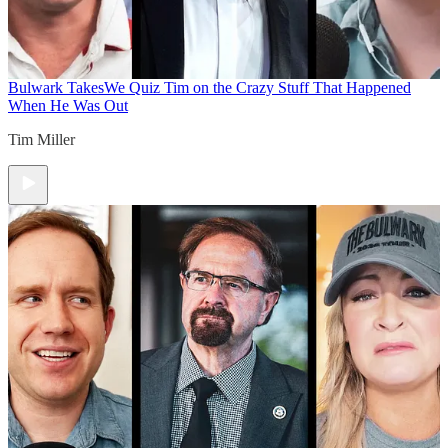
Bulwark Takes
We Quiz Tim on the Crazy Stuff That Happened
When He Was Out
Tim Miller