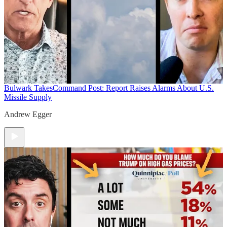
Bulwark Takes
Command Post: Report Raises Alarms About U.S.
Missile Supply
Andrew Egger