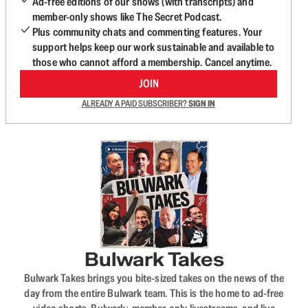
Ad-free editions of our shows (with transcripts) and
member-only shows like The Secret Podcast.
Plus community chats and commenting features. Your
support helps keep our work sustainable and available to
those who cannot afford a membership. Cancel anytime.
JOIN
ALREADY A PAID SUBSCRIBER?
SIGN IN
Bulwark Takes
Bulwark Takes brings you bite-sized takes on the news of the
day from the entire Bulwark team. This is the home to ad-free