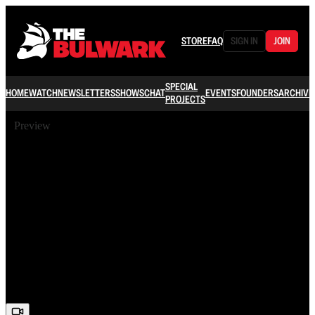
STORE
FAQ
SIGN IN
JOIN
SPECIAL
HOME
WATCH
NEWSLETTERS
SHOWS
CHAT
EVENTS
FOUNDERS
ARCHIVE
PROJECTS
Preview