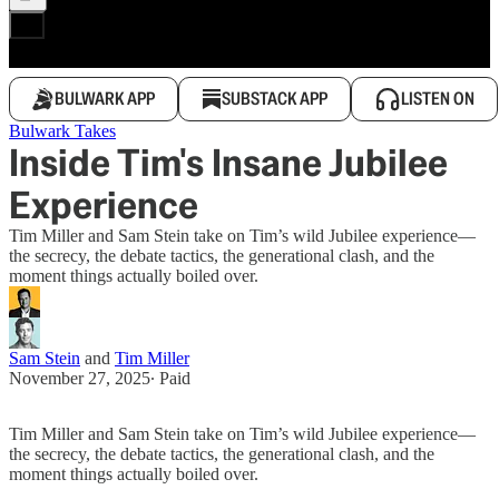
BULWARK APP
SUBSTACK APP
LISTEN ON
Bulwark Takes
Inside Tim's Insane Jubilee
Experience
Tim Miller and Sam Stein take on Tim’s wild Jubilee experience—
the secrecy, the debate tactics, the generational clash, and the
moment things actually boiled over.
Sam Stein
and
Tim Miller
November 27, 2025
∙ Paid
Tim Miller and Sam Stein take on Tim’s wild Jubilee experience—
the secrecy, the debate tactics, the generational clash, and the
moment things actually boiled over.