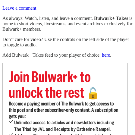
Leave a comment
As always: Watch, listen, and leave a comment.
Bulwark+ Takes
is
home to short videos, livestreams, and event archives exclusively for
Bulwark+ members.
Don’t care for video? Use the controls on the left side of the player
to toggle to audio.
Add Bulwark+ Takes feed to your player of choice,
here
.
Join Bulwark+ to
unlock the rest
🔓
Become a paying member of The Bulwark to get access to
this post and other subscriber-only content. A subscription
gets you:
Unlimited access to articles and newsletters including
The Triad by JVL and Receipts by Catherine Rampell.