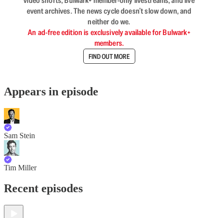
video shorts, Bulwark+ member-only livestreams, and live
event archives. The news cycle doesn’t slow down, and
neither do we.
An ad-free edition is exclusively available for Bulwark+
members.
FIND OUT MORE
Appears in episode
Sam Stein
Tim Miller
Recent episodes