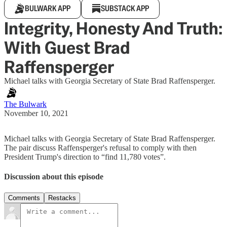
BULWARK APP
SUBSTACK APP
Integrity, Honesty And Truth:
With Guest Brad
Raffensperger
Michael talks with Georgia Secretary of State Brad Raffensperger.
The Bulwark
November 10, 2021
Michael talks with Georgia Secretary of State Brad Raffensperger.
The pair discuss Raffensperger's refusal to comply with then
President Trump's direction to “find 11,780 votes”.
Discussion about this episode
Comments
Restacks