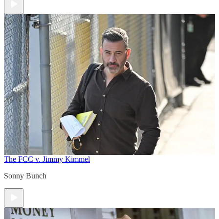
The FCC v. Jimmy Kimmel
Sonny Bunch