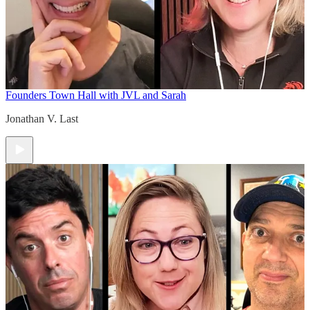
Founders Town Hall with JVL and Sarah
Jonathan V. Last