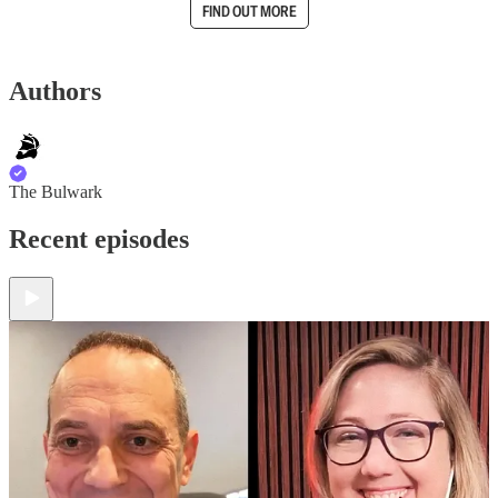
FIND OUT MORE
Authors
The Bulwark
Recent episodes