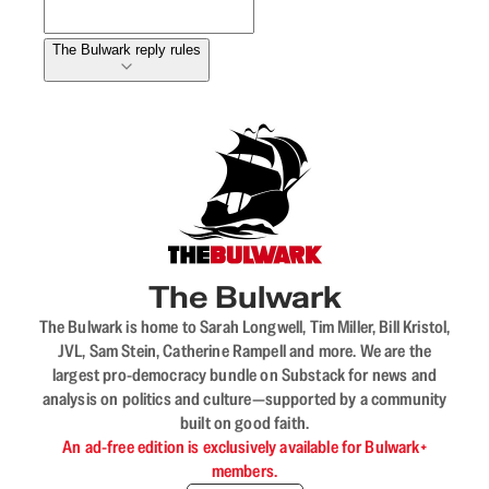
The Bulwark reply rules
The Bulwark
The Bulwark is home to Sarah Longwell, Tim Miller, Bill Kristol,
JVL, Sam Stein, Catherine Rampell and more. We are the
largest pro-democracy bundle on Substack for news and
analysis on politics and culture—supported by a community
built on good faith.
An ad-free edition is exclusively available for Bulwark+
members.