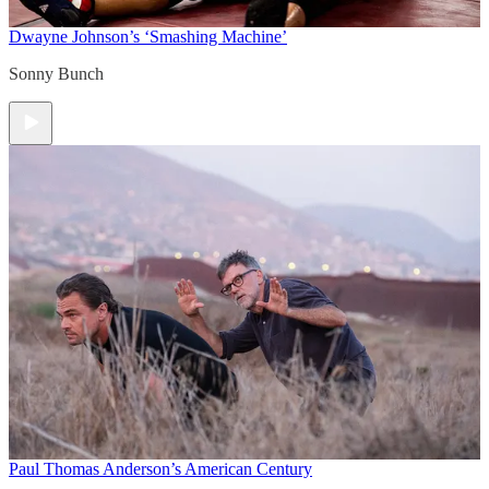
Dwayne Johnson’s ‘Smashing Machine’
Sonny Bunch
Paul Thomas Anderson’s American Century