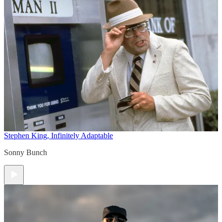
Stephen King, Infinitely Adaptable
Sonny Bunch