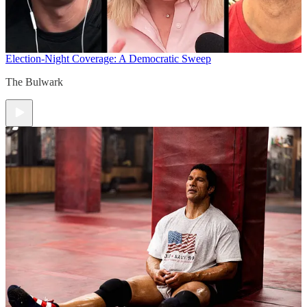
Election-Night Coverage: A Democratic Sweep
The Bulwark