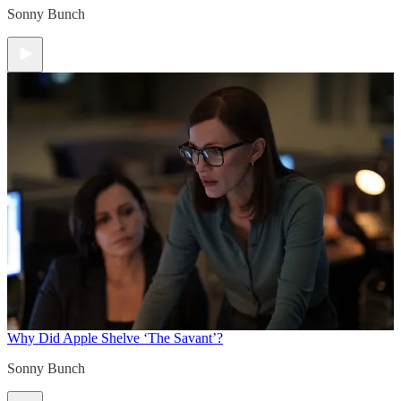
Sonny Bunch
Why Did Apple Shelve ‘The Savant’?
Sonny Bunch