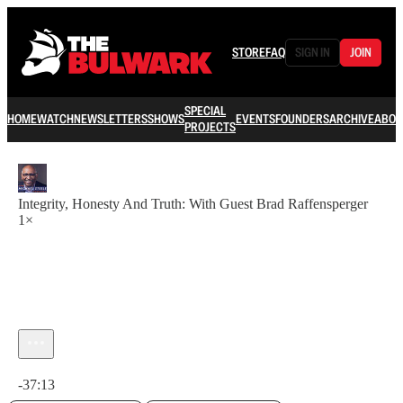
STORE
FAQ
SIGN IN
JOIN
SPECIAL
HOME
WATCH
NEWSLETTERS
SHOWS
EVENTS
FOUNDERS
ARCHIVE
ABOU
PROJECTS
Integrity, Honesty And Truth: With Guest Brad Raffensperger
1×
Current time: 0:00 / Total time: -37:13
-37:13