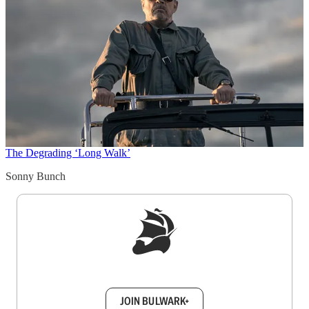
The Degrading ‘Long Walk’
Sonny Bunch
Sign up to get a FREE daily dose of sanity in
your inbox.
JOIN BULWARK+