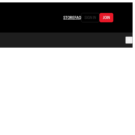
STORE
FAQ
SIGN IN
JOIN