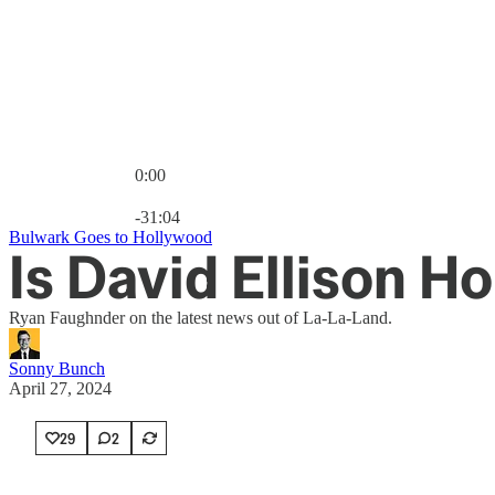
0:00
Current time: 0:00 / Total time: -31:04
-31:04
Bulwark Goes to Hollywood
Is David Ellison H
Ryan Faughnder on the latest news out of La-La-Land.
Sonny Bunch
April 27, 2024
29
2