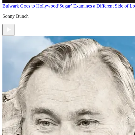
Bulwark Goes to Hollywood
‘Sugar’ Examines a Different Side of L
Sonny Bunch