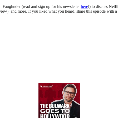
n Faughnder (read and sign up for his newsletter
here
!) to discuss Net
iew), and more. If you liked what you heard, share this episode with a 