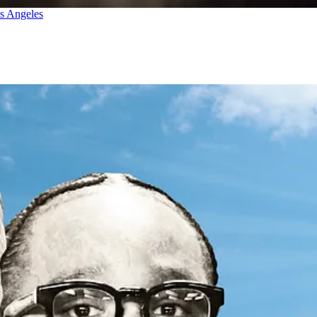
os Angeles