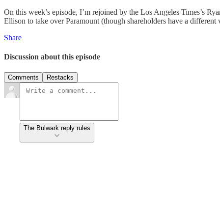
On this week’s episode, I’m rejoined by the Los Angeles Times’s Rya
Ellison to take over Paramount (though shareholders have a different v
Share
Discussion about this episode
Comments
Restacks
The Bulwark reply rules