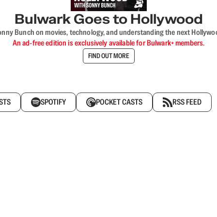
Bulwark Goes to Hollywood
onny Bunch on movies, technology, and understanding the next Hollywo
An ad-free edition is exclusively available for Bulwark+ members.
FIND OUT MORE
STS
SPOTIFY
POCKET CASTS
RSS FEED