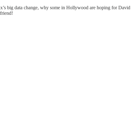
flix’s big data change, why some in Hollywood are hoping for David
friend!