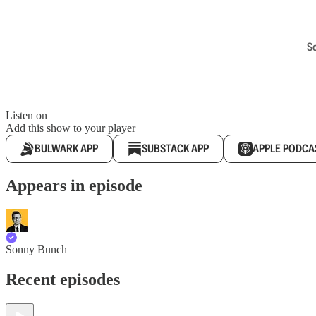
S
Listen on
Add this show to your player
BULWARK APP
SUBSTACK APP
APPLE PODCA
Appears in episode
Sonny Bunch
Recent episodes