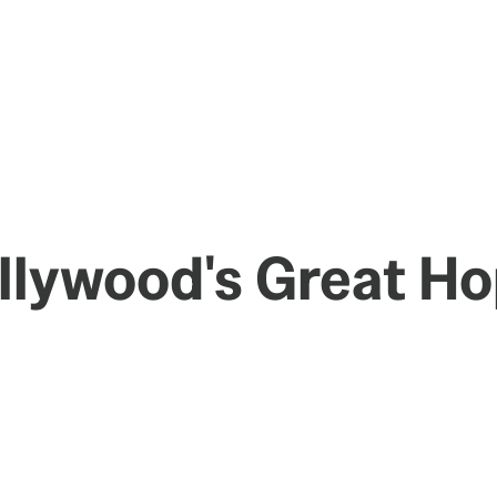
ollywood's Great H