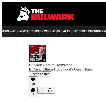
HOME
WATCH
NEWSLETTERS
SHOWS
CHAT
SPECIAL PROJECTS
EVENTS
FOUNDERS
Bulwark Goes to Hollywood
Is David Ellison Hollywood's Great Hope?
Listen ad-free
29
2