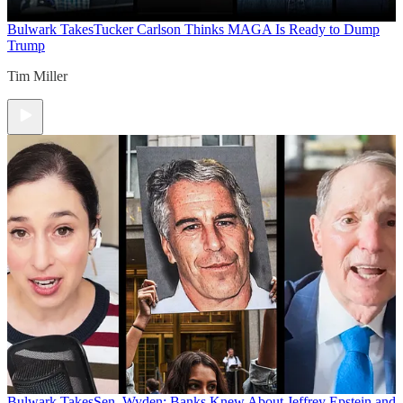
Bulwark Takes
Tucker Carlson Thinks MAGA Is Ready to Dump
Trump
Tim Miller
Bulwark Takes
Sen. Wyden: Banks Knew About Jeffrey Epstein and