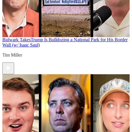
Bulwark Takes
Trump Is Bulldozing a National Park for His Border
Wall (w/ Isaac Saul)
Tim Miller