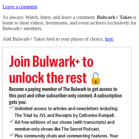
Leave a comment
As always: Watch, listen, and leave a comment.
Bulwark+ Takes
is
home to short videos, livestreams, and event archives exclusively for
Bulwark+ members.
Add Bulwark+ Takes feed to your player of choice,
here
.
Join Bulwark+ to
unlock the rest
🔓
Become a paying member of The Bulwark to get access to
this post and other subscriber-only content. A subscription
gets you:
Unlimited access to articles and newsletters including
The Triad by JVL and Receipts by Catherine Rampell.
Ad-free editions of our shows (with transcripts) and
member-only shows like The Secret Podcast.
Plus community chats and commenting features. Your