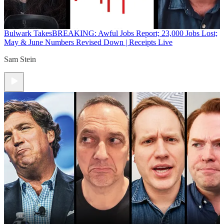
Bulwark Takes
BREAKING: Awful Jobs Report; 23,000 Jobs Lost;
May & June Numbers Revised Down | Receipts Live
Sam Stein