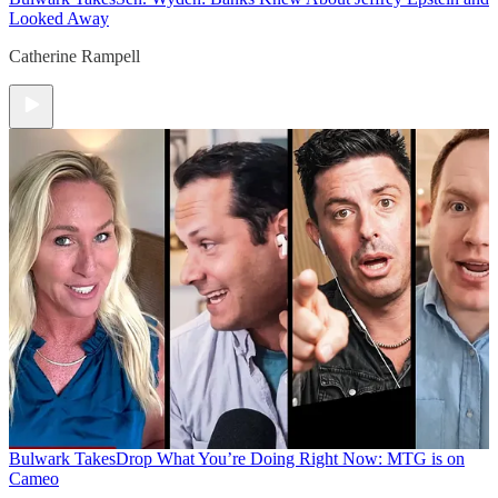
Looked Away
Catherine Rampell
Bulwark Takes
Drop What You’re Doing Right Now: MTG is on
Cameo