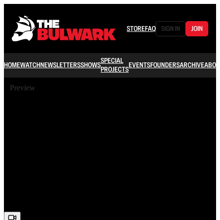
STORE
FAQ
SIGN IN
JOIN
SPECIAL
HOME
WATCH
NEWSLETTERS
SHOWS
EVENTS
FOUNDERS
ARCHIVE
ABOU
PROJECTS
Preview