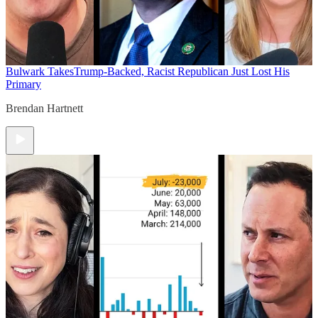
Bulwark Takes
Trump-Backed, Racist Republican Just Lost His
Primary
Brendan Hartnett