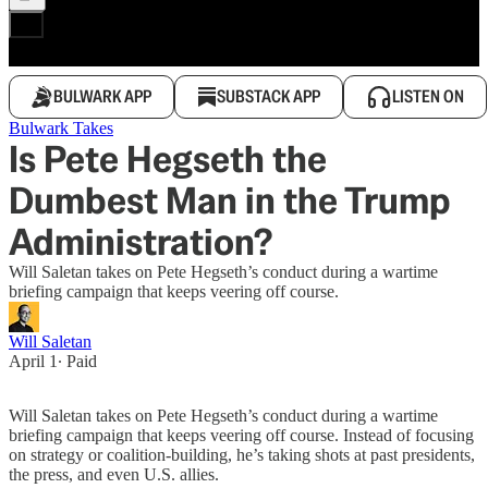
BULWARK APP
SUBSTACK APP
LISTEN ON
Bulwark Takes
Is Pete Hegseth the
Dumbest Man in the Trump
Administration?
Will Saletan takes on Pete Hegseth’s conduct during a wartime
briefing campaign that keeps veering off course.
Will Saletan
April 1
∙ Paid
Will Saletan takes on Pete Hegseth’s conduct during a wartime
briefing campaign that keeps veering off course. Instead of focusing
on strategy or coalition-building, he’s taking shots at past presidents,
the press, and even U.S. allies.