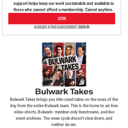
support helps keep our work sustainable and available to
those who cannot afford a membership. Cancel anytime.
JOIN
ALREADY A PAID SUBSCRIBER?
SIGN IN
Bulwark Takes
Bulwark Takes brings you bite-sized takes on the news of the
day from the entire Bulwark team. This is the home to ad-free
video shorts, Bulwark+ member-only livestreams, and live
event archives. The news cycle doesn’t slow down, and
neither do we.