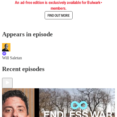
An ad-free edition is exclusively available for Bulwark+
members.
FIND OUT MORE
Appears in episode
Will Saletan
Recent episodes