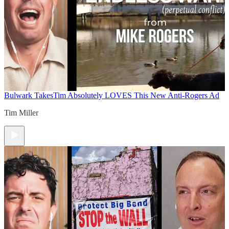
Bulwark Takes
Tim Absolutely LOVES This New Anti-Rogers Ad
Tim Miller