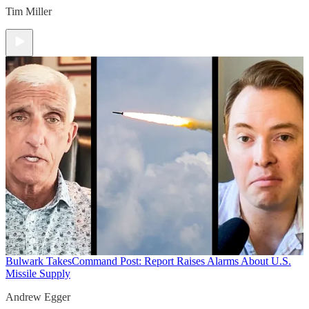
Tim Miller
Bulwark Takes
Command Post: Report Raises Alarms About U.S.
Missile Supply
Andrew Egger